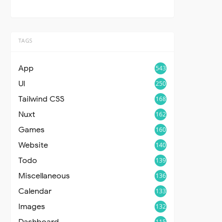
TAGS
App
543
UI
250
Tailwind CSS
168
Nuxt
162
Games
160
Website
140
Todo
139
Miscellaneous
136
Calendar
133
Images
132
Dashboard
115