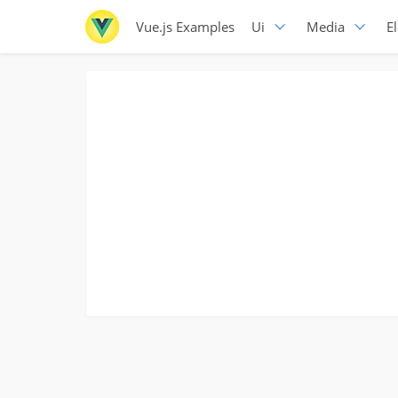
Vue.js Examples
Ui
Media
E