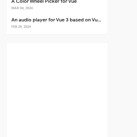
A Color Wheel Picker for Vue
MAR 04, 2024
An audio player for Vue 3 based on Vuetify 3
FEB 29, 2024