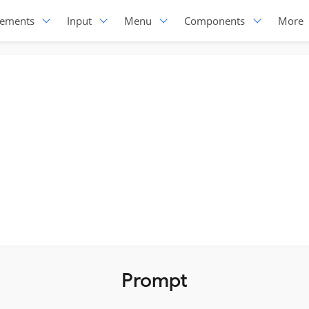
lements
Input
Menu
Components
More
Prompt