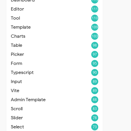
Editor
111
Tool
110
Template
109
Charts
103
Table
98
Picker
97
Form
95
Typescript
90
Input
89
Vite
89
Admin Template
88
Scroll
83
Slider
78
Select
73