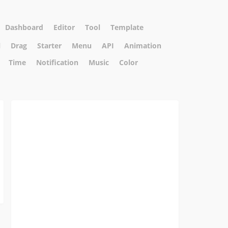
Dashboard
Editor
Tool
Template
l
Drag
Starter
Menu
API
Animation
Time
Notification
Music
Color