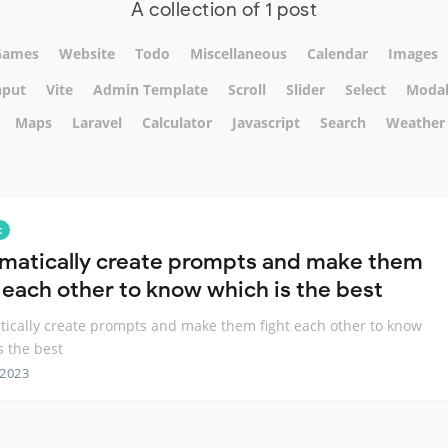
A collection of 1 post
Games
Website
Todo
Miscellaneous
Calendar
Images
nput
Vite
Admin Template
Scroll
Slider
Select
Moda
Maps
Laravel
Calculator
Javascript
Search
Weather
t
matically create prompts and make them
t each other to know which is the best
ically create prompts and make them fight each other to know
s the best
 2023