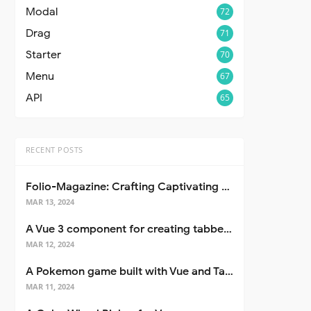
Modal
72
Drag
71
Starter
70
Menu
67
API
65
RECENT POSTS
Folio-Magazine: Crafting Captivating Portfolios with Nuxt 3
MAR 13, 2024
A Vue 3 component for creating tabbed interfaces easily
MAR 12, 2024
A Pokemon game built with Vue and Tailwind CSS
MAR 11, 2024