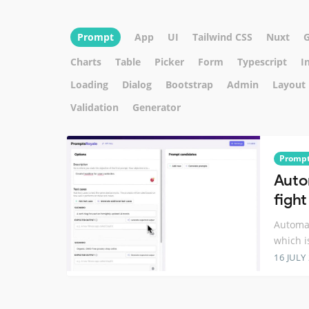
Prompt
App
UI
Tailwind CSS
Nuxt
Charts
Table
Picker
Form
Typescript
I
Loading
Dialog
Bootstrap
Admin
Layout
Validation
Generator
Promp
Auto
figh
Automat
which i
16 JULY