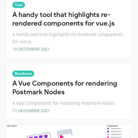
Tool
A handy tool that highlights re-
rendered components for vue.js
A handy tool that highlights re-rendered components
for vue.js
19 DECEMBER 2021
Renderer
A Vue Components for rendering
Postmark Nodes
A Vue Components for rendering Postmark Nodes
11 DECEMBER 2021