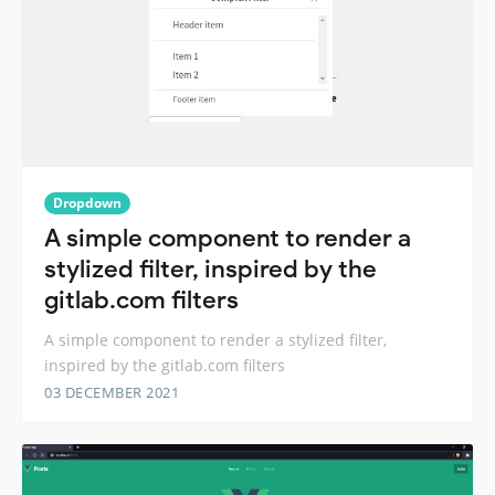
Dropdown
A simple component to render a
stylized filter, inspired by the
gitlab.com filters
A simple component to render a stylized filter,
inspired by the gitlab.com filters
03 DECEMBER 2021