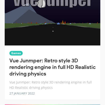
Games
Vue Junmper: Retro style 3D
rendering engine in full HD Realistic
driving physics
Vue Junmper: Retro style 3D rendering engine in full
HD Realistic driving physics
27 JANUARY 2022