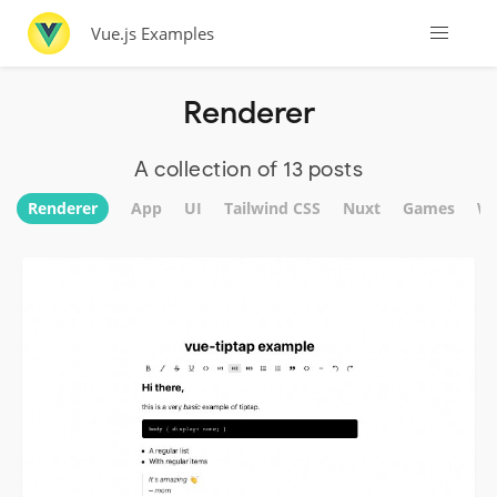
Vue.js Examples
Renderer
A collection of 13 posts
Renderer
App
UI
Tailwind CSS
Nuxt
Games
We