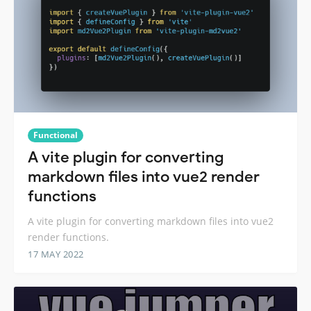
Functional
A vite plugin for converting
markdown files into vue2 render
functions
A vite plugin for converting markdown files into vue2
render functions.
17 MAY 2022