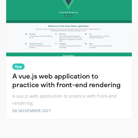
App
A vue.js web application to
practice with front-end rendering
A vue.js web application to practice with front-end
rendering
08 NOVEMBER 2021