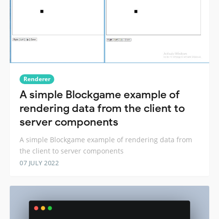
Renderer
A simple Blockgame example of
rendering data from the client to
server components
A simple Blockgame example of rendering data from
the client to server components
07 JULY 2022