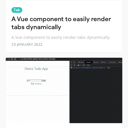
Tab
A Vue component to easily render
tabs dynamically
A Vue component to easily render tabs dynamically
23 JANUARY 2022