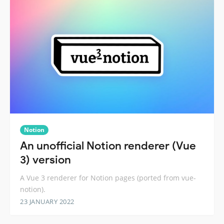
Notion
An unofficial Notion renderer (Vue
3) version
A Vue 3 renderer for Notion pages (ported from vue-
notion).
23 JANUARY 2022