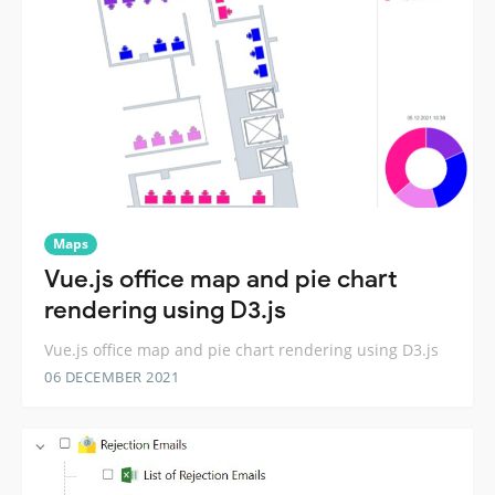
Maps
Vue.js office map and pie chart
rendering using D3.js
Vue.js office map and pie chart rendering using D3.js
06 DECEMBER 2021