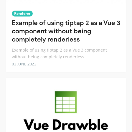
Renderer
Example of using tiptap 2 as a Vue 3
component without being
completely renderless
Example of using tiptap 2 as a Vue 3 component
without being completely renderless
03 JUNE 2023