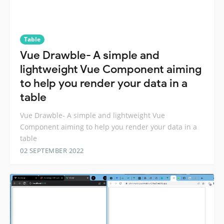
Table
Vue Drawble- A simple and
lightweight Vue Component aiming
to help you render your data in a
table
Vue Drawble- A simple and lightweight Vue
Component aiming to help you render your data in a
table
02 SEPTEMBER 2022