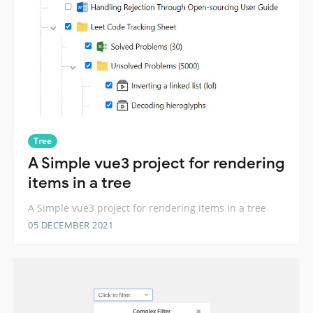
Tree
A Simple vue3 project for rendering
items in a tree
A Simple vue3 project for rendering items in a tree
05 DECEMBER 2021