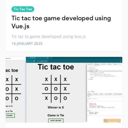
Tic Tac Toe
Tic tac toe game developed using
Vue.js
Tic tac to game developed using Vue.js
16 JANUARY 2023