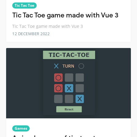
Tic Tac Toe
Tic Tac Toe game made with Vue 3
Tic Tac Toe game made with Vue 3
12 DECEMBER 2022
Games