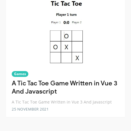
Games
A Tic Tac Toe Game Written in Vue 3
And Javascript
A Tic Tac Toe Game Written in Vue 3 And Javascript
25 NOVEMBER 2021