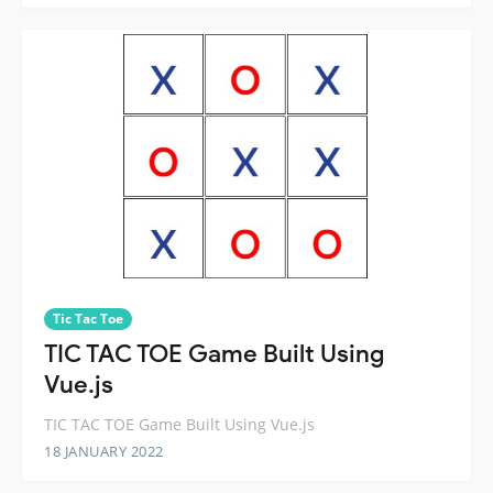
Tic Tac Toe
TIC TAC TOE Game Built Using
Vue.js
TIC TAC TOE Game Built Using Vue.js
18 JANUARY 2022