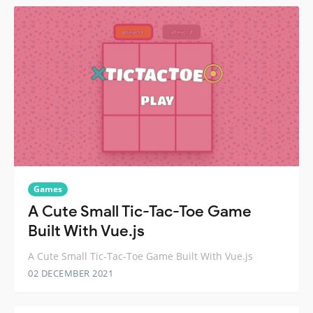
Games
A Cute Small Tic-Tac-Toe Game
Built With Vue.js
A Cute Small Tic-Tac-Toe Game Built With Vue.js
02 DECEMBER 2021