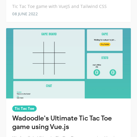
Tic Tac Toe game with VueJS and Tailwind CSS
08 JUNE 2022
Tic Tac Toe
Wadoodle's Ultimate Tic Tac Toe
game using Vue.js