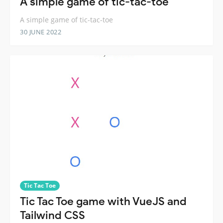
A simple game of tic-tac-toe
A simple game of tic-tac-toe
30 JUNE 2022
Tic Tac Toe
Tic Tac Toe game with VueJS and
Tailwind CSS