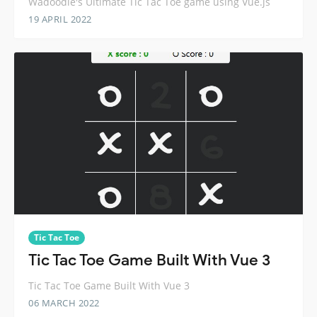
Wadoodle's Ultimate Tic Tac Toe game using Vue.js
19 APRIL 2022
Tic Tac Toe
Tic Tac Toe Game Built With Vue 3
Tic Tac Toe Game Built With Vue 3
06 MARCH 2022