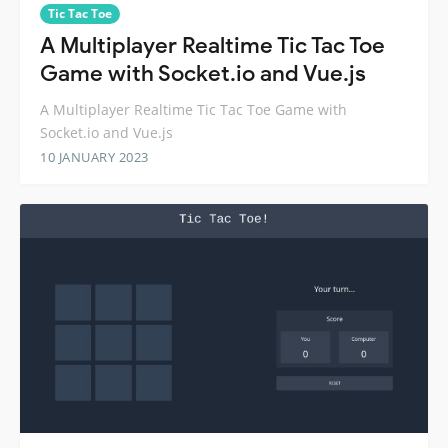
Tic Tac Toe
A Multiplayer Realtime Tic Tac Toe
Game with Socket.io and Vue.js
A Multiplayer Realtime Tic Tac Toe Game with
Socket.io and Vue.js
10 JANUARY 2023