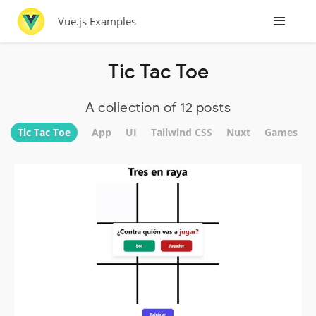
Vue.js Examples
Tic Tac Toe
A collection of 12 posts
Tic Tac Toe
App
UI
Tailwind CSS
Nuxt
Games