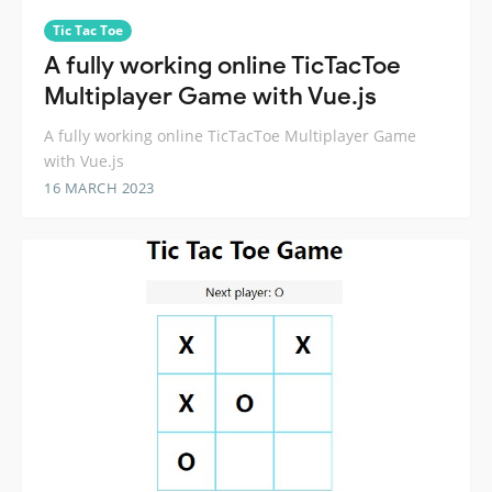
Tic Tac Toe
A fully working online TicTacToe
Multiplayer Game with Vue.js
A fully working online TicTacToe Multiplayer Game
with Vue.js
16 MARCH 2023