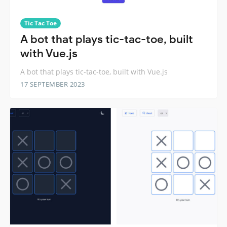
Tic Tac Toe
A bot that plays tic-tac-toe, built
with Vue.js
A bot that plays tic-tac-toe, built with Vue.js
17 SEPTEMBER 2023