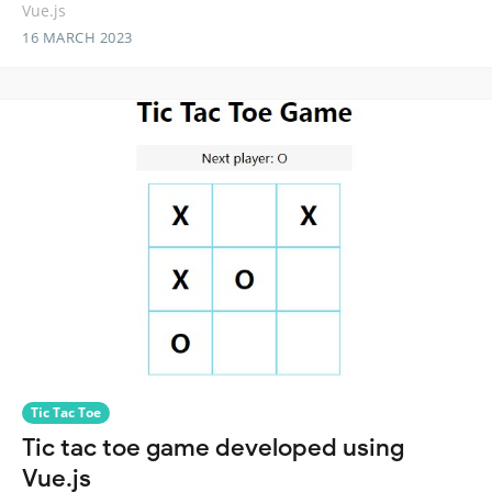
Vue.js
16 MARCH 2023
Tic Tac Toe
Tic tac toe game developed using
Vue.js