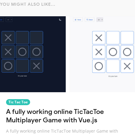
YOU MIGHT ALSO LIKE...
Tic Tac Toe
A fully working online TicTacToe
Multiplayer Game with Vue.js
A fully working online TicTacToe Multiplayer Game with