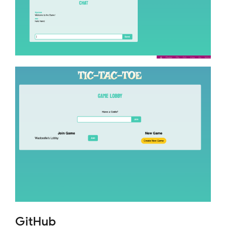
GitHub