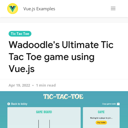
Vue.js Examples
Tic Tac Toe
Wadoodle's Ultimate Tic
Tac Toe game using
Vue.js
Apr 19, 2022
1 min read