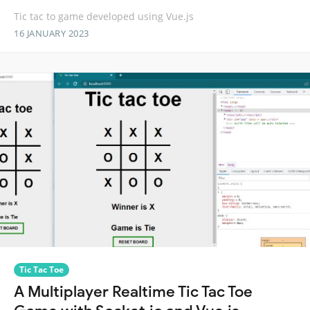
Tic tac to game developed using Vue.js
16 JANUARY 2023
Tic Tac Toe
A Multiplayer Realtime Tic Tac Toe