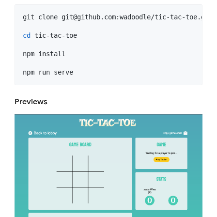
git clone 
git@github.com
:wadoodle/tic-tac-toe.git

cd
 tic-tac-toe

npm install

npm run serve
Previews