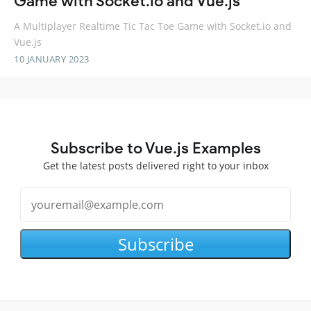
Game with Socket.io and Vue.js
A Multiplayer Realtime Tic Tac Toe Game with Socket.io and
Vue.js
10 JANUARY 2023
Subscribe to Vue.js Examples
Get the latest posts delivered right to your inbox
Subscribe