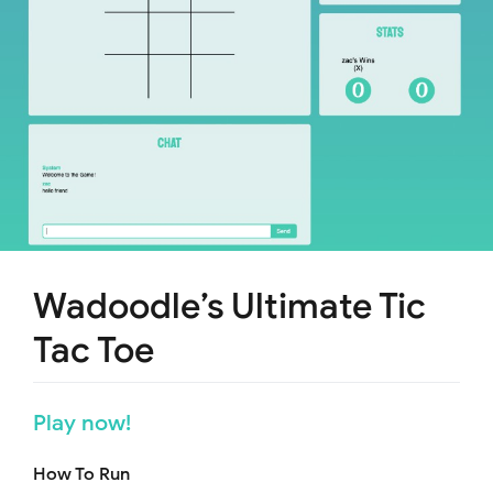
Wadoodle’s Ultimate Tic
Tac Toe
Play now!
How To Run