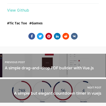
View Github
Tic Tac Toe
Games
PREVIOUS POST
A simple drag-and-drop PDF builder with Vue.js
NEXT POST
A simple but elegant countdown timer in vuejs