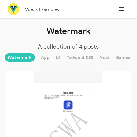
Vue.js Examples
Watermark
A collection of 4 posts
Watermark
App
UI
Tailwind CSS
Nuxt
Games