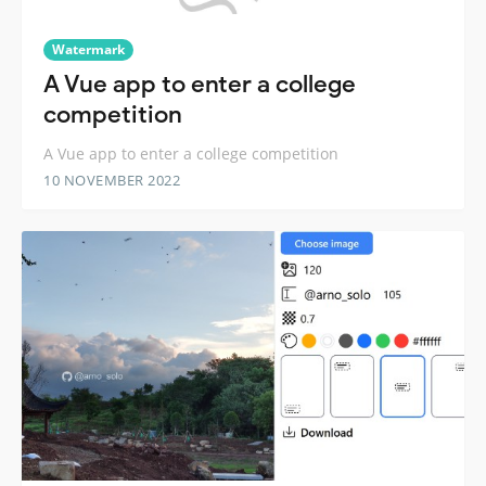
Watermark
A Vue app to enter a college
competition
A Vue app to enter a college competition
10 NOVEMBER 2022