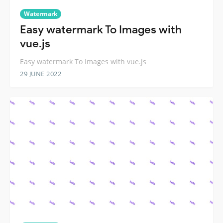
Watermark
Easy watermark To Images with
vue.js
Easy watermark To Images with vue.js
29 JUNE 2022