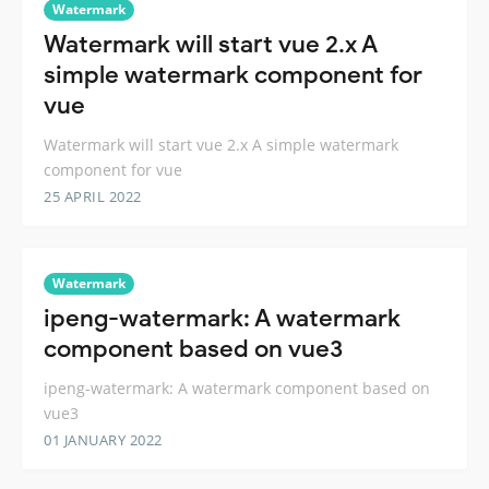
Watermark
Watermark will start vue 2.x A
simple watermark component for
vue
Watermark will start vue 2.x A simple watermark
component for vue
25 APRIL 2022
Watermark
ipeng-watermark: A watermark
component based on vue3
ipeng-watermark: A watermark component based on
vue3
01 JANUARY 2022