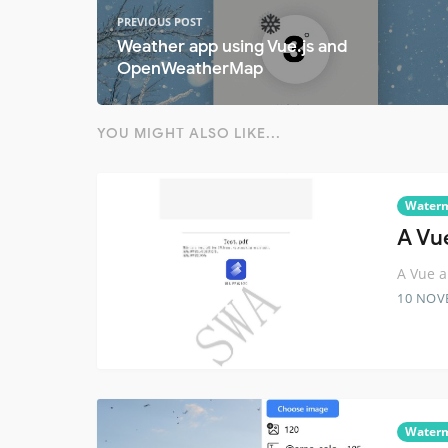
PREVIOUS POST
Weather app using Vue.js and
OpenWeatherMap
YOU MIGHT ALSO LIKE...
Water
A Vu
A Vue a
10 NOV
Water