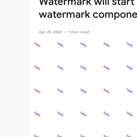
Watermark will start
watermark componen
Apr 25, 2022
1 min read