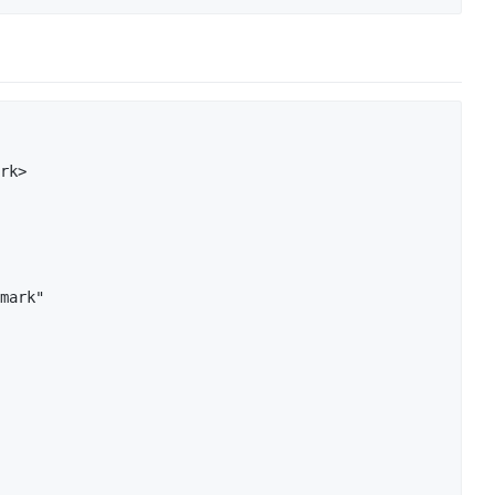
rk>

mark"
