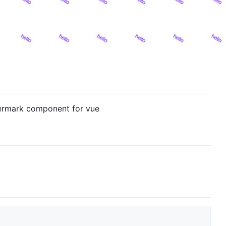
termark component for vue