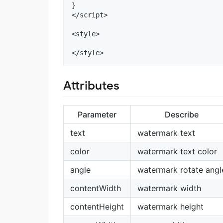
}

</script>

<style>

Attributes
Parameter
Describe
text
watermark text
color
watermark text color
angle
watermark rotate angl
contentWidth
watermark width
contentHeight
watermark height