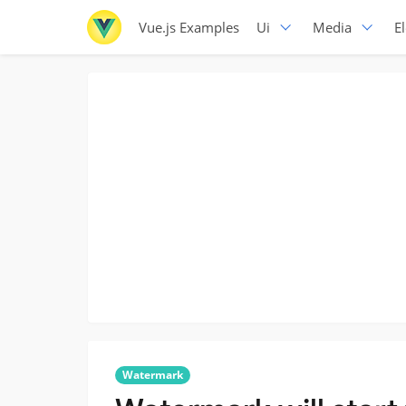
Vue.js Examples
Ui
Media
E
Watermark