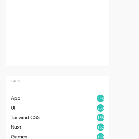
TAGS
App
543
UI
250
Tailwind CSS
168
Nuxt
162
Games
160