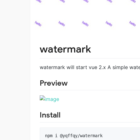
watermark
watermark will start vue 2.x A simple wa
Preview
Install