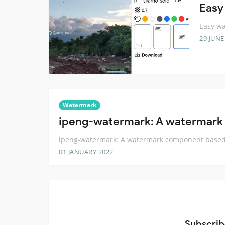
Easy
Easy wa
29 JUNE
Watermark
ipeng-watermark: A watermark
ipeng-watermark: A watermark component based
01 JANUARY 2022
Subscrib