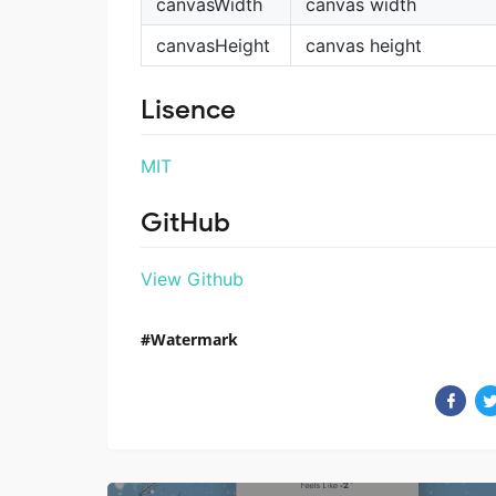
canvasWidth
canvas width
canvasHeight
canvas height
Lisence
MIT
GitHub
View Github
Watermark