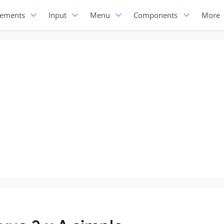
lements
Input
Menu
Components
More