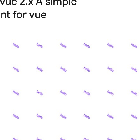
 vue 2.x A simple
t for vue