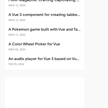
Folio-Magazine: Crafting Captivating Portfolios with Nuxt 3
MAR 13, 2024
A Vue 3 component for creating tabbed interfaces easily
MAR 12, 2024
A Pokemon game built with Vue and Tailwind CSS
MAR 11, 2024
A Color Wheel Picker for Vue
MAR 04, 2024
An audio player for Vue 3 based on Vuetify 3
FEB 29, 2024