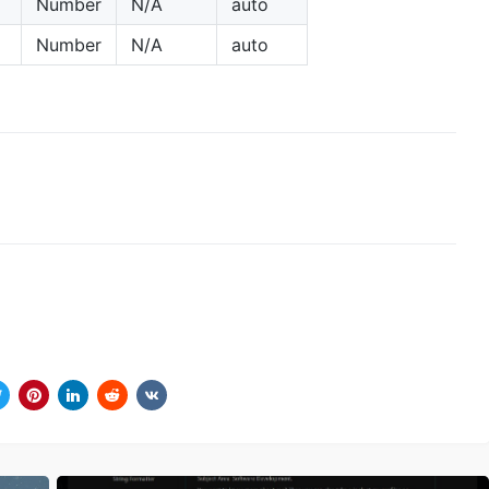
Number
N/A
auto
Number
N/A
auto