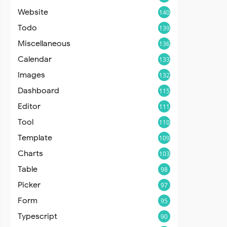
Website
140
Todo
139
Miscellaneous
136
Calendar
133
Images
132
Dashboard
115
Editor
111
Tool
110
Template
109
Charts
103
Table
98
Picker
97
Form
95
Typescript
90