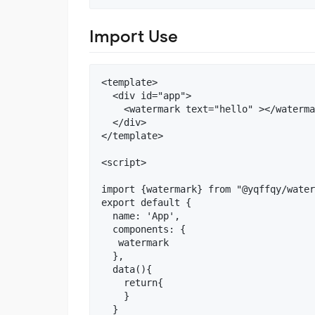
Import Use
<template>

  <div id="app">

    <watermark text="hello" ></waterma
  </div>

</template>

<script>

import {watermark} from "@yqffqy/water
export default {

  name: 'App',

  components: {

   watermark

  },

  data(){

    return{

    }

  }
