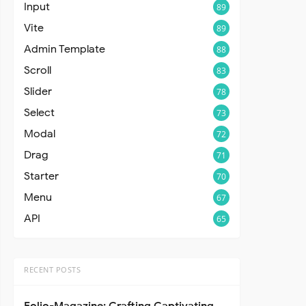
Input
89
Vite
89
Admin Template
88
Scroll
83
Slider
78
Select
73
Modal
72
Drag
71
Starter
70
Menu
67
API
65
RECENT POSTS