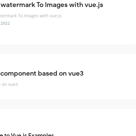
 watermark To Images with vue.js
termark To Images with vue.js
 2022
 component based on vue3
 on vue3
e to Vue.js Examples