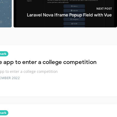
NEXT POST
Laravel Nova Iframe Popup Field with Vue
mark
e app to enter a college competition
pp to enter a college competition
EMBER 2022
mark