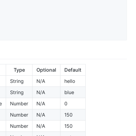
Type
Optional
Default
String
N/A
hello
String
N/A
blue
e
Number
N/A
0
Number
N/A
150
Number
N/A
150