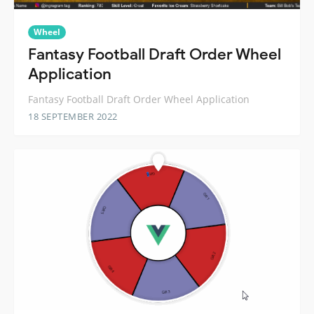
Wheel
Fantasy Football Draft Order Wheel
Application
Fantasy Football Draft Order Wheel Application
18 SEPTEMBER 2022