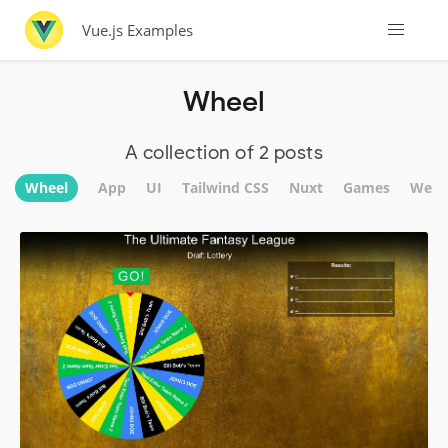
Vue.js Examples
Wheel
A collection of 2 posts
Wheel
App
UI
Tailwind CSS
Nuxt
Games
Webs