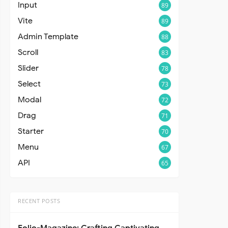
Input
89
Vite
89
Admin Template
88
Scroll
83
Slider
78
Select
73
Modal
72
Drag
71
Starter
70
Menu
67
API
65
RECENT POSTS