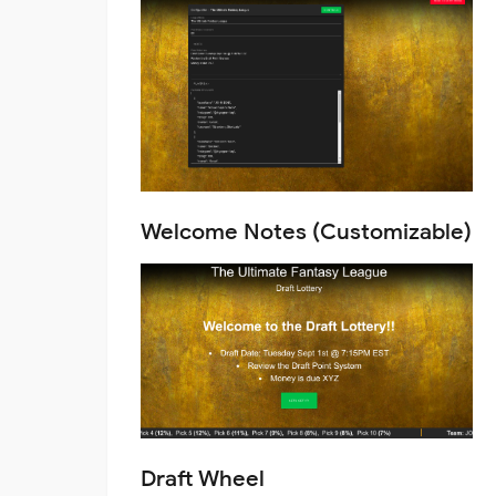
Welcome Notes (Customizable)
Draft Wheel