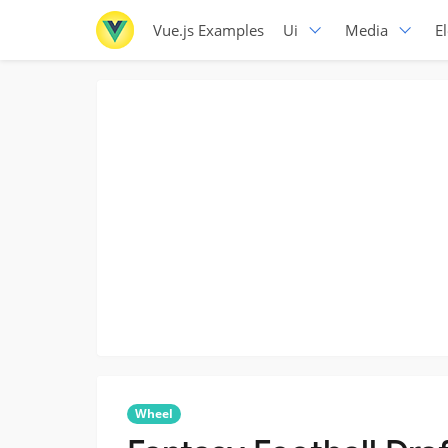
Vue.js Examples
Ui
Media
E
Wheel