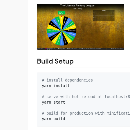
Build Setup
#
 install dependencies
yarn install

#
 serve with hot reload at localhost:8
yarn start

#
 build for production with minificati