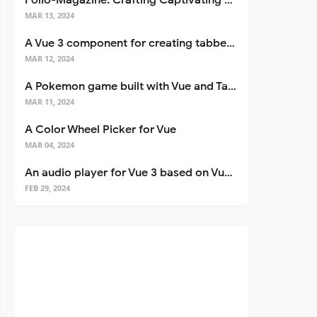
Folio-Magazine: Crafting Captivating Portfolios with Nuxt 3
MAR 13, 2024
A Vue 3 component for creating tabbed interfaces easily
MAR 12, 2024
A Pokemon game built with Vue and Tailwind CSS
MAR 11, 2024
A Color Wheel Picker for Vue
MAR 04, 2024
An audio player for Vue 3 based on Vuetify 3
FEB 29, 2024