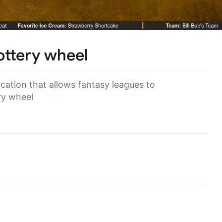
lottery wheel
ation that allows fantasy leagues to
ry wheel