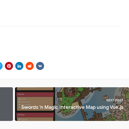
NEXT POST
Swords 'n Magic Interactive Map using Vue.js