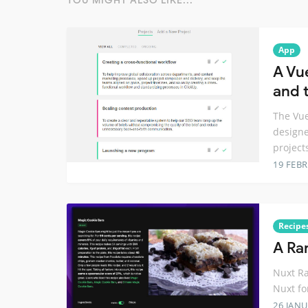
YOU MIGHT ALSO LIKE...
App
A Vu
and t
The Vue
designe
project
19 FEB
Recipe
A Ra
Nuxt Ra
Nuxt fo
26 JANU