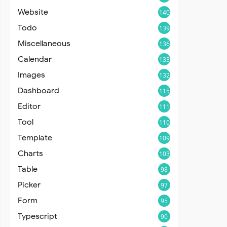
Website
140
Todo
139
Miscellaneous
136
Calendar
133
Images
132
Dashboard
115
Editor
111
Tool
110
Template
109
Charts
103
Table
98
Picker
97
Form
95
Typescript
90