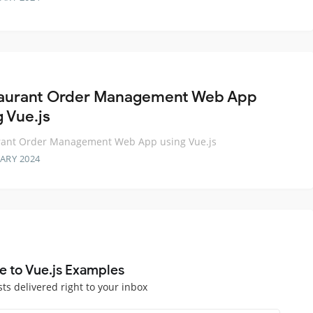
aurant Order Management Web App
g Vue.js
rant Order Management Web App using Vue.js
ARY 2024
e to Vue.js Examples
sts delivered right to your inbox