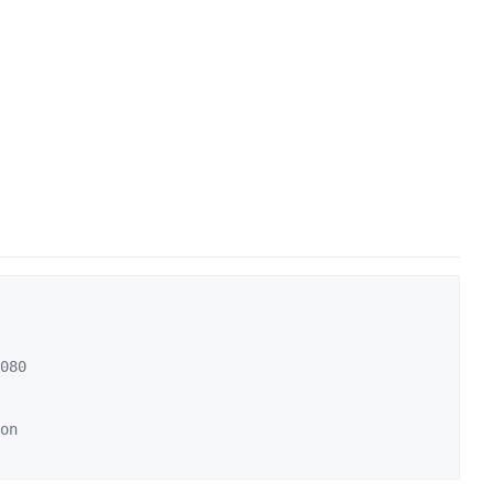
080
on