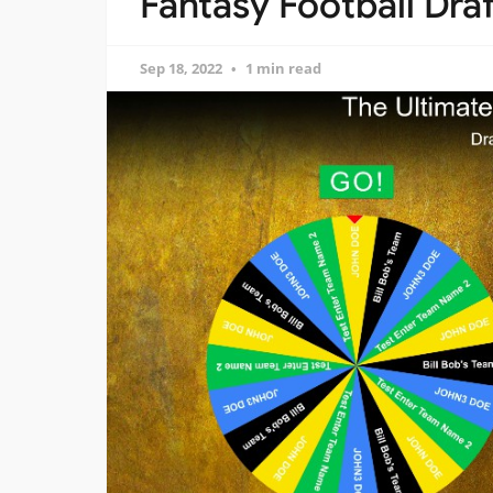
Fantasy Football Dra
Sep 18, 2022
1 min read