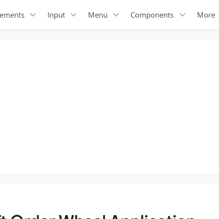
lements
Input
Menu
Components
More