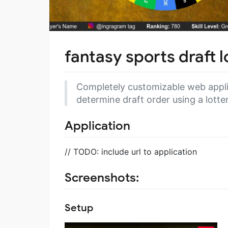
fantasy sports draft 
Completely customizable web applic
determine draft order using a lotte
Application
// TODO: include url to application
Screenshots:
Setup