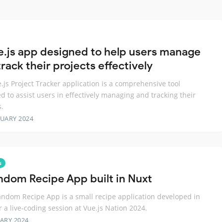
e.js app designed to help users manage
rack their projects effectively
.js Project Tracker application is a comprehensive tool
d to assist users in effectively managing and tracking their
s.
RUARY 2024
s
ndom Recipe App built in Nuxt
ndom Recipe App is a small recipe application developed in
r a live-coding session at Vue.js Nation 2024.
ARY 2024