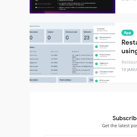
App
Rest
usin
Restau
10 JANU
Subscrib
Get the latest po