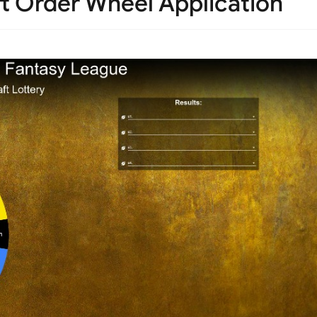
ft Order Wheel Application