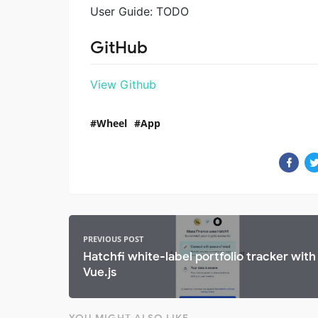
User Guide: TODO
GitHub
View Github
Wheel
App
PREVIOUS POST
Hatchfi white-label portfolio tracker with
Vue.js