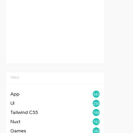
TAGS
App
543
UI
250
Tailwind CSS
168
Nuxt
162
Games
160