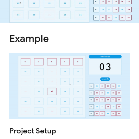
Example
Project Setup