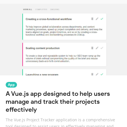
App
A Vue.js app designed to help users
manage and track their projects
effectively
The Vue.js Project Tracker application is a comprehensive
tool designed to assist users in effectively managing and