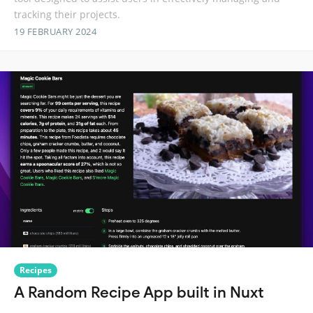
tracking their projects.
19 FEBRUARY 2024
Recipes
A Random Recipe App built in Nuxt