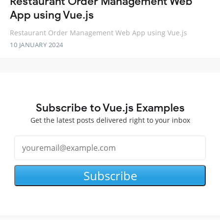
Restaurant Order Management Web
App using Vue.js
Restaurant Order Management Web App using Vue.js
10 JANUARY 2024
Subscribe to Vue.js Examples
Get the latest posts delivered right to your inbox
Subscribe