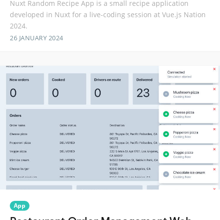
Nuxt Random Recipe App is a small recipe application
developed in Nuxt for a live-coding session at Vue.js Nation
2024.
26 JANUARY 2024
App