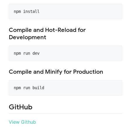
npm install
Compile and Hot-Reload for
Development
npm run dev
Compile and Minify for Production
npm run build
GitHub
View Github