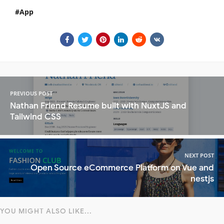
App
PREVIOUS POST
Nathan Friend Resume built with NuxtJS and
Tailwind CSS
NEXT POST
Open Source eCommerce Platform on Vue and
nestjs
YOU MIGHT ALSO LIKE...