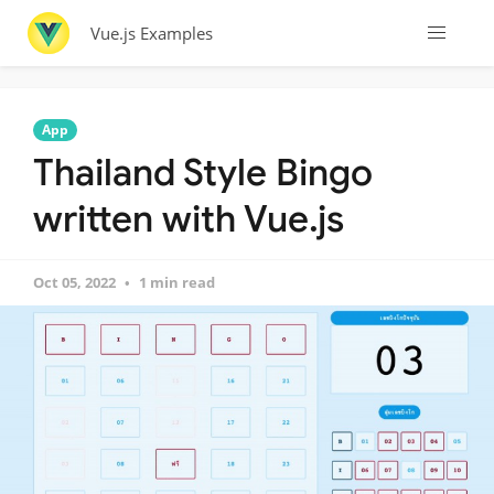
Vue.js Examples
App
Thailand Style Bingo
written with Vue.js
Oct 05, 2022
1 min read