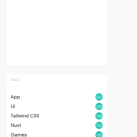
TAGS
App
543
UI
250
Tailwind CSS
168
Nuxt
162
Games
160