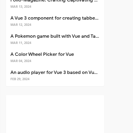
Folio-Magazine: Crafting Captivating Portfolios with Nuxt 3
MAR 13, 2024
A Vue 3 component for creating tabbed interfaces easily
MAR 12, 2024
A Pokemon game built with Vue and Tailwind CSS
MAR 11, 2024
A Color Wheel Picker for Vue
MAR 04, 2024
An audio player for Vue 3 based on Vuetify 3
FEB 29, 2024