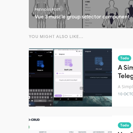
PREVIOUS POST
Vue 3 muscle group selector component
YOU MIGHT ALSO LIKE...
Todo
A Sim
Tele
A Simpl
10 OCT
Todo