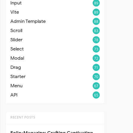
Input
89
Vite
89
Admin Template
88
Scroll
83
Slider
78
Select
73
Modal
72
Drag
71
Starter
70
Menu
67
API
65
RECENT POSTS