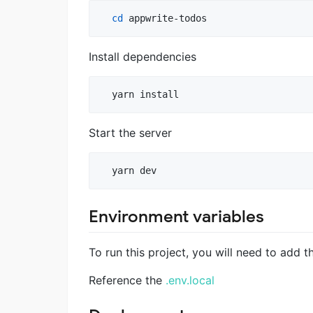
cd
 appwrite-todos
Install dependencies
  yarn install
Start the server
  yarn dev
Environment variables
To run this project, you will need to add 
Reference the
.env.local