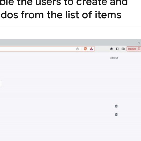
ble the users to create and
dos from the list of items