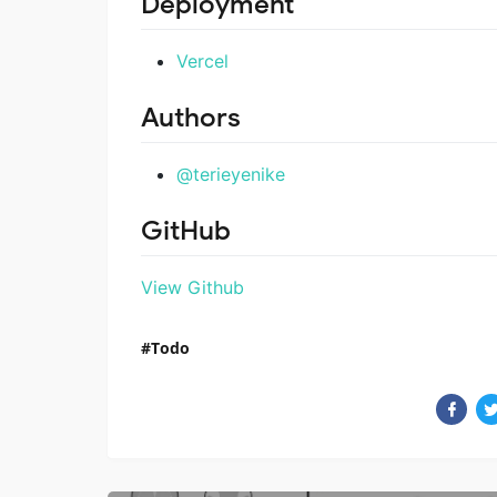
Deployment
Vercel
Authors
@terieyenike
GitHub
View Github
Todo