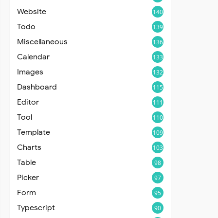
Website
140
Todo
139
Miscellaneous
136
Calendar
133
Images
132
Dashboard
115
Editor
111
Tool
110
Template
109
Charts
103
Table
98
Picker
97
Form
95
Typescript
90