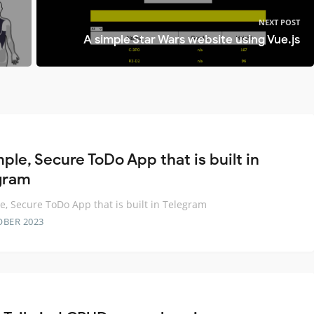
NEXT POST
A simple Star Wars website using Vue.js
ple, Secure ToDo App that is built in
gram
e, Secure ToDo App that is built in Telegram
OBER 2023