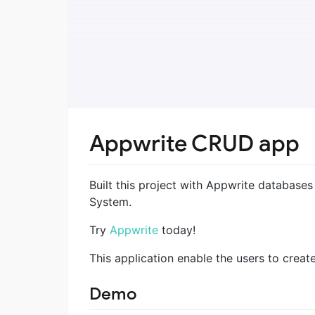
Appwrite CRUD app
Built this project with Appwrite database
System.
Try
Appwrite
today!
This application enable the users to creat
Demo