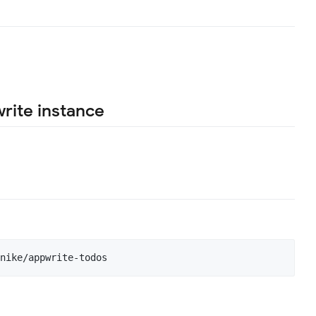
rite instance
nike/appwrite-todos