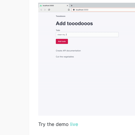
Try the demo
live