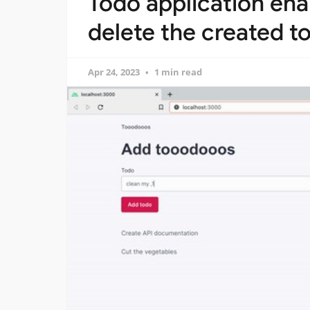
Todo application ena
delete the created to
Apr 24, 2023
1 min read