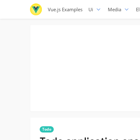
Vue.js Examples
Ui
Media
E
Todo