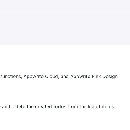
s functions, Appwrite Cloud, and Appwrite Pink Design
e and delete the created todos from the list of items.