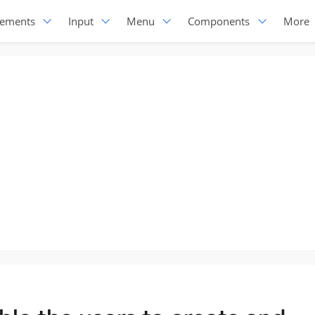
lements
Input
Menu
Components
More