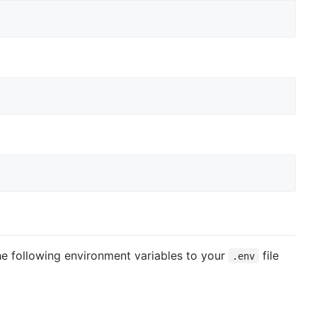
the following environment variables to your
file
.env