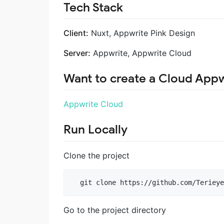
Tech Stack
Client:
Nuxt, Appwrite Pink Design
Server:
Appwrite, Appwrite Cloud
Want to create a Cloud Appw
Appwrite Cloud
Run Locally
Clone the project
  git clone https://github.com/Terieye
Go to the project directory