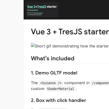
Vue 3 + TresJS starter
What’s included
1. Demo GLTF model
The
component in
<Suzanne />
/compone
custom
.
ShaderMaterial
2. Box with click handler