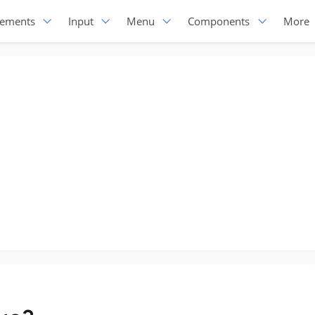
lements
Input
Menu
Components
More