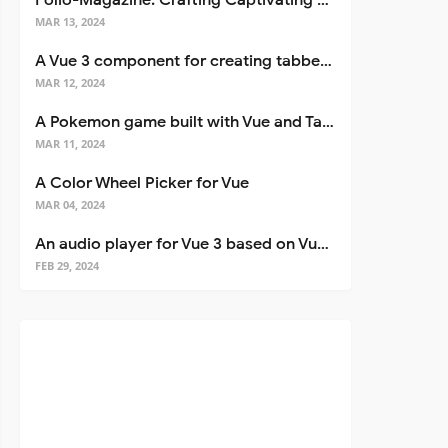
Folio-Magazine: Crafting Captivating Portfolios with Nuxt 3
MAR 13, 2024
A Vue 3 component for creating tabbed interfaces easily
MAR 12, 2024
A Pokemon game built with Vue and Tailwind CSS
MAR 11, 2024
A Color Wheel Picker for Vue
MAR 04, 2024
An audio player for Vue 3 based on Vuetify 3
FEB 29, 2024