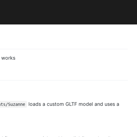
loads a custom GLTF model and uses a
nts/Suzanne