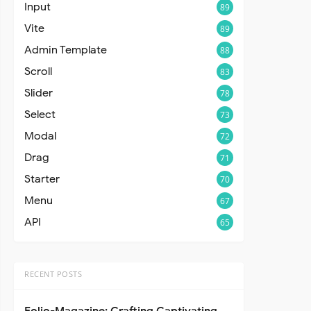
Input
89
Vite
89
Admin Template
88
Scroll
83
Slider
78
Select
73
Modal
72
Drag
71
Starter
70
Menu
67
API
65
RECENT POSTS