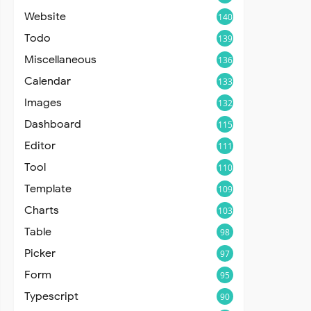
Website
140
Todo
139
Miscellaneous
136
Calendar
133
Images
132
Dashboard
115
Editor
111
Tool
110
Template
109
Charts
103
Table
98
Picker
97
Form
95
Typescript
90