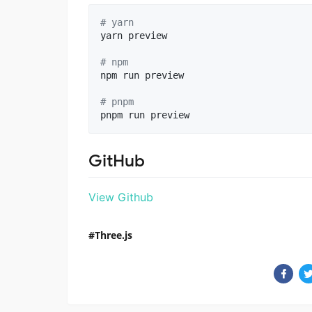
#
 yarn
yarn preview

#
 npm
npm run preview

#
 pnpm
pnpm run preview
GitHub
View Github
Three.js