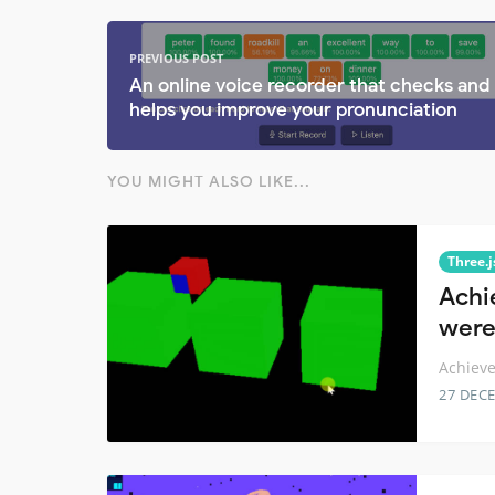
PREVIOUS POST
An online voice recorder that checks and
helps you improve your pronunciation
YOU MIGHT ALSO LIKE...
Three.j
Achie
were
Achieve
27 DEC