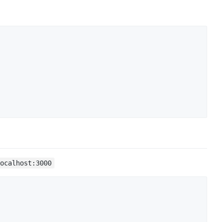
localhost:3000