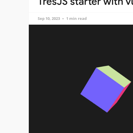
TresJS starter with 
Sep 10, 2023
1 min read