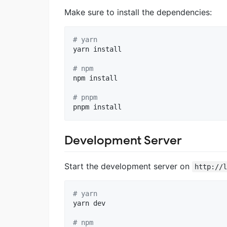
Make sure to install the dependencies:
#
 yarn
yarn install

#
 npm
npm install

#
 pnpm
pnpm install
Development Server
Start the development server on
http://
#
 yarn
yarn dev

#
 npm