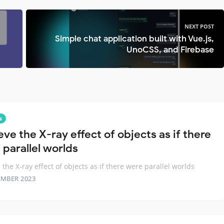
NEXT POST
Simple chat application built with Vue.js,
UnoCSS, and Firebase
s
ve the X-ray effect of objects as if there
 parallel worlds
 the X-ray effect of objects as if there were parallel worlds
EMBER 2023