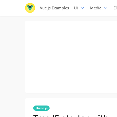
Vue.js Examples
Ui
Media
E
Three.js