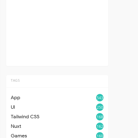
TAGS
App
543
UI
250
Tailwind CSS
168
Nuxt
162
Games
160