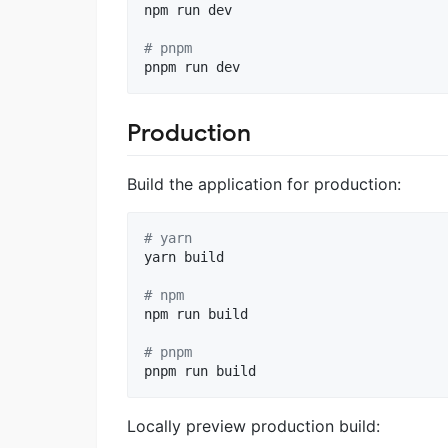
npm run dev

#
 pnpm
pnpm run dev
Production
Build the application for production:
#
 yarn
yarn build

#
 npm
npm run build

#
 pnpm
pnpm run build
Locally preview production build: