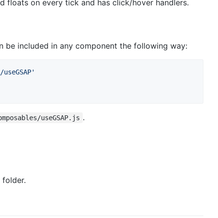
floats on every tick and has click/hover handlers.
 be included in any component the following way:
/useGSAP'
.
omposables/useGSAP.js
folder.