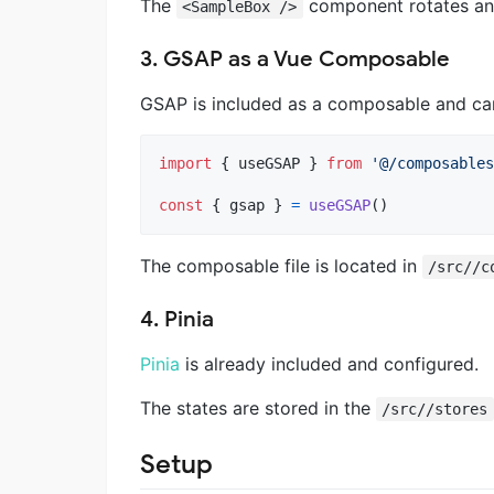
The
component rotates and 
<SampleBox />
3. GSAP as a Vue Composable
GSAP is included as a composable and can
import
{
useGSAP
}
from
'@/composables
const
{
 gsap 
}
=
useGSAP
(
)
The composable file is located in
/src//c
4. Pinia
Pinia
is already included and configured.
The states are stored in the
/src//stores
Setup