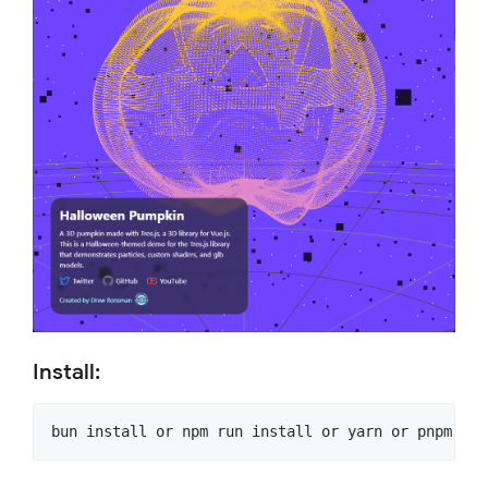
Install: