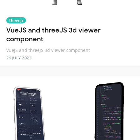
Three.js
VueJS and threeJS 3d viewer
component
VueJS and threeJS 3d viewer component
26 JULY 2022