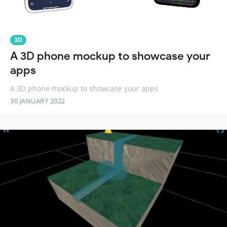
3D
A 3D phone mockup to showcase your
apps
A 3D phone mockup to showcase your apps
30 JANUARY 2022