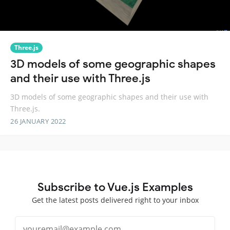
Three.js
3D models of some geographic shapes
and their use with Three.js
3D models of some geographic shapes and their use with
Three.js.
26 JANUARY 2022
Subscribe to Vue.js Examples
Get the latest posts delivered right to your inbox