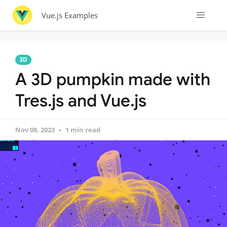
Vue.js Examples
3D
A 3D pumpkin made with
Tres.js and Vue.js
Nov 08, 2023
1 min read