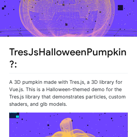
TresJsHalloweenPumpkin
?:
A 3D pumpkin made with Tres.js, a 3D library for
Vue.js. This is a Halloween-themed demo for the
Tres.js library that demonstrates particles, custom
shaders, and glb models.