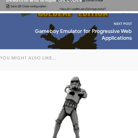
NEXT POST
Gameboy Emulator for Progressive Web
Applications
YOU MIGHT ALSO LIKE...