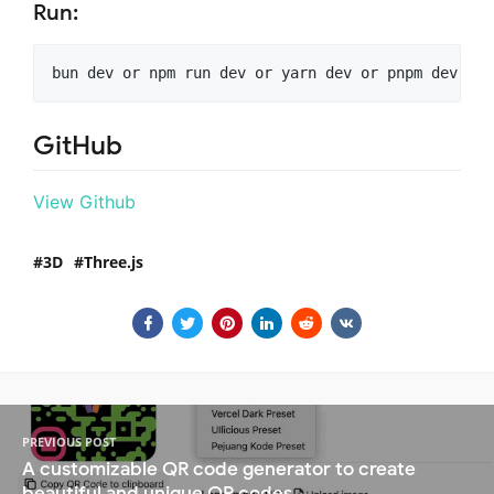
Run:
GitHub
View Github
3D
Three.js
PREVIOUS POST
A customizable QR code generator to create
beautiful and unique QR codes