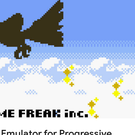
ulator for Progressive