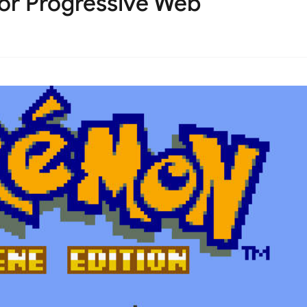
or Progressive Web