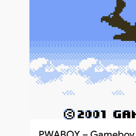
PWABOY – Gameboy Em