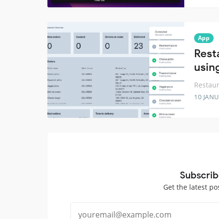
App
Rest
usin
Restau
10 JANU
Subscrib
Get the latest po