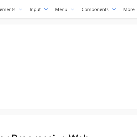
lements
Input
Menu
Components
More