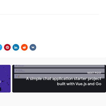
NEXT POST
A simple chat application starter project
s
built with Vue.js and Go