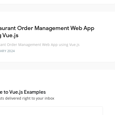
aurant Order Management Web App
g Vue.js
rant Order Management Web App using Vue.js
ARY 2024
e to Vue.js Examples
sts delivered right to your inbox