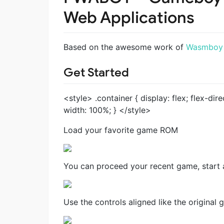
Web Applications
Based on the awesome work of
Wasmboy
Get Started
<style> .container { display: flex; flex-dir
width: 100%; } </style>
Load your favorite game ROM
You can proceed your recent game, start 
Use the controls aligned like the original