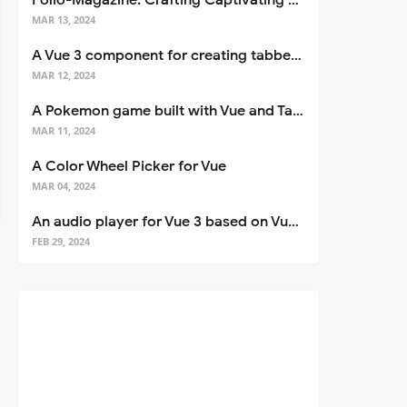
Folio-Magazine: Crafting Captivating Portfolios with Nuxt 3
MAR 13, 2024
A Vue 3 component for creating tabbed interfaces easily
MAR 12, 2024
A Pokemon game built with Vue and Tailwind CSS
MAR 11, 2024
A Color Wheel Picker for Vue
MAR 04, 2024
An audio player for Vue 3 based on Vuetify 3
FEB 29, 2024