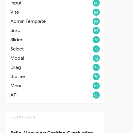
Input
89
Vite
89
Admin Template
88
Scroll
83
Slider
78
Select
73
Modal
72
Drag
71
Starter
70
Menu
67
API
65
RECENT POSTS