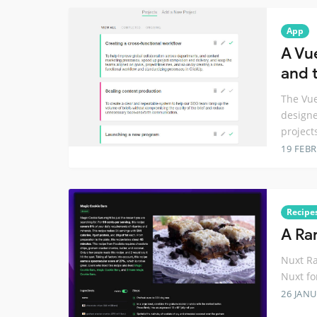
App
A Vu
and t
The Vue
designe
project
19 FEB
Recipe
A Ra
Nuxt Ra
Nuxt fo
26 JANU