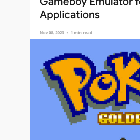
Gameboy Emulator f
Applications
Nov 08, 2023
1 min read