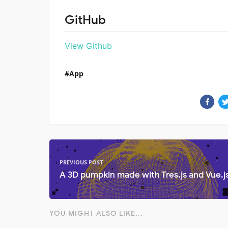
GitHub
View Github
App
PREVIOUS POST
A 3D pumpkin made with Tres.js and Vue.j
YOU MIGHT ALSO LIKE...