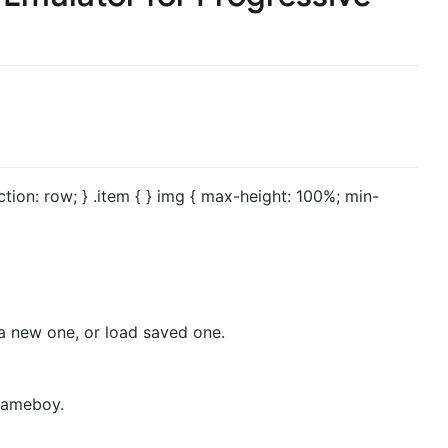
ection: row; } .item { } img { max-height: 100%; min-
a new one, or load saved one.
 gameboy.