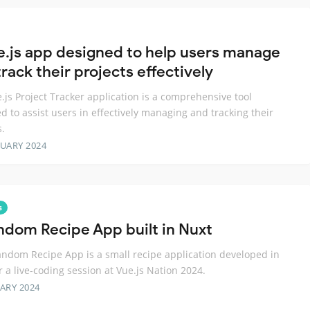
e.js app designed to help users manage
rack their projects effectively
.js Project Tracker application is a comprehensive tool
d to assist users in effectively managing and tracking their
s.
RUARY 2024
s
ndom Recipe App built in Nuxt
ndom Recipe App is a small recipe application developed in
r a live-coding session at Vue.js Nation 2024.
ARY 2024