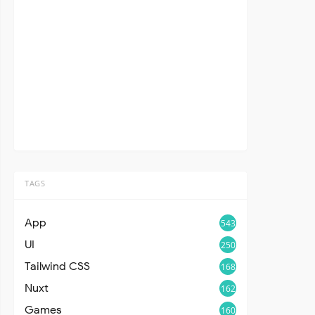
TAGS
App
543
UI
250
Tailwind CSS
168
Nuxt
162
Games
160