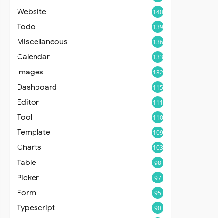
Website
140
Todo
139
Miscellaneous
136
Calendar
133
Images
132
Dashboard
115
Editor
111
Tool
110
Template
109
Charts
103
Table
98
Picker
97
Form
95
Typescript
90