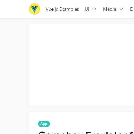
Vue.js Examples
Ui
Media
E
App