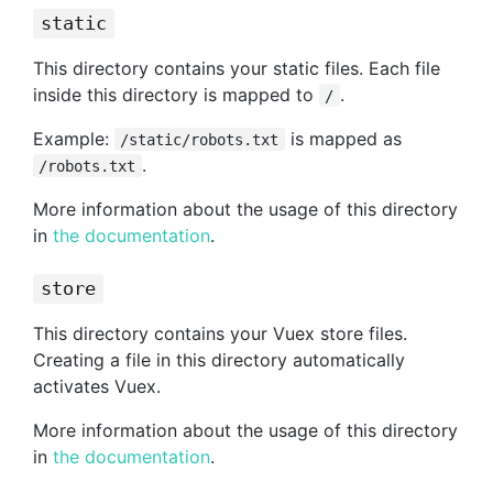
static
This directory contains your static files. Each file
inside this directory is mapped to
.
/
Example:
is mapped as
/static/robots.txt
.
/robots.txt
More information about the usage of this directory
in
the documentation
.
store
This directory contains your Vuex store files.
Creating a file in this directory automatically
activates Vuex.
More information about the usage of this directory
in
the documentation
.