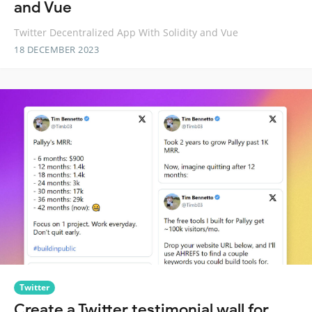
and Vue
Twitter Decentralized App With Solidity and Vue
18 DECEMBER 2023
Twitter
Create a Twitter testimonial wall for