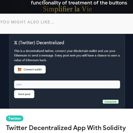
functionality of treatment of the buttons
YOU MIGHT ALSO LIKE...
Twitter
Twitter Decentralized App With Solidity