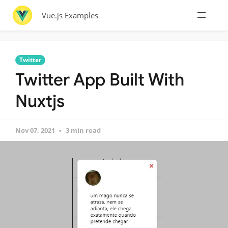
Vue.js Examples
Twitter
Twitter App Built With
Nuxtjs
Nov 07, 2021
3 min read