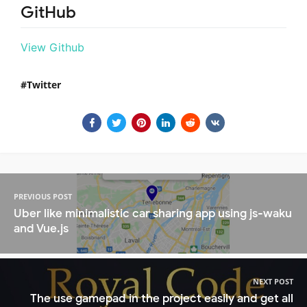
GitHub
View Github
Twitter
PREVIOUS POST
Uber like minimalistic car sharing app using js-waku
and Vue.js
NEXT POST
The use gamepad in the project easily and get all