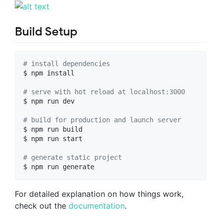
Build Setup
#
 install dependencies
$ npm install

#
 serve with hot reload at localhost:3000
$ npm run dev

#
 build for production and launch server
$ npm run build

$ npm run start

#
 generate static project
$ npm run generate
For detailed explanation on how things work,
check out the
documentation
.