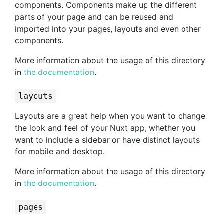
components. Components make up the different
parts of your page and can be reused and
imported into your pages, layouts and even other
components.
More information about the usage of this directory
in
the documentation
.
layouts
Layouts are a great help when you want to change
the look and feel of your Nuxt app, whether you
want to include a sidebar or have distinct layouts
for mobile and desktop.
More information about the usage of this directory
in
the documentation
.
pages