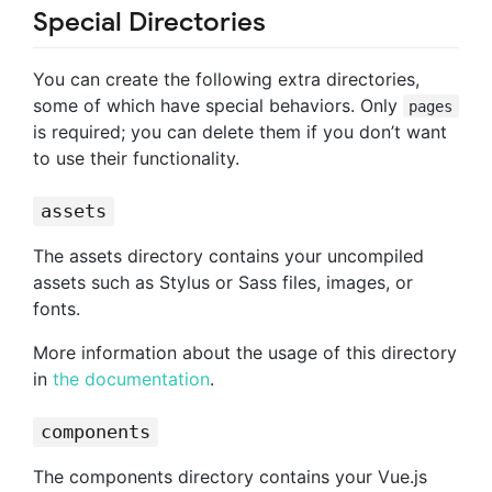
Special Directories
You can create the following extra directories,
some of which have special behaviors. Only
pages
is required; you can delete them if you don’t want
to use their functionality.
assets
The assets directory contains your uncompiled
assets such as Stylus or Sass files, images, or
fonts.
More information about the usage of this directory
in
the documentation
.
components
The components directory contains your Vue.js