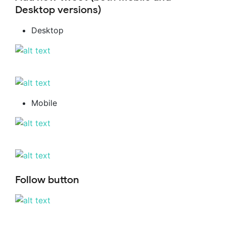
Desktop versions)
Desktop
Mobile
Follow button