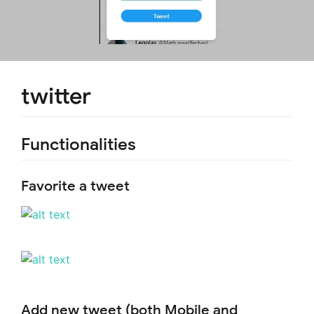
twitter
Functionalities
Favorite a tweet
Add new tweet (both Mobile and