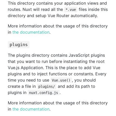
This directory contains your application views and
routes. Nuxt will read all the
files inside this
*.vue
directory and setup Vue Router automatically.
More information about the usage of this directory
in
the documentation
.
plugins
The plugins directory contains JavaScript plugins
that you want to run before instantiating the root
Vue.js Application. This is the place to add Vue
plugins and to inject functions or constants. Every
time you need to use
, you should
Vue.use()
create a file in
and add its path to
plugins/
plugins in
.
nuxt.config.js
More information about the usage of this directory
in
the documentation
.