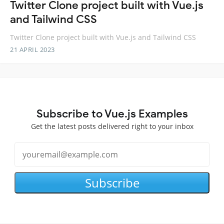
Twitter Clone project built with Vue.js
and Tailwind CSS
Twitter Clone project built with Vue.js and Tailwind CSS
21 APRIL 2023
Subscribe to Vue.js Examples
Get the latest posts delivered right to your inbox
Subscribe