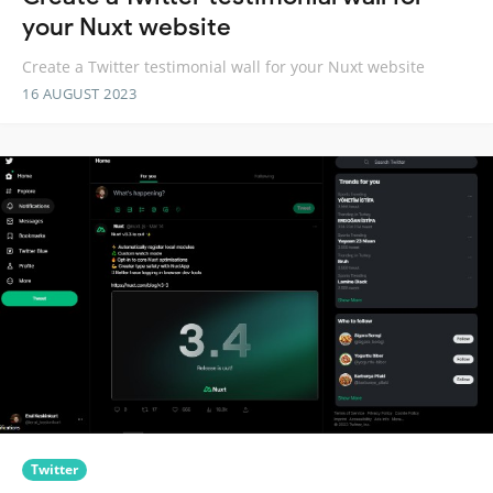
your Nuxt website
Create a Twitter testimonial wall for your Nuxt website
16 AUGUST 2023
Twitter