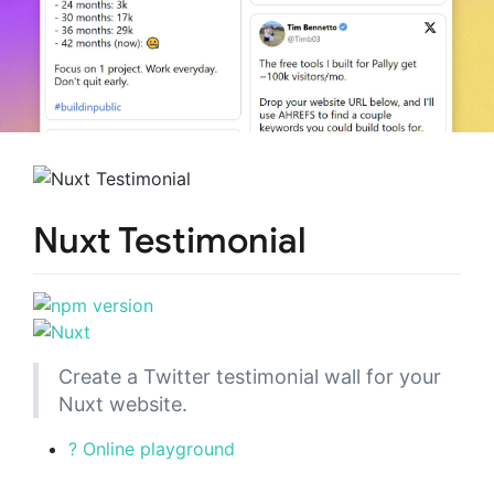
Nuxt Testimonial
Create a Twitter testimonial wall for your
Nuxt website.
? Online playground