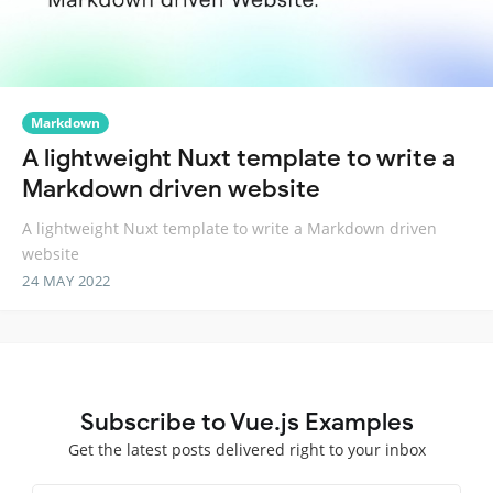
Markdown
A lightweight Nuxt template to write a
Markdown driven website
A lightweight Nuxt template to write a Markdown driven
website
24 MAY 2022
Subscribe to Vue.js Examples
Get the latest posts delivered right to your inbox