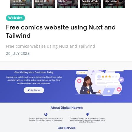
Website
Free comics website using Nuxt and
Tailwind
Free comics website using Nuxt and Tailwind
20 JULY 2023