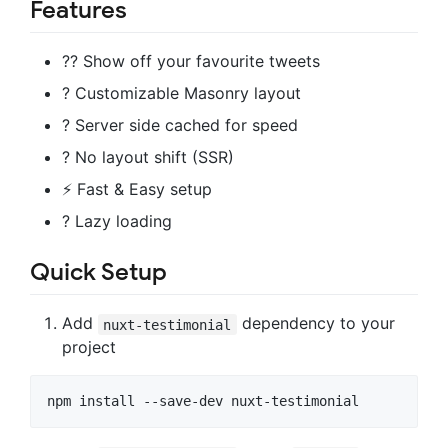
Features
?? Show off your favourite tweets
? Customizable Masonry layout
? Server side cached for speed
? No layout shift (SSR)
⚡ Fast & Easy setup
? Lazy loading
Quick Setup
Add
dependency to your
nuxt-testimonial
project
npm install --save-dev nuxt-testimonial