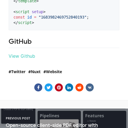
</
template
>

<
script
setup
>
const
id
=
"
1683982469752840193
"
;
</
script
>
GitHub
View Github
Twitter
Nuxt
Website
PREVIOUS POST
Open-source client-side PDF editor with