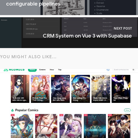
configurable pipelines
NEXT POST
CRM System on Vue 3 with Supabase
YOU MIGHT ALSO LIKE...