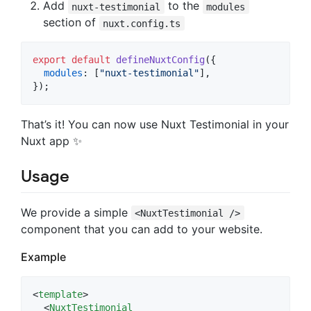
Add
to the
nuxt-testimonial
modules
section of
nuxt.config.ts
export
default
defineNuxtConfig
(
{
modules
: 
[
"nuxt-testimonial"
]
,
}
)
;
That’s it! You can now use Nuxt Testimonial in your
Nuxt app ✨
Usage
We provide a simple
<NuxtTestimonial />
component that you can add to your website.
Example
<
template
>

  <
NuxtTestimonial