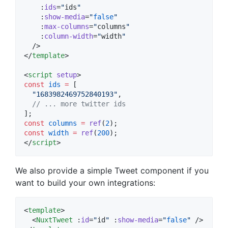
    :
ids
=
"
ids
"
    :
show-media
=
"
false
"
    :
max-columns
=
"
columns
"
    :
column-width
=
"
width
"
  />

</
template
>

<
script
setup
>
const
ids
=
 [
"
1683982469752840193
"
,
//
 ... more twitter ids
];
const
columns
=
ref
(
2
);
const
width
=
ref
(
200
);
</
script
>
We also provide a simple Tweet component if you
want to build your own integrations:
<
template
>

  <
NuxtTweet
 :
id
=
"
id
"
 :
show-media
=
"
false
"
 />
