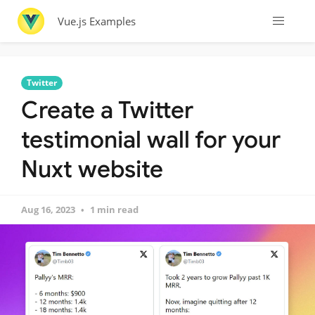
Vue.js Examples
Twitter
Create a Twitter
testimonial wall for your
Nuxt website
Aug 16, 2023
1 min read