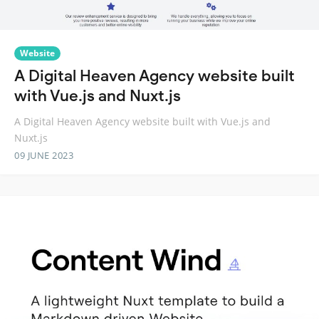
Website
A Digital Heaven Agency website built
with Vue.js and Nuxt.js
A Digital Heaven Agency website built with Vue.js and
Nuxt.js
09 JUNE 2023