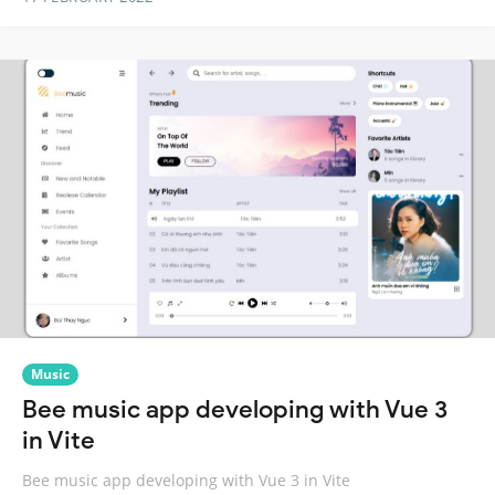
Music
Bee music app developing with Vue 3
in Vite
Bee music app developing with Vue 3 in Vite