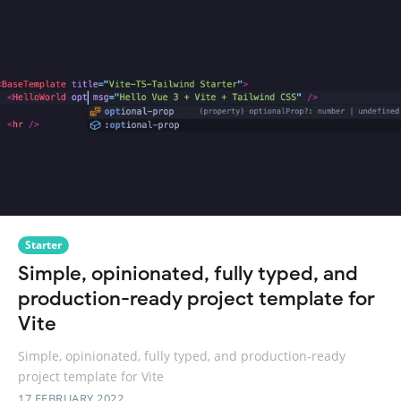
Starter
Simple, opinionated, fully typed, and
production-ready project template for
Vite
Simple, opinionated, fully typed, and production-ready
project template for Vite
17 FEBRUARY 2022