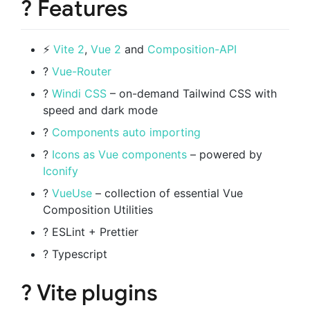
? Features
⚡️
Vite 2
,
Vue 2
and
Composition-API
?
Vue-Router
?
Windi CSS
– on-demand Tailwind CSS with
speed and dark mode
?
Components auto importing
?
Icons as Vue components
– powered by
Iconify
?
VueUse
– collection of essential Vue
Composition Utilities
? ESLint + Prettier
? Typescript
? Vite plugins