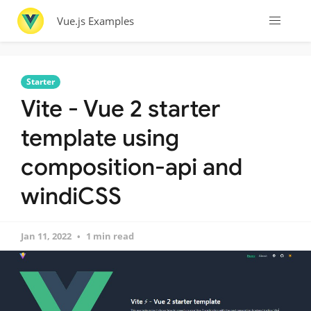
Vue.js Examples
Starter
Vite - Vue 2 starter
template using
composition-api and
windiCSS
Jan 11, 2022
1 min read