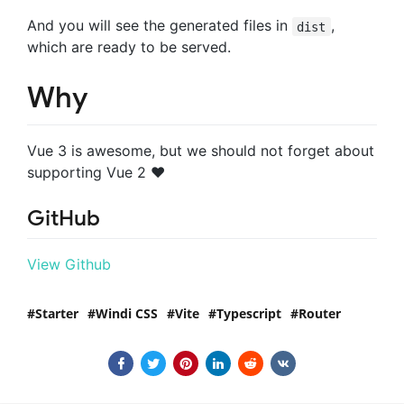
And you will see the generated files in
,
dist
which are ready to be served.
Why
Vue 3 is awesome, but we should not forget about
supporting Vue 2 ♥️
GitHub
View Github
Starter
Windi CSS
Vite
Typescript
Router