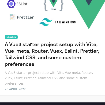
Starter
A Vue3 starter project setup with Vite,
Vue-meta, Router, Vuex, Eslint, Prettier,
Tailwind CSS, and some custom
preferences
A Vue3 starter project setup with Vite, Vue-meta, Router,
Vuex, Eslint, Prettier, Tailwind CSS, and some custom
preferences
26 APRIL 2022