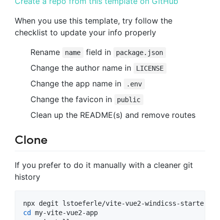
Create a repo from this template on GitHub
When you use this template, try follow the
checklist to update your info properly
Rename
field in
name
package.json
Change the author name in
LICENSE
Change the app name in
.env
Change the favicon in
public
Clean up the README(s) and remove routes
Clone
If you prefer to do it manually with a cleaner git
history
cd
 my-vite-vue2-app
