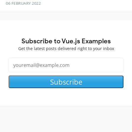
06 FEBRUARY 2022
Subscribe to Vue.js Examples
Get the latest posts delivered right to your inbox
Subscribe