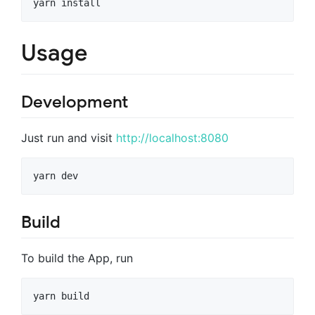
yarn install
Usage
Development
Just run and visit
http://localhost:8080
yarn dev
Build
To build the App, run
yarn build