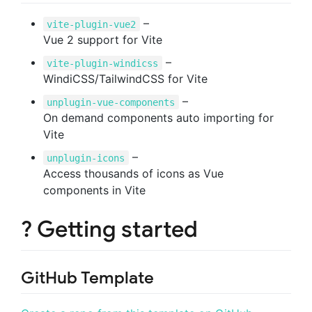
–
vite-plugin-vue2
Vue 2 support for Vite
–
vite-plugin-windicss
WindiCSS/TailwindCSS for Vite
–
unplugin-vue-components
On demand components auto importing for
Vite
–
unplugin-icons
Access thousands of icons as Vue
components in Vite
? Getting started
GitHub Template