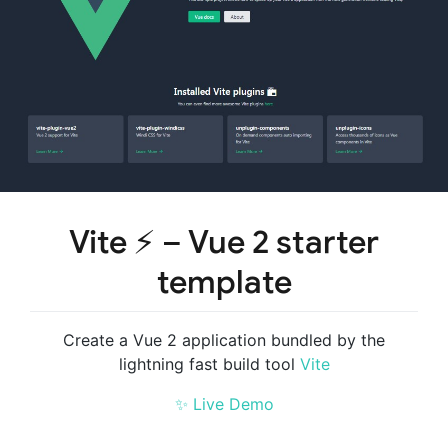
Vite ⚡ – Vue 2 starter
template
Create a Vue 2 application bundled by the
lightning fast build tool
Vite
✨ Live Demo