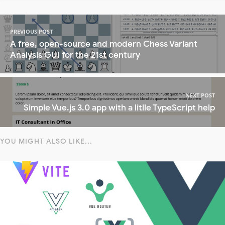
PREVIOUS POST
A free, open-source and modern Chess Variant
Analysis GUI for the 21st century
NEXT POST
Simple Vue.js 3.0 app with a litlle TypeScript help
YOU MIGHT ALSO LIKE...