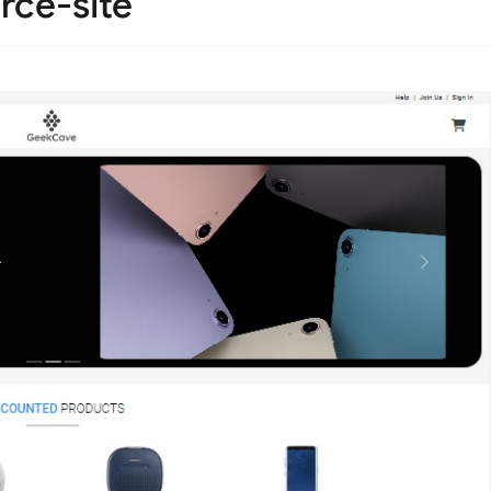
rce-site