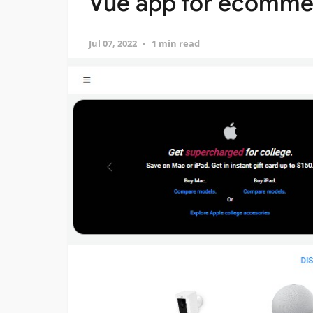
Vue app for ecomme
Jul 07, 2022
1 min read