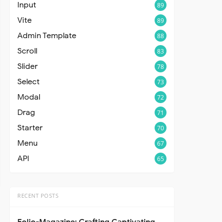
Input
89
Vite
89
Admin Template
88
Scroll
83
Slider
78
Select
73
Modal
72
Drag
71
Starter
70
Menu
67
API
65
RECENT POSTS