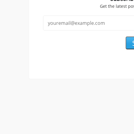
Get the latest po