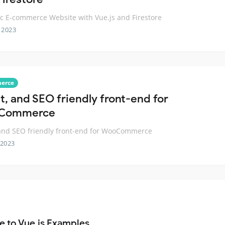
 E-commerce Website with Vue.js and Firestore
 2023
erce
t, and SEO friendly front-end for
Commerce
 and SEO friendly front-end for WooCommerce
 2023
e to Vue.js Examples