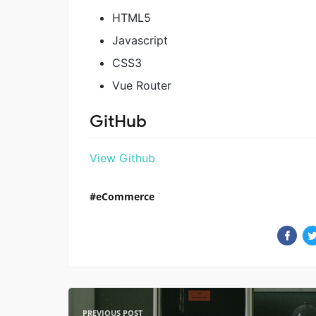
HTML5
Javascript
CSS3
Vue Router
GitHub
View Github
eCommerce
PREVIOUS POST