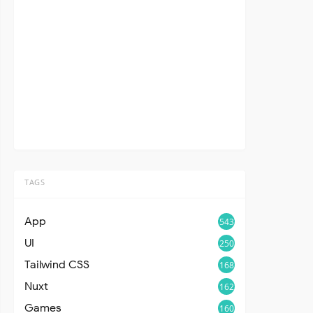
TAGS
App
543
UI
250
Tailwind CSS
168
Nuxt
162
Games
160