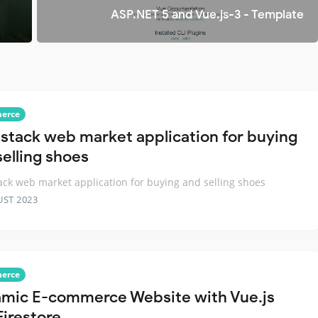
ASP.NET 5 and Vue.js-3 - Template
erce
llstack web market application for buying
selling shoes
tack web market application for buying and selling shoes
UST 2023
erce
mic E-commerce Website with Vue.js
Firestore