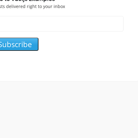
sts delivered right to your inbox
Subscribe