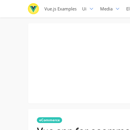
Vue.js Examples
Ui
Media
E
eCommerce