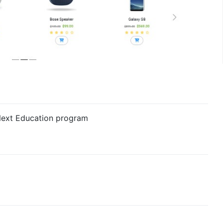
 Next Education program