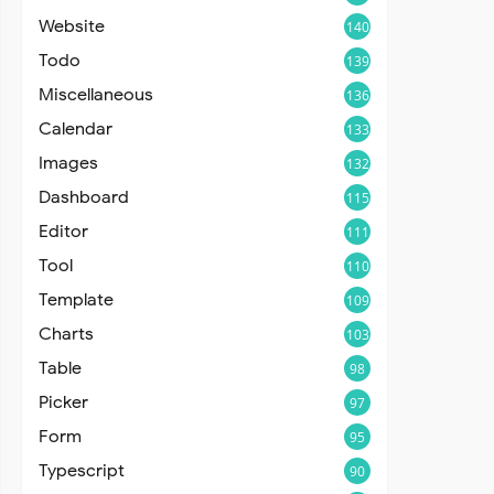
Website
140
Todo
139
Miscellaneous
136
Calendar
133
Images
132
Dashboard
115
Editor
111
Tool
110
Template
109
Charts
103
Table
98
Picker
97
Form
95
Typescript
90