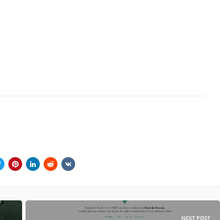
NEXT POST