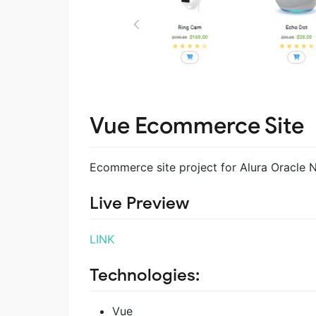
Vue Ecommerce Site
Ecommerce site project for Alura Oracle
Live Preview
LINK
Technologies:
Vue