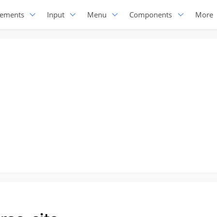
lements
Input
Menu
Components
More