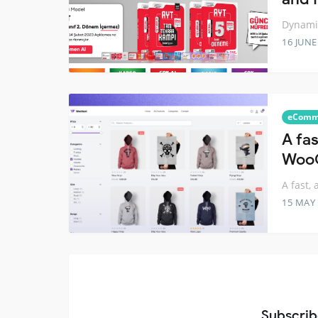
Dynamic
16 JUNE
eComm
A fas
Woo
A fast,
15 MAY
Subscrib