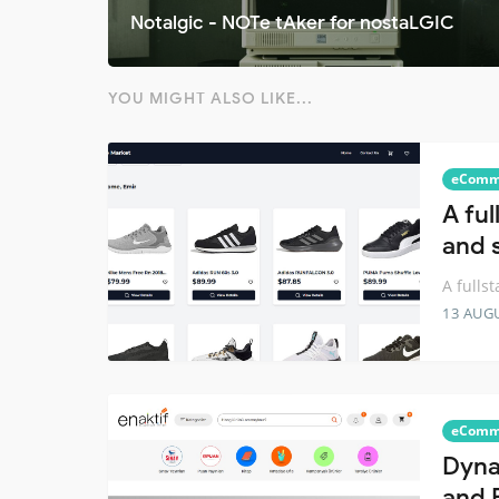
Notalgic - NOTe tAker for nostaLGIC
YOU MIGHT ALSO LIKE...
eComm
A fu
and 
A fulls
13 AUG
eComm
Dyna
and 