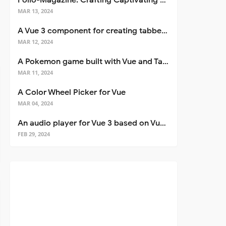
Folio-Magazine: Crafting Captivating Portfolios with Nuxt 3
MAR 13, 2024
A Vue 3 component for creating tabbed interfaces easily
MAR 12, 2024
A Pokemon game built with Vue and Tailwind CSS
MAR 11, 2024
A Color Wheel Picker for Vue
MAR 04, 2024
An audio player for Vue 3 based on Vuetify 3
FEB 29, 2024