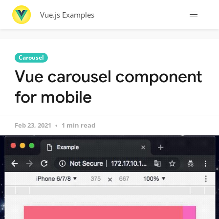
Vue.js Examples
Carousel
Vue carousel component
for mobile
Feb 23, 2021
1 min read