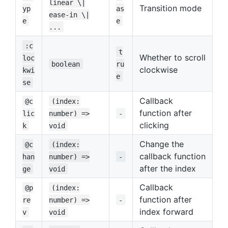
linear \|
Transition mode
yp
as
ease-in \|
e
e
...
:c
t
Whether to scroll
loc
boolean
ru
clockwise
kwi
e
se
Callback
@c
(index:
function after
lic
number) =>
-
clicking
k
void
Change the
@c
(index:
callback function
han
number) =>
-
after the index
ge
void
Callback
@p
(index:
function after
re
number) =>
-
index forward
v
void