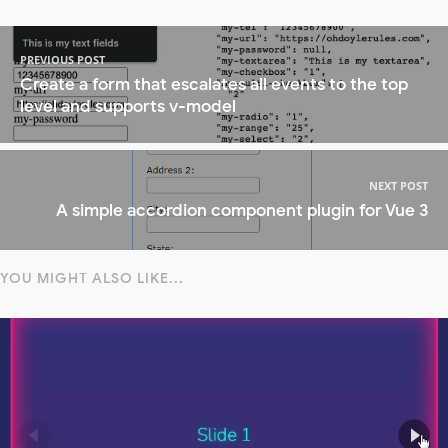
PREVIOUS POST
Create a form that escalates all events to the top
level and supports v-model
NEXT POST
A simple accordion component plugin for Vue 3
YOU MIGHT ALSO LIKE...