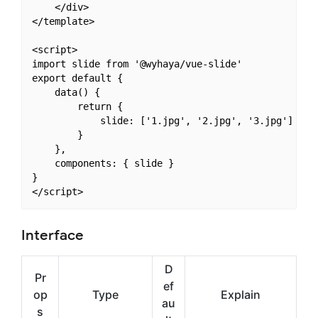
    </div>

</template>

<script>

import slide from '@wyhaya/vue-slide'

export default {

    data() {

        return {

            slide: ['1.jpg', '2.jpg', '3.jpg']

        }

    },

    components: { slide }

}

Interface
D
Pr
ef
op
Type
Explain
au
s