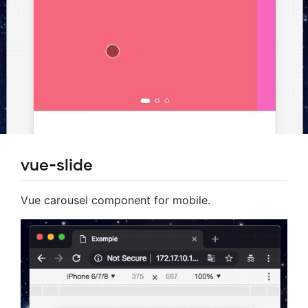
vue-slide
Vue carousel component for mobile.