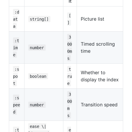
lt
:d
[
Picture list
at
string[]
]
a
3
:t
Timed scrolling
00
im
number
time
0m
e
s
:s
t
Whether to
po
boolean
ru
display the index
t
e
3
:s
00
Transition speed
pee
number
m
d
s
ease \|
:t
e