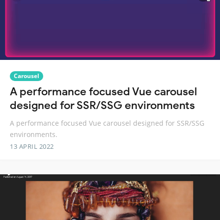
Carousel
A performance focused Vue carousel
designed for SSR/SSG environments
A performance focused Vue carousel designed for SSR/SSG
environments.
13 APRIL 2022