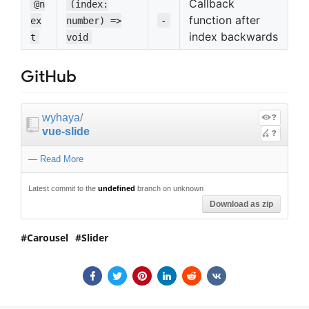
Callback
@n
(index:
function after
ex
number) =>
-
index backwards
t
void
GitHub
wyhaya
/
?
vue-slide
?
—
Read More
Latest commit to the
undefined
branch on unknown
Download as zip
Carousel
Slider