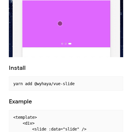
Install
Example
<template>

    <div>

        <slide :data="slide" />
