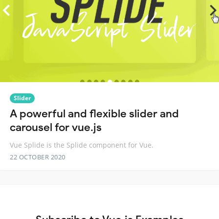
Slider
A powerful and flexible slider and
carousel for vue.js
Vue Splide is the Splide component for Vue.
22 OCTOBER 2020