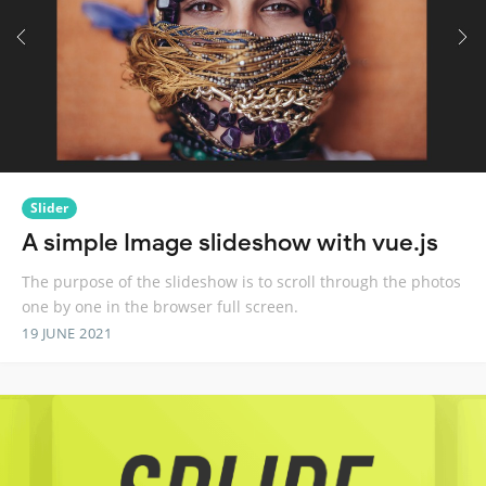
Slider
A simple Image slideshow with vue.js
The purpose of the slideshow is to scroll through the photos
one by one in the browser full screen.
19 JUNE 2021