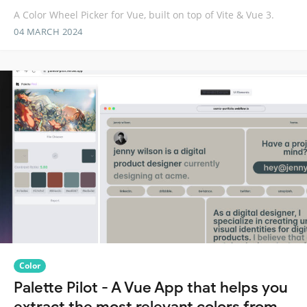
A Color Wheel Picker for Vue, built on top of Vite & Vue 3.
04 MARCH 2024
Color
Palette Pilot - A Vue App that helps you
extract the most relevant colors from