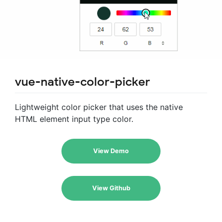
vue-native-color-picker
Lightweight color picker that uses the native
HTML element input type color.
View Demo
View Github