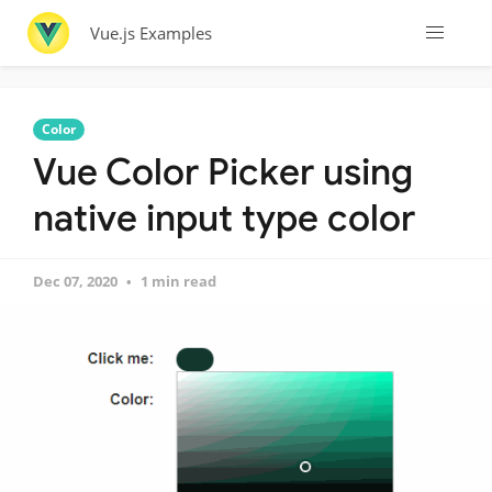
Vue.js Examples
Color
Vue Color Picker using
native input type color
Dec 07, 2020
1 min read