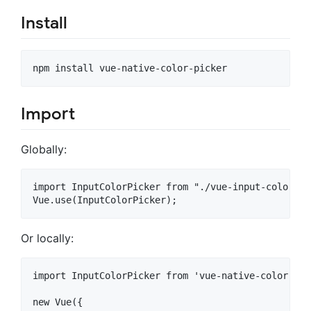
Install
Import
Globally:
import InputColorPicker from "./vue-input-color-pic
Or locally:
import InputColorPicker from 'vue-native-color-pick
new Vue({
