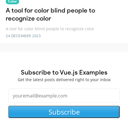
Color
A tool for color blind people to
recognize color
A tool for color blind people to recognize color
24 DECEMBER 2023
Subscribe to Vue.js Examples
Get the latest posts delivered right to your inbox
Subscribe