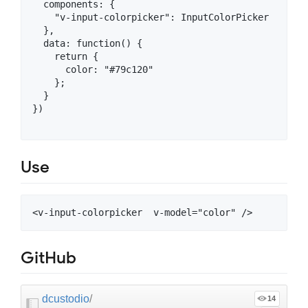
  components: {

    "v-input-colorpicker": InputColorPicker

  },

  data: function() {

    return {

      color: "#79c120"

    };

  }

})

Use
GitHub
dcustodio
/
14