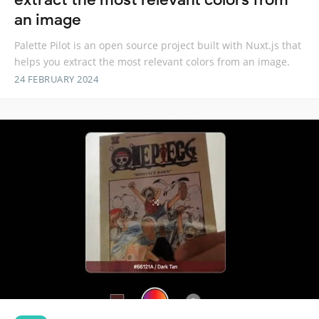
an image
Palette Pilot is an open source project built with Nuxt.js that
helps you extract the most relevant colors from an image.
24 FEBRUARY 2024