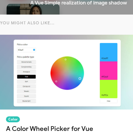
A Vue Simple realization of image shadow
YOU MIGHT ALSO LIKE...
Color
A Color Wheel Picker for Vue