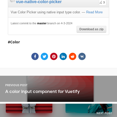
vue-native-color-picker
3
Vue Color Picker using native input type color.
—
Read More
Latest commit to the
master
branch on 4-3-2024
Download as zip
Color
PREVIOUS POST
A color input component for Vuetify
NEXT POST