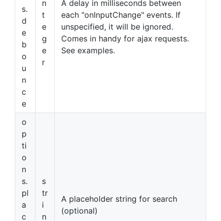
n
A delay in milliseconds between
s.
t
each "onInputChange" events. If
d
e
unspecified, it will be ignored.
e
g
Comes in handy for ajax requests.
b
e
See examples.
o
r
u
n
c
e
o
p
ti
o
n
s.
s
pl
tr
A placeholder string for search
a
i
(optional)
c
n