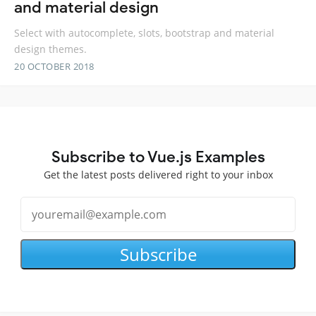
and material design
Select with autocomplete, slots, bootstrap and material
design themes.
20 OCTOBER 2018
Subscribe to Vue.js Examples
Get the latest posts delivered right to your inbox
Subscribe