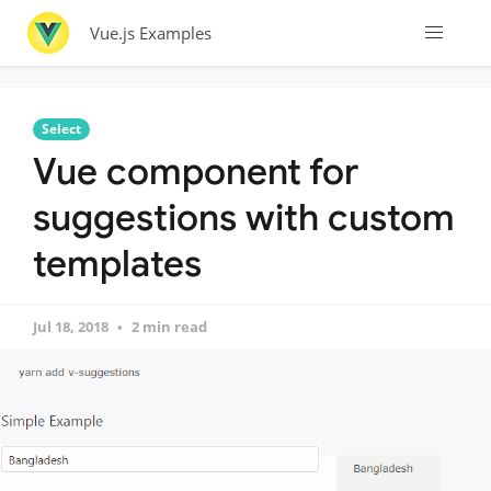
Vue.js Examples
Select
Vue component for
suggestions with custom
templates
Jul 18, 2018
2 min read