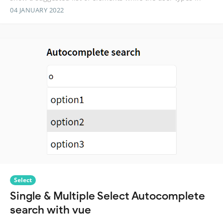
04 JANUARY 2022
Select
Single & Multiple Select Autocomplete
search with vue