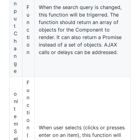
n
F
When the search query is changed,
p
u
this function will be trigerred. The
u
n
function should return an array of
t
c
objects for the Component to
C
ti
render. It can also return a Promise
h
o
instead of a set of objects. AJAX
a
n
calls or delays can be addressed.
n
g
e
F
u
o
n
nI
c
t
ti
e
o
m
n
When user selects (clicks or presses
S
(
enter on an item), this function will
el