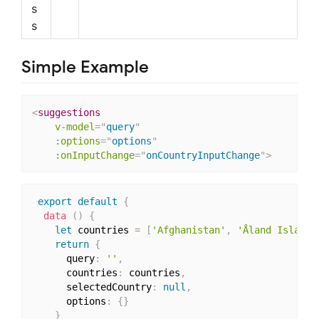
s
s
Simple Example
<
suggestions
v-model
=
"
query
"
:options
=
"
options
"
:onInputChange
=
"
onCountryInputChange
"
>
export
default
{
data
(
)
{
let
 countries 
=
[
'Afghanistan'
,
'Åland Islands
return
{
      query
:
''
,
      countries
:
 countries
,
      selectedCountry
:
null
,
      options
:
{
}
}