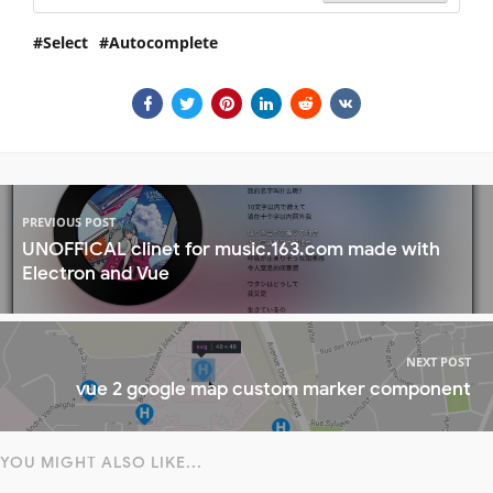
Select
Autocomplete
PREVIOUS POST
UNOFFICAL clinet for music.163.com made with
Electron and Vue
NEXT POST
vue 2 google map custom marker component
YOU MIGHT ALSO LIKE...