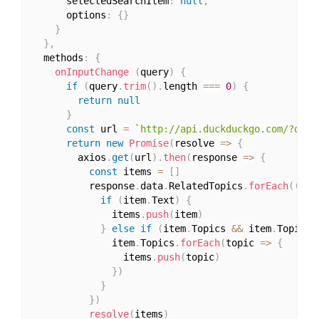
      selectedSearchItem
:
null
,
      options
:
{
}
}
}
,
  methods
:
{
onInputChange
(
query
)
{
if
(
query
.
trim
(
)
.
length 
===
0
)
{
return
null
}
const
 url 
=
`http://api.duckduckgo.com/?q=
${
return
new
Promise
(
resolve 
=>
{
        axios
.
get
(
url
)
.
then
(
response 
=>
{
const
 items 
=
[
]
          response
.
data
.
RelatedTopics
.
forEach
(
(
ite
if
(
item
.
Text
)
{
              items
.
push
(
item
)
}
else
if
(
item
.
Topics 
&&
 item
.
Topics
.
              item
.
Topics
.
forEach
(
topic 
=>
{
                items
.
push
(
topic
)
}
)
}
}
)
resolve
(
items
)