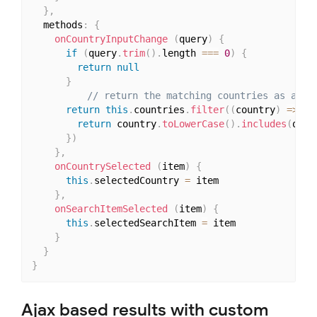
}
,
  methods
:
{
onCountryInputChange
(
query
)
{
if
(
query
.
trim
(
)
.
length 
===
0
)
{
return
null
}
// return the matching countries as an a
return
this
.
countries
.
filter
(
(
country
)
=>
{
return
 country
.
toLowerCase
(
)
.
includes
(
quer
}
)
}
,
onCountrySelected
(
item
)
{
this
.
selectedCountry 
=
 item

}
,
onSearchItemSelected
(
item
)
{
this
.
selectedSearchItem 
=
 item

}
}
}
Ajax based results with custom