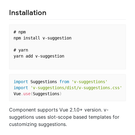
Installation
# npm

npm install v-suggestion

# yarn

yarn add v-suggestion

import
 Suggestions 
from
'v-suggestions'
import
'v-suggestions/dist/v-suggestions.css'
Vue
.
use
(
Suggestions
)
Component supports Vue 2.1.0+ version. v-
suggetions uses slot-scope based templates for
customizing suggestions.