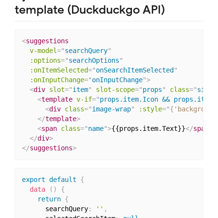
template (Duckduckgo API)
<
suggestions
v-model
=
"
searchQuery
"
:options
=
"
searchOptions
"
:onItemSelected
=
"
onSearchItemSelected
"
:onInputChange
=
"
onInputChange
"
>
<
div
slot
=
"
item
"
slot-scope
=
"
props
"
class
=
"
singl
<
template
v-if
=
"
props.item.Icon && props.item.
<
div
class
=
"
image-wrap
"
:
style
="
{
'background
</
template
>
<
span
class
=
"
name
"
>
{{props.item.Text}}
</
span
>
</
div
>
</
suggestions
>
export
default
{
data
(
)
{
return
{
      searchQuery
:
''
,