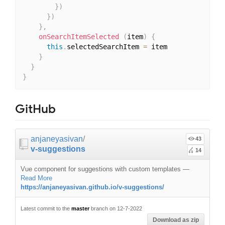
}
)
}
)
}
,
onSearchItemSelected
(
item
)
{
this
.
selectedSearchItem 
=
 item

}
}
}
GitHub
anjaneyasivan
/
43
v-suggestions
14
Vue component for suggestions with custom templates
—
Read More
https://anjaneyasivan.github.io/v-suggestions/
Latest commit to the
master
branch on 12-7-2022
Download as zip