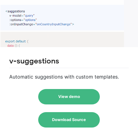
v-suggestions
Automatic suggestions with custom templates.
View demo
Download Source