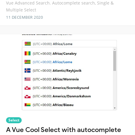
Vue Advanced Search. Autocomplete search, Single &
Multiple Select
11 DECEMBER 2020
Select
A Vue Cool Select with autocomplete