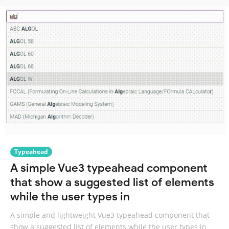
Typeahead
A simple Vue3 typeahead component
that show a suggested list of elements
while the user types in
A simple and lightweight Vue3 typeahead component that
show a suggested list of elements while the user types in