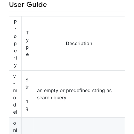
User Guide
P
r
T
o
y
p
Description
p
e
e
rt
y
v
S
-
tr
m
an empty or predefined string as
i
o
search query
n
d
g
el
o
nI