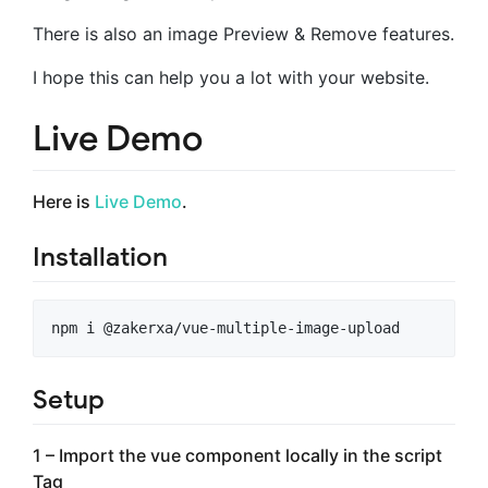
There is also an image Preview & Remove features.
I hope this can help you a lot with your website.
Live Demo
Here is
Live Demo
.
Installation
Setup
1 – Import the vue component locally in the script
Tag