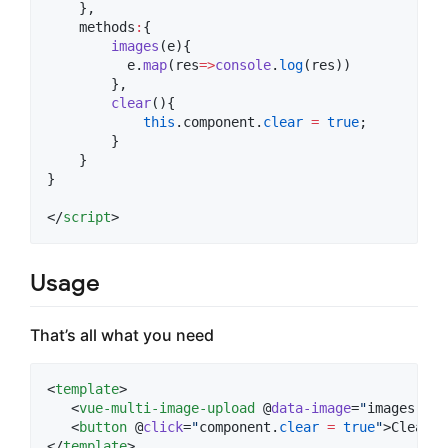
    },
    methods
:
{
images
(
e
){
e
.
map
(
res
=>
console
.
log
(res))
        },
clear
(){
this
.
component
.
clear
=
true
;
        }
    }
}
</
script
>
Usage
That’s all what you need
<
template
>

   <
vue-multi-image-upload
 @
data-image
=
"
images
"
 :
m
   <
button
 @
click
=
"
component
.
clear
=
true
"
>Clear</
</
template
>
