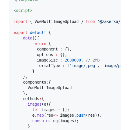
<
script
>
import
 { 
VueMultiImageUpload
 } 
from
'
@zakerxa/vue-
export
default
 {
data
(){
return
 {
          component 
:
 {},
          options 
:
 {},
          imageSize 
:
2000000
, 
//
 2MB
          formatType 
:
 [
'
image/jpeg
'
, 
'
image/png
'
,
        }
    },
    components
:
{
      VueMultiImageUpload
    },
    methods
:
{
images
(
e
){
let
 images 
=
 [];
e
.
map
(
res
=>
images
.
push
(res));
console
.
log
(images);
      }