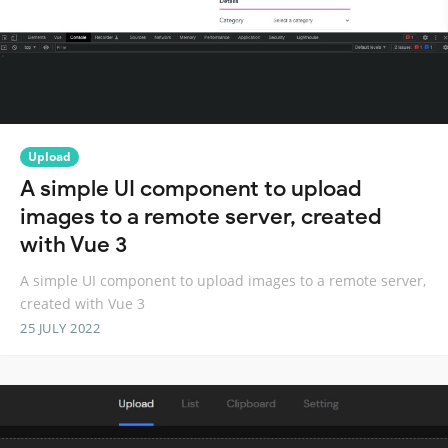
Upload
A simple UI component to upload
images to a remote server, created
with Vue 3
A simple UI component to upload images to a remote server,
created with Vue 3
25 JULY 2022