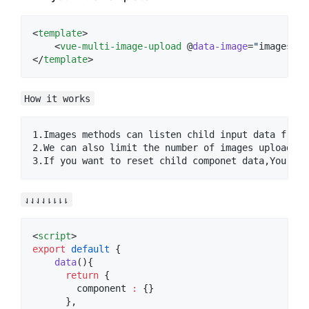
<
template
>

    <
vue-multi-image-upload
 @
data-image
=
"
images
"
 :
</
template
>
How it works
1.Images methods can listen child input data from 
2.We can also limit the number of images upload to
⇃⇃⇃⇃⇂⇂⇂⇂
<
script
>
export
default
 {
data
(){
return
 {
        component 
:
 {}
      },