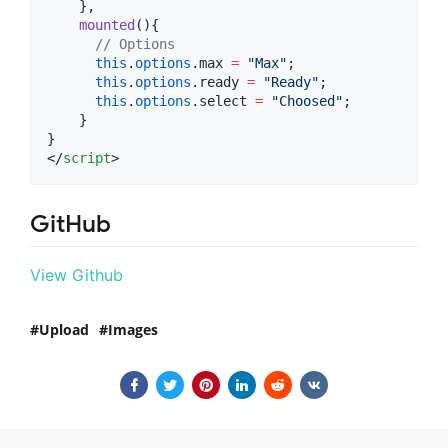
    },
mounted
(){
//
 Options
this
.
options
.
max
=
"
Max
"
;
this
.
options
.
ready
=
"
Ready
"
;
this
.
options
.
select
=
"
Choosed
"
;
    }
}
</
script
>
GitHub
View Github
Upload
Images