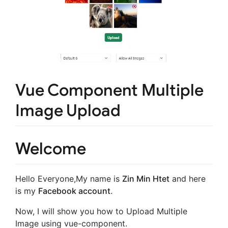
Vue Component Multiple
Image Upload
Welcome
Hello Everyone,My name is
Zin Min Htet
and here
is my
Facebook account
.
Now, I will show you how to Upload Multiple
Image using vue-component.