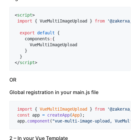
<
script
>
import
 { 
VueMultiImageUpload
 } 
from
'
@zakerxa/vue
export
default
 {
    components
:
{
      VueMultiImageUpload
    }
  }
</
script
>
OR
Global registration in your main.js file
import
{
VueMultiImageUpload
}
from
'@zakerxa/vue
const
app
=
createApp
(
App
)
;
app
.
component
(
"vue-multi-image-upload, VueMultiIm
2 – In your Vue Template