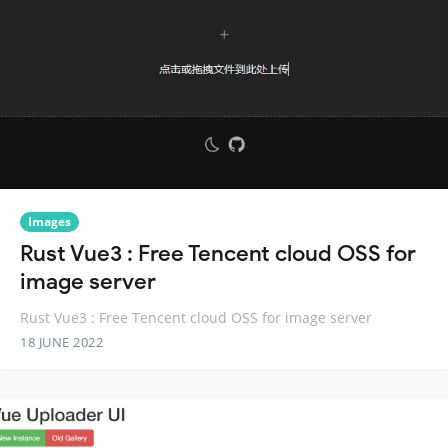
Images
Rust Vue3 : Free Tencent cloud OSS for
image server
Rust Vue3 : Free Tencent cloud OSS for image server
18 JUNE 2022