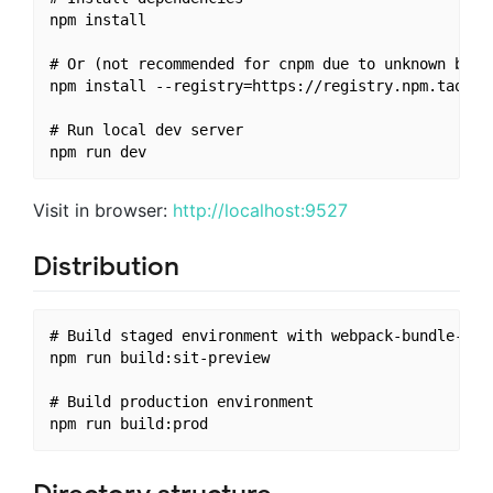
npm install

# Or (not recommended for cnpm due to unknown bugs,
npm install --registry=https://registry.npm.taobao.
# Run local dev server

Visit in browser:
http://localhost:9527
Distribution
# Build staged environment with webpack-bundle-anal
npm run build:sit-preview

# Build production environment
