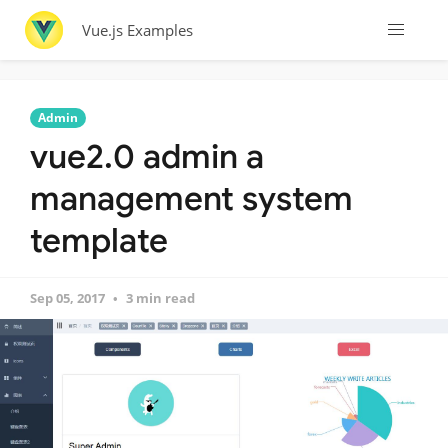
Vue.js Examples
Admin
vue2.0 admin a
management system
template
Sep 05, 2017
3 min read