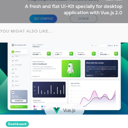
A fresh and flat UI-Kit specially for desktop
application with Vue.js 2.0
YOU MIGHT ALSO LIKE...
Dashboard