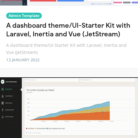
Admin Template
A dashboard theme/UI-Starter Kit with
Laravel, Inertia and Vue (JetStream)
A dashboard theme/UI-Starter Kit with Laravel, Inertia and
Vue (JetStream)
12 JANUARY 2022