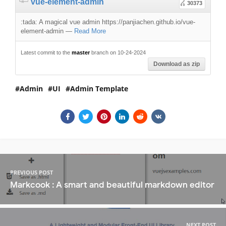
vue-element-admin
30373
:tada: A magical vue admin https://panjiachen.github.io/vue-
element-admin
—
Read More
Latest commit to the
master
branch on 10-24-2024
Download as zip
Admin
UI
Admin Template
PREVIOUS POST
Markcook : A smart and beautiful markdown editor
NEXT POST