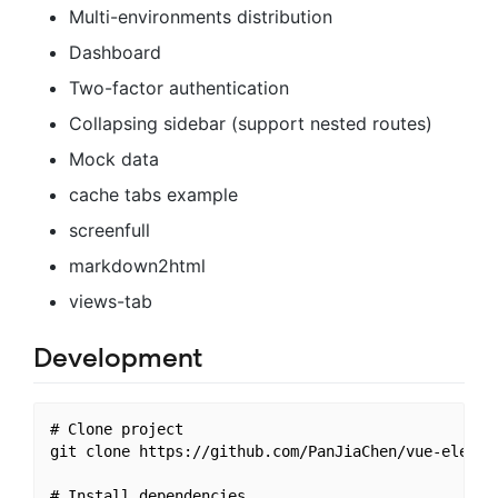
Multi-environments distribution
Dashboard
Two-factor authentication
Collapsing sidebar (support nested routes)
Mock data
cache tabs example
screenfull
markdown2html
views-tab
Development
# Clone project

git clone https://github.com/PanJiaChen/vue-element
# Install dependencies
