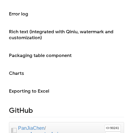
Error log
Rich text (integrated with Qiniu, watermark and
customization)
Packaging table component
Charts
Exporting to Excel
GitHub
PanJiaChen
/
90241