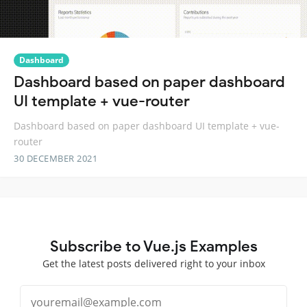
Dashboard
Dashboard based on paper dashboard
UI template + vue-router
Dashboard based on paper dashboard UI template + vue-
router
30 DECEMBER 2021
Subscribe to Vue.js Examples
Get the latest posts delivered right to your inbox