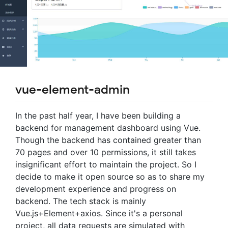
vue-element-admin
In the past half year, I have been building a
backend for management dashboard using Vue.
Though the backend has contained greater than
70 pages and over 10 permissions, it still takes
insignificant effort to maintain the project. So I
decide to make it open source so as to share my
development experience and progress on
backend. The tech stack is mainly
Vue.js+Element+axios. Since it's a personal
project, all data requests are simulated with