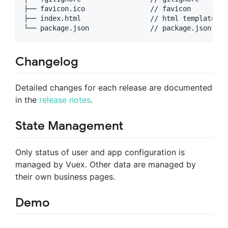
├── favicon.ico                // favicon

├── index.html                 // html template

Changelog
Detailed changes for each release are documented
in the
release notes
.
State Management
Only status of user and app configuration is
managed by Vuex. Other data are managed by
their own business pages.
Demo