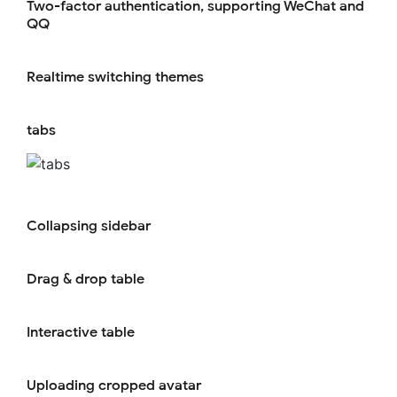
Two-factor authentication, supporting WeChat and
QQ
Realtime switching themes
tabs
Collapsing sidebar
Drag & drop table
Interactive table
Uploading cropped avatar