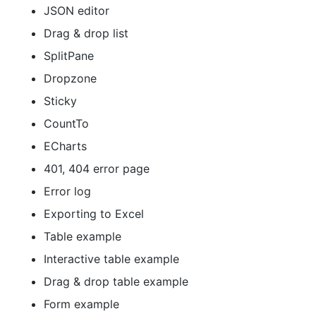
JSON editor
Drag & drop list
SplitPane
Dropzone
Sticky
CountTo
ECharts
401, 404 error page
Error log
Exporting to Excel
Table example
Interactive table example
Drag & drop table example
Form example