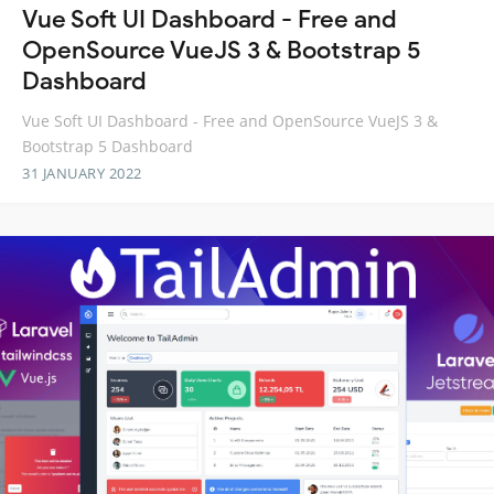
Vue Soft UI Dashboard - Free and
OpenSource VueJS 3 & Bootstrap 5
Dashboard
Vue Soft UI Dashboard - Free and OpenSource VueJS 3 &
Bootstrap 5 Dashboard
31 JANUARY 2022