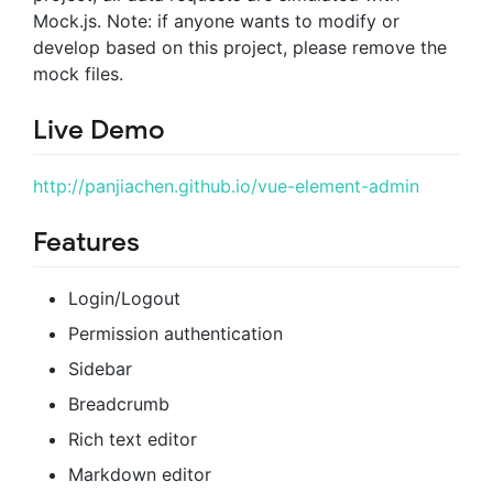
Mock.js. Note: if anyone wants to modify or
develop based on this project, please remove the
mock files.
Live Demo
http://panjiachen.github.io/vue-element-admin
Features
Login/Logout
Permission authentication
Sidebar
Breadcrumb
Rich text editor
Markdown editor