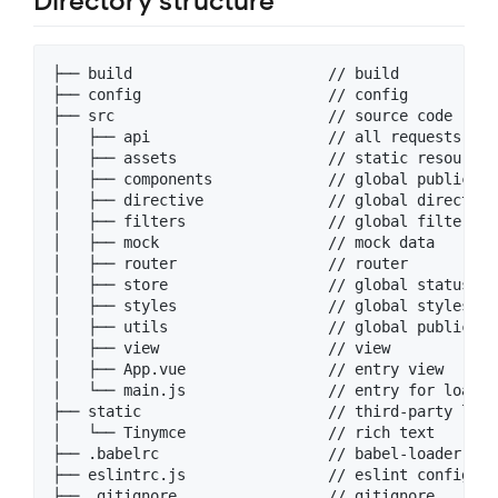
Directory structure
├── build                      // build 

├── config                     // config

├── src                        // source code

│   ├── api                    // all requests

│   ├── assets                 // static resource 
│   ├── components             // global public co
│   ├── directive              // global directive

│   ├── filters                // global filters

│   ├── mock                   // mock data

│   ├── router                 // router

│   ├── store                  // global status ma
│   ├── styles                 // global styles

│   ├── utils                  // global public fun
│   ├── view                   // view

│   ├── App.vue                // entry view

│   └── main.js                // entry for loadin
├── static                     // third-party libr
│   └── Tinymce                // rich text

├── .babelrc                   // babel-loader conf
├── eslintrc.js                // eslint config

├── .gitignore                 // gitignore
