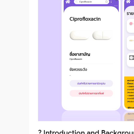
? Introduction and Backgro