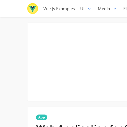
Vue.js Examples
Ui
Media
E
App