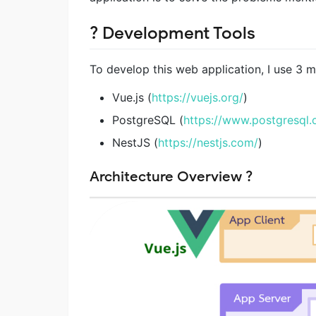
? Development Tools
To develop this web application, I use 3 m
Vue.js (
https://vuejs.org/
)
PostgreSQL (
https://www.postgresql.
NestJS (
https://nestjs.com/
)
Architecture Overview ?