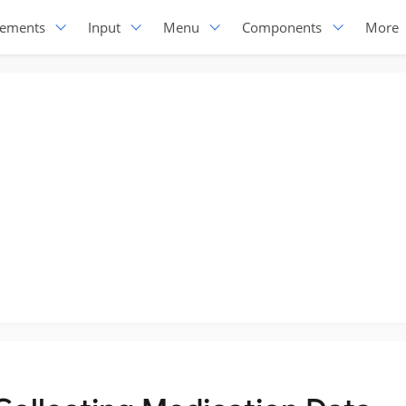
lements
Input
Menu
Components
More