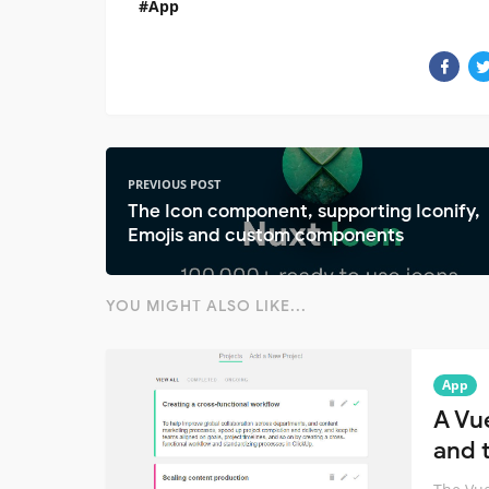
App
PREVIOUS POST
The Icon component, supporting Iconify,
Emojis and custom components
YOU MIGHT ALSO LIKE...
App
A Vu
and t