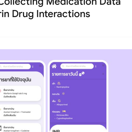
Collecting Medication Data
in Drug Interactions