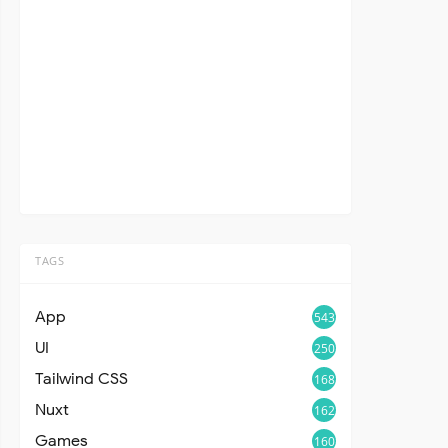
TAGS
App
543
UI
250
Tailwind CSS
168
Nuxt
162
Games
160