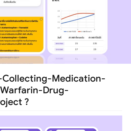
-Collecting-Medication-
Warfarin-Drug-
oject ?