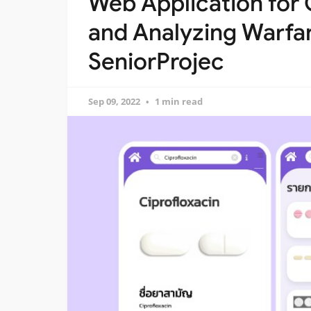
Web Application for 
and Analyzing Warfar
SeniorProjec
Sep 09, 2022
1 min read