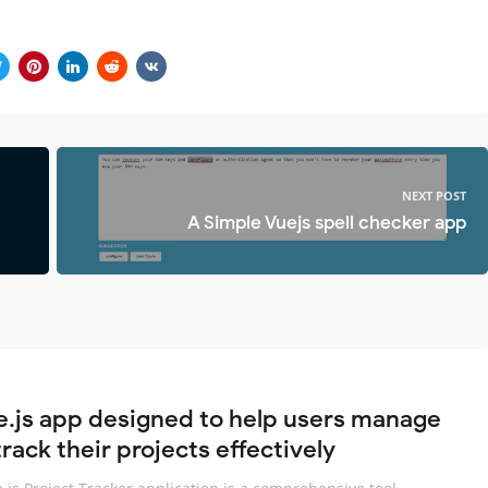
NEXT POST
A Simple Vuejs spell checker app
e.js app designed to help users manage
rack their projects effectively