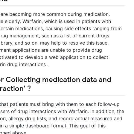
s are becoming more common during medication.
 elderly. Warfarin, which is used in patients with
certain medications, causing side effects ranging from
drug management, such as a list of current drugs
rary, and so on, may help to resolve this issue.
ent applications are unable to provide drug
otivated to develop a web application to collect
in drug interactions .
or Collecting medication data and
raction’ ?
k that patients must bring with them to each follow-up
users of drug interactions with Warfarin. In addition, the
on, allergy drug lists, and record actual measured and
in a simple dashboard format. This goal of this
ioned above.