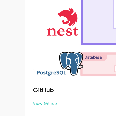
GitHub
View Github