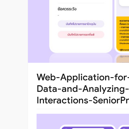
Web-Application-for
Data-and-Analyzing-
Interactions-SeniorPr