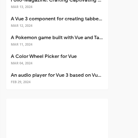
Folio-Magazine: Crafting Captivating Portfolios with Nuxt 3
MAR 13, 2024
A Vue 3 component for creating tabbed interfaces easily
MAR 12, 2024
A Pokemon game built with Vue and Tailwind CSS
MAR 11, 2024
A Color Wheel Picker for Vue
MAR 04, 2024
An audio player for Vue 3 based on Vuetify 3
FEB 29, 2024