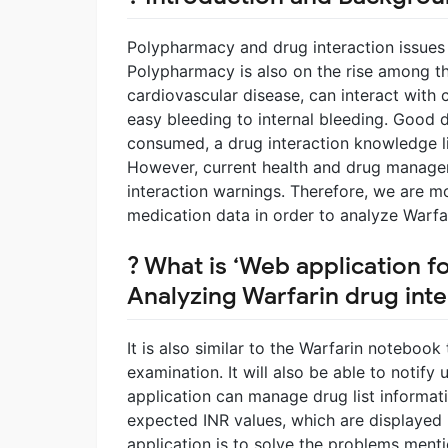
Polypharmacy and drug interaction issue
Polypharmacy is also on the rise among the
cardiovascular disease, can interact with 
easy bleeding to internal bleeding. Good 
consumed, a drug interaction knowledge lib
However, current health and drug managem
interaction warnings. Therefore, we are m
medication data in order to analyze Warfar
? What is ‘Web application f
Analyzing Warfarin drug inte
It is also similar to the Warfarin noteboo
examination. It will also be able to notify 
application can manage drug list informati
expected INR values, which are displayed 
application is to solve the problems ment