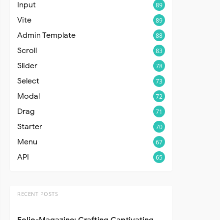
Input
89
Vite
89
Admin Template
88
Scroll
83
Slider
78
Select
73
Modal
72
Drag
71
Starter
70
Menu
67
API
65
RECENT POSTS