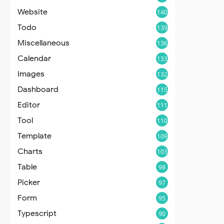
Website
140
Todo
139
Miscellaneous
136
Calendar
133
Images
132
Dashboard
115
Editor
111
Tool
110
Template
109
Charts
103
Table
98
Picker
97
Form
95
Typescript
90