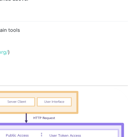
ain tools
org/
)