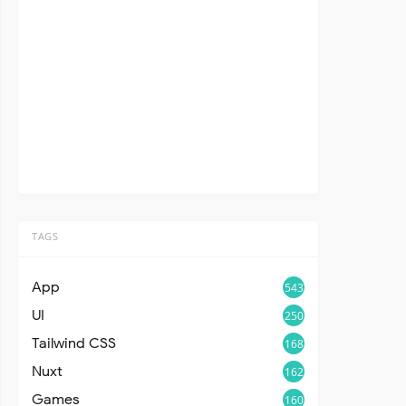
TAGS
App
543
UI
250
Tailwind CSS
168
Nuxt
162
Games
160