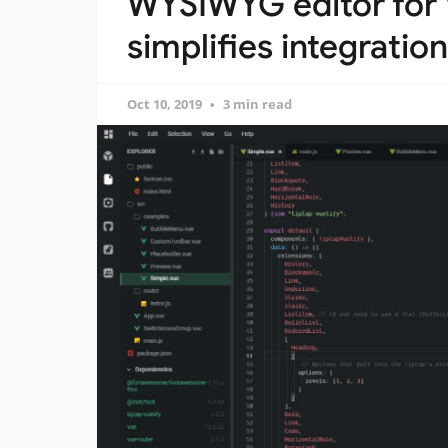
WYSIWYG editor for
simplifies integration
Oct 10, 2019
3 min read