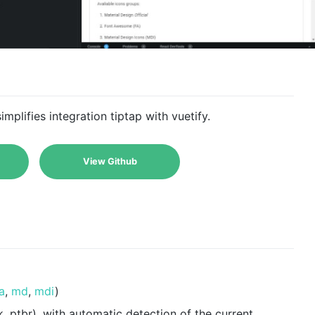
plifies integration tiptap with vuetify.
View Github
a
,
md
,
mdi
)
, uk, ptbr), with automatic detection of the current