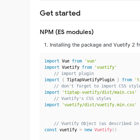
Get started
NPM (ES modules)
Installing the package and Vuetify 2 f
import
 Vue 
from
'vue'
import
 Vuetify 
from
'vuetify'
// import plugin
import
{
 TiptapVuetifyPlugin 
}
from
't
// don't forget to import CSS styl
import
'tiptap-vuetify/dist/main.css'
// Vuetify's CSS styles 
import
'vuetify/dist/vuetify.min.css'
// Vuetify Object (as described in
const
 vuetify 
=
new
Vuetify
(
)