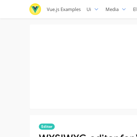
Vue.js Examples
Ui
Media
E
Editor