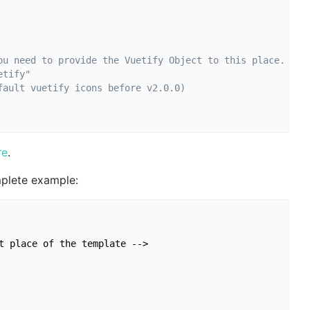
ou need to provide the Vuetify Object to this place.
etify"
fault vuetify icons before v2.0.0)
re
.
mplete example:
t place of the template -->
