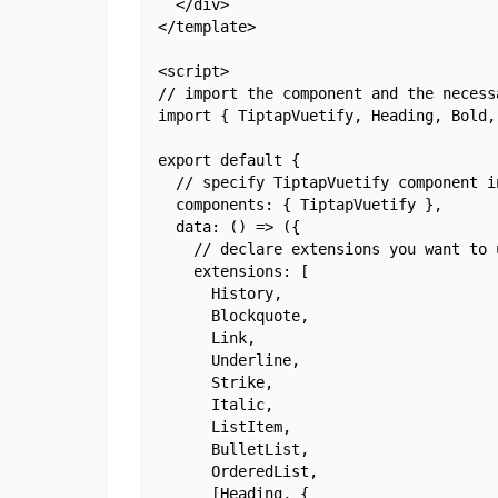
  </div>

</template>

<script>

// import the component and the necessa
import { TiptapVuetify, Heading, Bold,
export default {

  // specify TiptapVuetify component in
  components: { TiptapVuetify },

  data: () => ({

    // declare extensions you want to u
    extensions: [

      History,

      Blockquote,

      Link,

      Underline,

      Strike,

      Italic,

      ListItem,

      BulletList,

      OrderedList,

      [Heading, {
