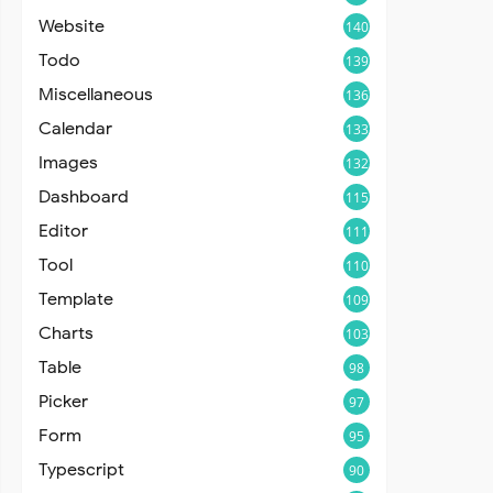
Website
140
Todo
139
Miscellaneous
136
Calendar
133
Images
132
Dashboard
115
Editor
111
Tool
110
Template
109
Charts
103
Table
98
Picker
97
Form
95
Typescript
90