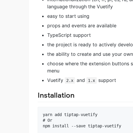
language through the Vuetify
easy to start using
props and events are available
TypeScript support
the project is ready to actively develop
the ability to create and use your ow
choose where the extension buttons sh
menu
Vuetify
and
support
2.x
1.x
Installation
yarn add tiptap-vuetify

# Or 
