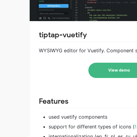
tiptap-vuetify
WYSIWYG editor for Vuetify. Component sim
View demo
Features
used vuetify components
support for different types of icons (
f
internationalization (en, fr, pl, es, ru