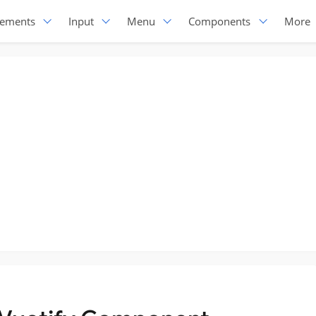
lements
Input
Menu
Components
More