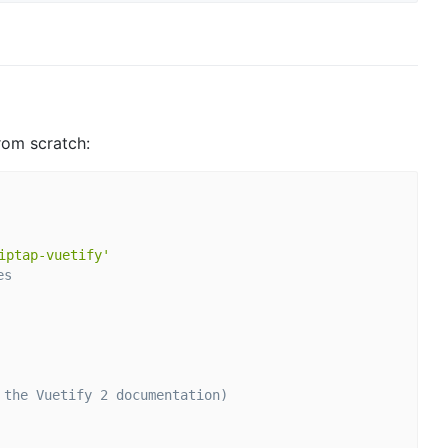
rom scratch:
iptap-vuetify'
es
 the Vuetify 2 documentation)