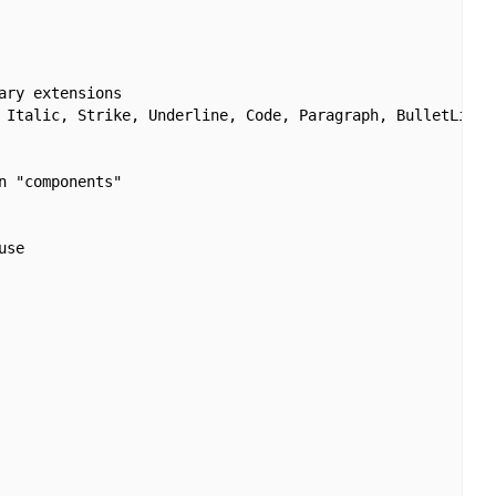
ry extensions

 Italic, Strike, Underline, Code, Paragraph, BulletList,
 "components"

se
