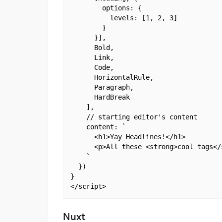
        options: {

          levels: [1, 2, 3]

        }

      }],

      Bold,

      Link,

      Code,

      HorizontalRule,

      Paragraph,

      HardBreak

    ],

    // starting editor's content

    content: `

      <h1>Yay Headlines!</h1>

      <p>All these <strong>cool tags</
    `

  })

}

Nuxt