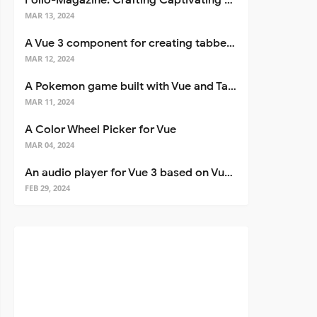
Folio-Magazine: Crafting Captivating Portfolios with Nuxt 3
MAR 13, 2024
A Vue 3 component for creating tabbed interfaces easily
MAR 12, 2024
A Pokemon game built with Vue and Tailwind CSS
MAR 11, 2024
A Color Wheel Picker for Vue
MAR 04, 2024
An audio player for Vue 3 based on Vuetify 3
FEB 29, 2024