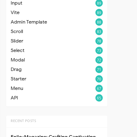
Input
89
Vite
89
Admin Template
88
Scroll
83
Slider
78
Select
73
Modal
72
Drag
71
Starter
70
Menu
67
API
65
RECENT POSTS