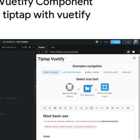
 Vuetify Component
 tiptap with vuetify