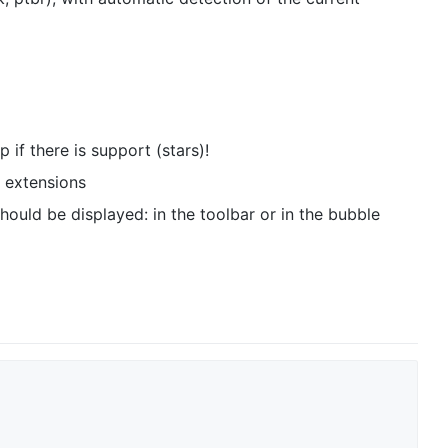
 if there is support (stars)!
n extensions
ould be displayed: in the toolbar or in the bubble