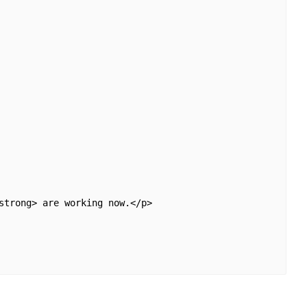
strong> are working now.</p>
