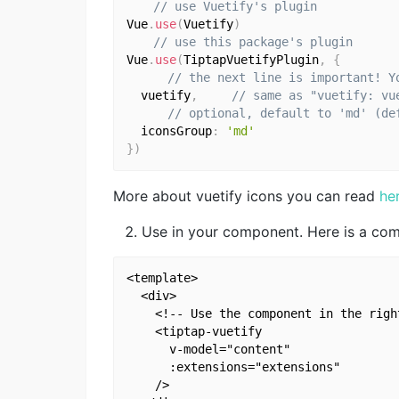
// use Vuetify's plugin
Vue
.
use
(
Vuetify
)
// use this package's plugin
Vue
.
use
(
TiptapVuetifyPlugin
,
{
// the next line is important! Y
  vuetify
,
// same as "vuetify: vu
// optional, default to 'md' (de
  iconsGroup
:
'md'
}
)
More about vuetify icons you can read
he
Use in your component. Here is a co
<template>

  <div>

    <!-- Use the component in the righ
    <tiptap-vuetify

      v-model="content"

      :extensions="extensions"

    />
