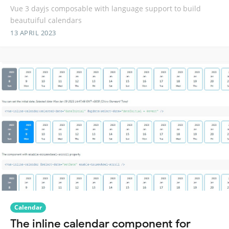
Vue 3 dayjs composable with language support to build
beautuiful calendars
13 APRIL 2023
Calendar
The inline calendar component for