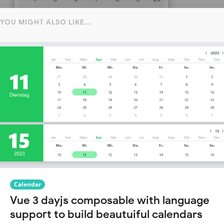
YOU MIGHT ALSO LIKE...
Calendar
Vue 3 dayjs composable with language
support to build beautuiful calendars