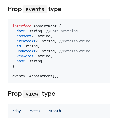
Prop
type
events
interface
Appointment
{
date
: 
string
,
//DateIsoString
comment
?: 
string
,
createdAt
?: 
string
,
//DateIsoString
id
: 
string
,
updatedAt
?: 
string
,
//DateIsoString
keywords
: 
string
,
name
: 
string
,
}
events: 
Appointment
[
]
;
Prop
type
view
'day'
|
'week'
|
'month'