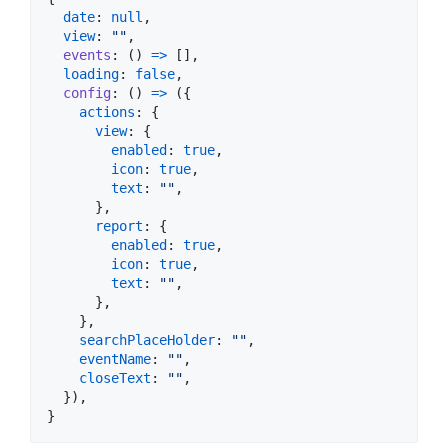
date
: 
null
,
view
: 
""
,
events
: 
(
)
=>
[
]
,
loading
: 
false
,
config
: 
(
)
=>
(
{
actions
: 
{
view
: 
{
enabled
: 
true
,
icon
: 
true
,
text
: 
""
,
}
,
report
: 
{
enabled
: 
true
,
icon
: 
true
,
text
: 
""
,
}
,
}
,
searchPlaceHolder
: 
""
,
eventName
: 
""
,
closeText
: 
""
,
}
)
,
}