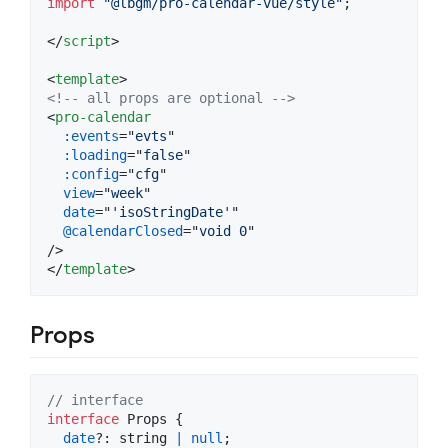
import
"@lbgm/pro-calendar-vue/style"
;
</
script
>
<
template
>
<!-- all props are optional -->
<
pro-calendar
:events
="
evts
"

:loading
="
false
"

:config
="
cfg
"

view
="
week
"

date
="
'isoStringDate'
"

@calendarClosed
="
void 0
"

</
template
>
Props
// interface
interface
Props
{
date
?: 
string
|
null
;