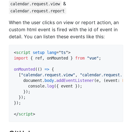
&
calendar.request.view
calendar.request.report
When the user clicks on view or report action, an
custom html event is fired with the id of event in
detail. You can listen these events like this:
<
script
setup
lang
="
ts
"
>
import
{
ref
,
onMounted
}
from
"vue"
;
onMounted
(
(
)
=>
{
[
"calendar.request.view"
,
"calendar.request.repo
document
.
body
.
addEventListener
(
e
,
(
event
: 
Even
console
.
log
(
{
 event 
}
)
;
}
)
;
}
)
;
}
)
;
</
script
>