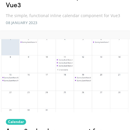
Vue3
The simple, functional inline calendar component for Vue3
08 JANUARY 2023
Calendar