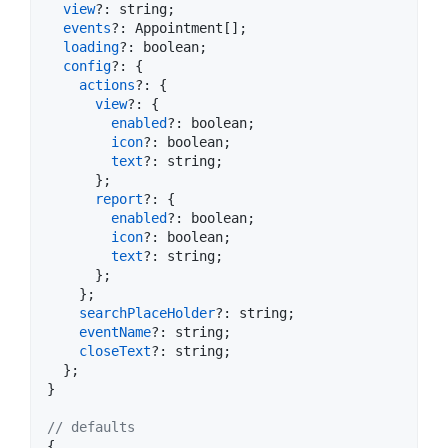
view
?: 
string
;
events
?: 
Appointment
[
]
;
loading
?: 
boolean
;
config
?: 
{
actions
?: 
{
view
?: 
{
enabled
?: 
boolean
;
icon
?: 
boolean
;
text
?: 
string
;
}
;
report
?: 
{
enabled
?: 
boolean
;
icon
?: 
boolean
;
text
?: 
string
;
}
;
}
;
searchPlaceHolder
?: 
string
;
eventName
?: 
string
;
closeText
?: 
string
;
}
;
}
// defaults
{