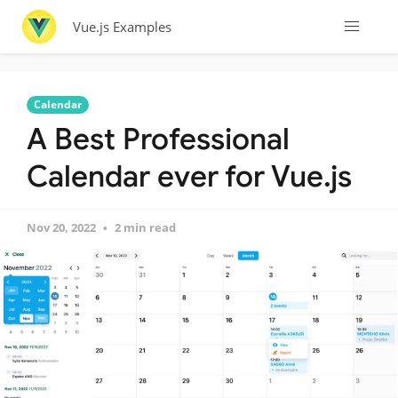
Vue.js Examples
Calendar
A Best Professional
Calendar ever for Vue.js
Nov 20, 2022
2 min read