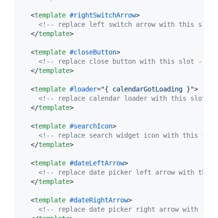
<
template
#rightSwitchArrow
>
<!-- replace left switch arrow with this slot 
</
template
>
<
template
#closeButton
>
<!-- replace close button with this slot -->
</
template
>
<
template
#loader
="
{ calendarGotLoading }
"
>
<!-- replace calendar loader with this slot --
</
template
>
<
template
#searchIcon
>
<!-- replace search widget icon with this slot
</
template
>
<
template
#dateLeftArrow
>
<!-- replace date picker left arrow with this 
</
template
>
<
template
#dateRightArrow
>
<!-- replace date picker right arrow with this