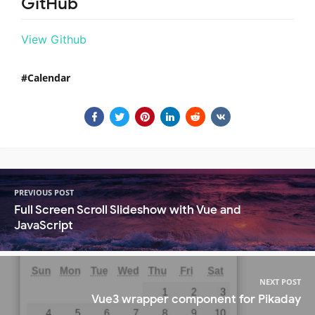
GitHub
View Github
Calendar
PREVIOUS POST
Full Screen Scroll Slideshow with Vue and
JavaScript
NEXT POST
Vue3 wrapper component for Pikaday