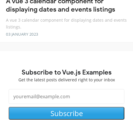
A vue 3 calendar component for
displaying dates and events listings
A vue 3 calendar component for displaying dates and events
listings.
03 JANUARY 2023
Subscribe to Vue.js Examples
Get the latest posts delivered right to your inbox
Subscribe