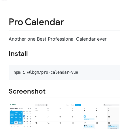
Pro Calendar
Another one Best Professional Calendar ever
Install
npm i @lbgm/pro-calendar-vue
Screenshot