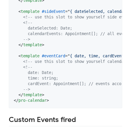
</
template
>
<
template
#sideEvent
="
{ dateSelected, calendarEv
<!-- use this slot to show yourself side event
<!--
      dateSelected: Date;
      calendarEvents: Appointment[]; // all events
    -->
</
template
>
<
template
#eventCard
="
{ date, time, cardEvent }
"
<!-- use this slot to show yourself calendar e
<!--
      date: Date;
      time: string;
      cardEvent: Appointment[]; // events accordin
    -->
</
template
>
</
pro-calendar
>
Custom Events fired