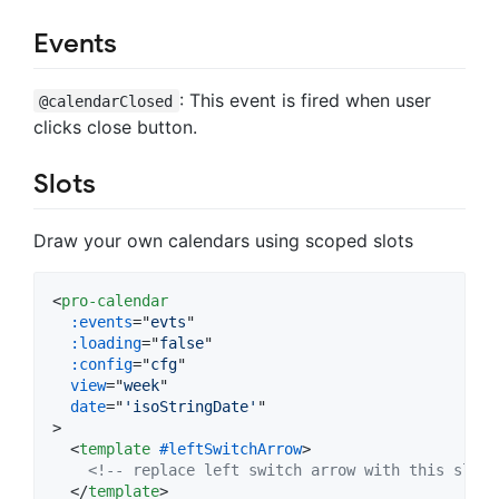
Events
: This event is fired when user
@calendarClosed
clicks close button.
Slots
Draw your own calendars using scoped slots
<
pro-calendar
:events
="
evts
"

:loading
="
false
"

:config
="
cfg
"

view
="
week
"

date
="
'isoStringDate'
>
<
template
#leftSwitchArrow
>
<!-- replace left switch arrow with this slot 
</
template
>