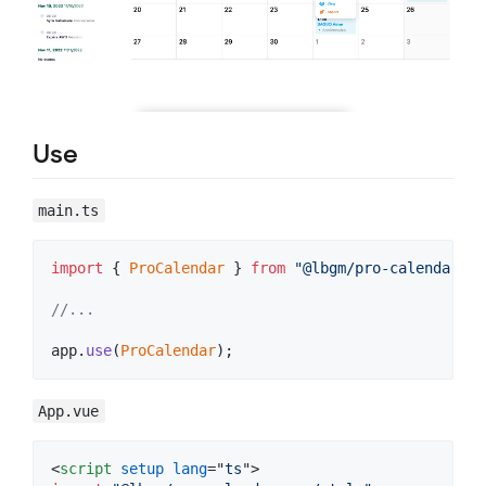
Use
main.ts
import
{
ProCalendar
}
from
"@lbgm/pro-calendar-vu
//...
app
.
use
(
ProCalendar
)
;
App.vue
<
script
setup
lang
="
ts
"
>