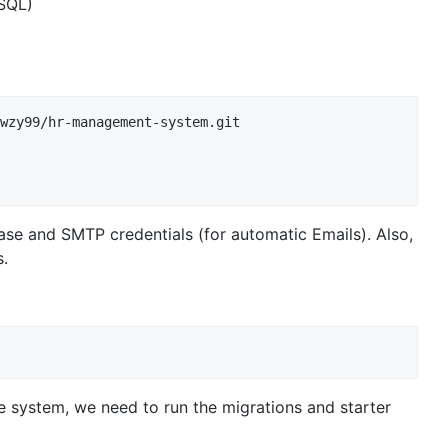
SQL)
wzy99/hr-management-system.git

abase and SMTP credentials (for automatic Emails). Also,
.
e system, we need to run the migrations and starter