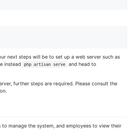
ur next steps will be to set up a web server such as
se instead
and head to
php artisan serve
erver, further steps are required. Please consult the
on.
ns to manage the system, and employees to view their