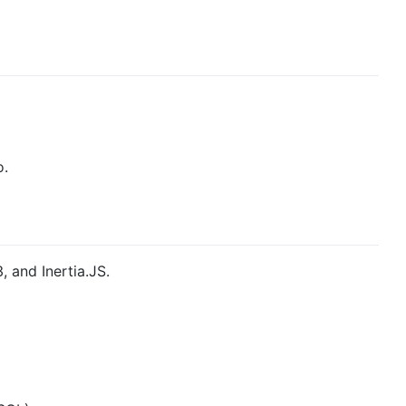
o.
, and Inertia.JS.