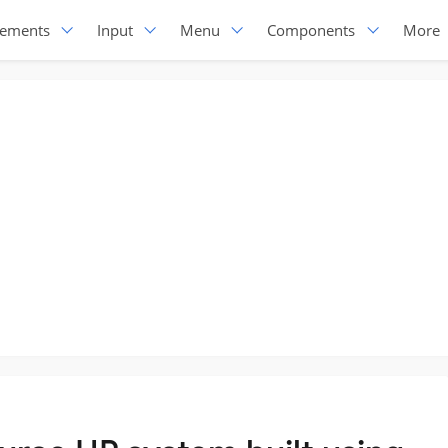
lements
Input
Menu
Components
More