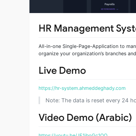
HR Management Sys
All-in-one Single-Page-Application to man
organize your organization’s branches an
Live Demo
https://hr-system.ahmeddeghady.com
Note: The data is reset every 24 ho
Video Demo (Arabic)
https://youtu.be/JE1ihoGc1OQ