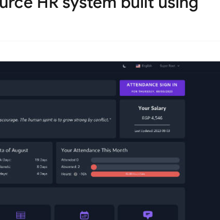
rce HR system built using