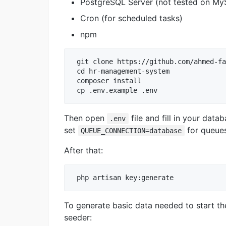
PostgreSQL Server (not tested on My
Cron (for scheduled tasks)
npm
 git clone https://github.com/ahmed-fa
 cd hr-management-system

 composer install

Then open
file and fill in your dat
.env
set
for queues
QUEUE_CONNECTION=database
After that:
To generate basic data needed to start th
seeder: