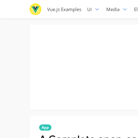
Vue.js Examples
Ui
Media
E
App