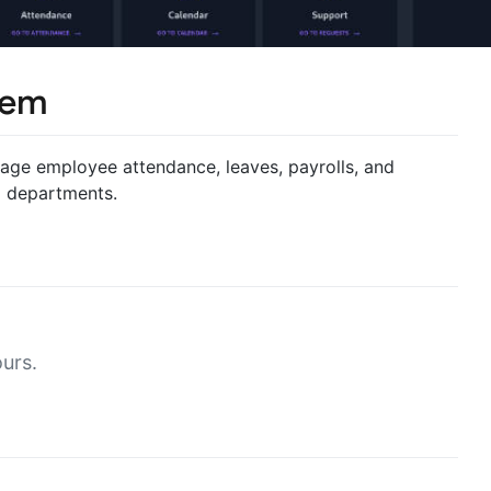
tem
age employee attendance, leaves, payrolls, and
d departments.
urs.