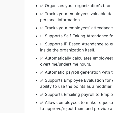
✅ Organizes your organization’s bran
✅ Tracks your employees valuable data
personal information.
✅ Tracks your employees’ attendance
✅ Supports Self-Taking Attendance f
✅ Supports IP-Based Attendance to en
inside the organization itself.
✅ Automatically calculates employee’s
overtime/undertime hours.
✅ Automatic payroll generation with th
✅ Supports Employee Evaluation for ea
ability to use the points as a modifier 
✅ Supports Emailing payroll to Empl
✅ Allows employees to make requests 
to approve/reject them and provide a 