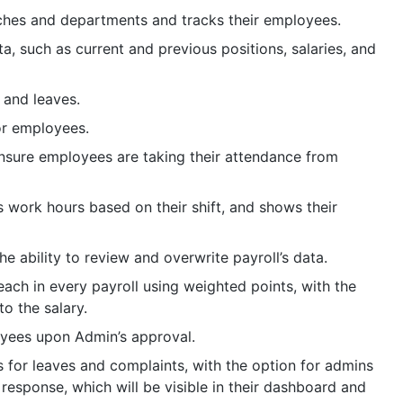
ches and departments and tracks their employees.
, such as current and previous positions, salaries, and
 and leaves.
or employees.
sure employees are taking their attendance from
 work hours based on their shift, and shows their
e ability to review and overwrite payroll’s data.
ch in every payroll using weighted points, with the
to the salary.
oyees upon Admin’s approval.
for leaves and complaints, with the option for admins
response, which will be visible in their dashboard and