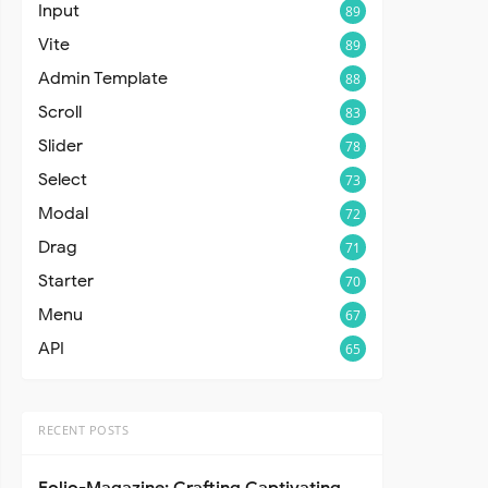
Input
89
Vite
89
Admin Template
88
Scroll
83
Slider
78
Select
73
Modal
72
Drag
71
Starter
70
Menu
67
API
65
RECENT POSTS