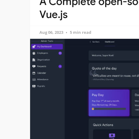
A Complete open-sou
Vue.js
Aug 06, 2023
5 min read