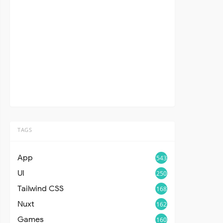
TAGS
App
543
UI
250
Tailwind CSS
168
Nuxt
162
Games
160