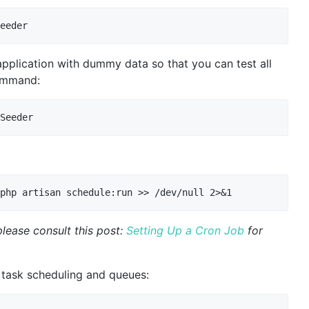
 application with dummy data so that you can test all
command:
lease consult this post:
Setting Up a Cron Job
for
task scheduling and queues: