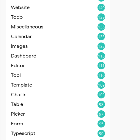
Website
140
Todo
139
Miscellaneous
136
Calendar
133
Images
132
Dashboard
115
Editor
111
Tool
110
Template
109
Charts
103
Table
98
Picker
97
Form
95
Typescript
90