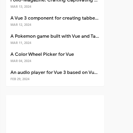
Folio-Magazine: Crafting Captivating Portfolios with Nuxt 3
MAR 13, 2024
A Vue 3 component for creating tabbed interfaces easily
MAR 12, 2024
A Pokemon game built with Vue and Tailwind CSS
MAR 11, 2024
A Color Wheel Picker for Vue
MAR 04, 2024
An audio player for Vue 3 based on Vuetify 3
FEB 29, 2024