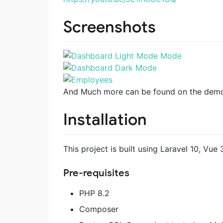
Screenshots
And Much more can be found on the dem
Installation
This project is built using Laravel 10, Vue 3
Pre-requisites
PHP 8.2
Composer