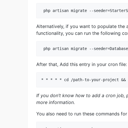
Alternatively, if you want to populate the
functionality, you can run the following 
After that, Add this entry in your cron file:
If you don’t know how to add a cron job, p
more information.
You also need to run these commands for 