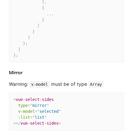
}
,
{
...
}
]
}
]
}
;
}
}
;
Mirror
Warning:
must be of type
v-model
Array
<
vue-select-sides
type
=
"
mirror
"
v-model
=
"
selected
"
:list
=
"
list
"
>
</
vue-select-sides
>