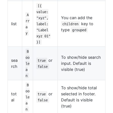
[{
value:
A
You can add the
"xyz",
rr
list
key to
label:
children
a
type
"Label
grouped
y
xyz 01"
}]
B
To show/hide search
oo
sea
or
true
input. Default is
le
rch
false
visible (true)
a
n
B
To show/hide total
oo
tot
or
selected in footer.
true
le
al
Default is visible
false
a
(true)
n