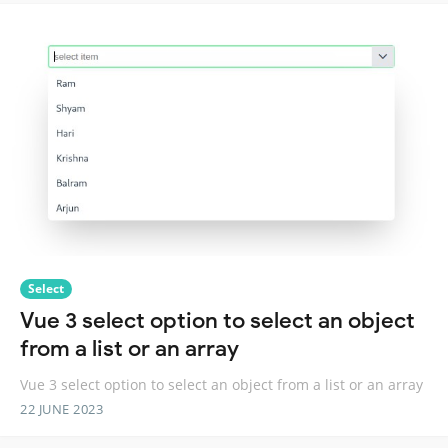
Select
Vue 3 select option to select an object
from a list or an array
Vue 3 select option to select an object from a list or an array
22 JUNE 2023