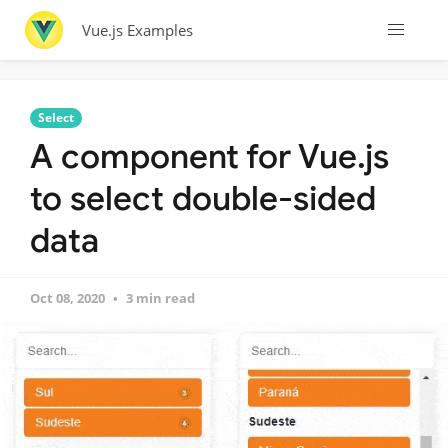
Vue.js Examples
Select
A component for Vue.js
to select double-sided
data
Oct 08, 2020
3 min read