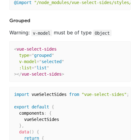
@import
"/node_modules/vue-select-sides/styles/the
Grouped
Warning:
must be of type
v-model
Object
<
vue-select-sides
type
=
"
grouped
"
v-model
=
"
selected
"
:list
=
"
list
"
>
</
vue-select-sides
>
import
 vueSelectSides 
from
"vue-select-sides"
;
export
default
{
  components
:
{
    vueSelectSides

}
,
data
(
)
{
return
{