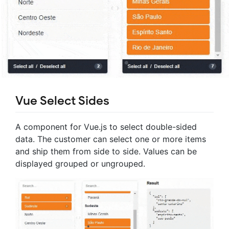
Vue Select Sides
A component for Vue.js to select double-sided
data. The customer can select one or more items
and ship them from side to side. Values can be
displayed grouped or ungrouped.