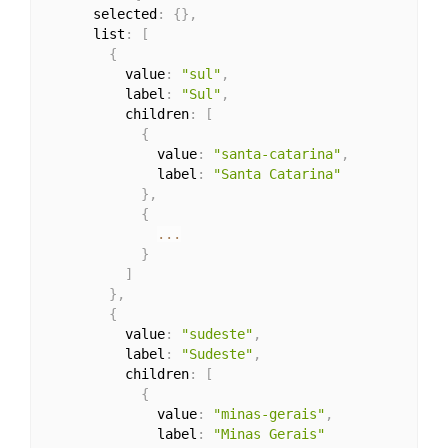
      selected
:
{
}
,
      list
:
[
{
          value
:
"sul"
,
          label
:
"Sul"
,
          children
:
[
{
              value
:
"santa-catarina"
,
              label
:
"Santa Catarina"
}
,
{
...
}
]
}
,
{
          value
:
"sudeste"
,
          label
:
"Sudeste"
,
          children
:
[
{
              value
:
"minas-gerais"
,
              label
:
"Minas Gerais"