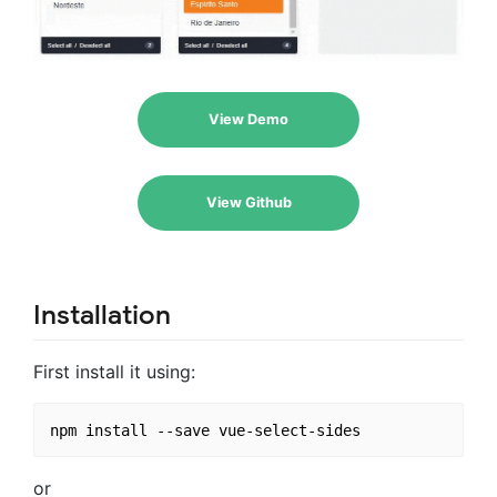
View Demo
View Github
Installation
First install it using:
or