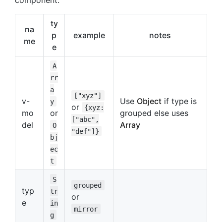
ty
na
p
example
notes
me
e
A
rr
a
["xyz"]
v-
Use
Object
if type is
y
or
{xyz:
mo
or
grouped else uses
["abc",
del
Array
O
"def"]}
bj
ec
t
S
grouped
typ
tr
or
e
in
mirror
g