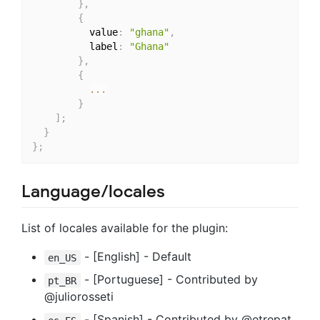
}
,
{
          value
:
"ghana"
,
          label
:
"Ghana"
}
,
{
...
}
]
;
}
}
;
Language/locales
List of locales available for the plugin:
- [English] - Default
en_US
- [Portuguese] - Contributed by
pt_BR
@juliorosseti
- [Spanish] - Contributed by @etrepat