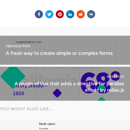
PREVIOUS POST
A fresh way to create simple or complex forms
NEXT POST
A plugin of Vue that adds a directive for parallax
effect by rellax.js
YOU MIGHT ALSO LIKE...