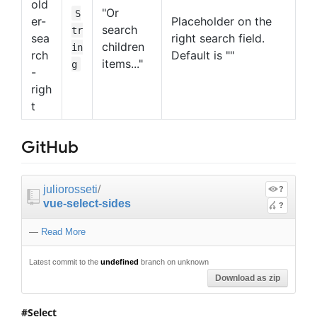
old
"Or
S
er-
Placeholder on the
search
tr
sea
right search field.
children
in
rch
Default is ""
items..."
g
-
righ
t
GitHub
juliorosseti
/
?
vue-select-sides
?
—
Read More
Latest commit to the
undefined
branch on unknown
Download as zip
Select