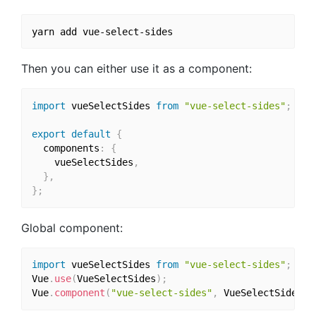
Then you can either use it as a component:
import
 vueSelectSides 
from
"vue-select-sides"
;
export
default
{
  components
:
{
    vueSelectSides
,
}
,
}
;
Global component:
import
 vueSelectSides 
from
"vue-select-sides"
;
Vue
.
use
(
VueSelectSides
)
;
Vue
.
component
(
"vue-select-sides"
,
 VueSelectSides
)
;