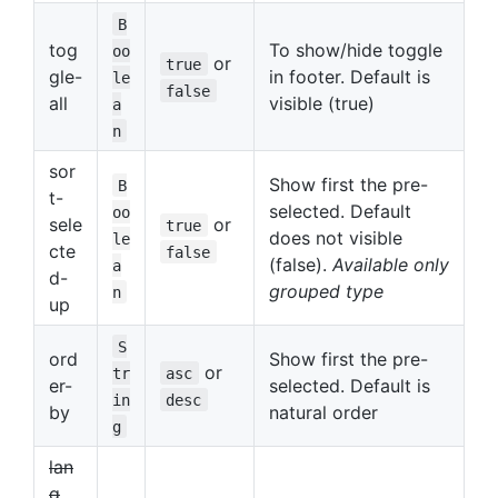
B
tog
To show/hide toggle
oo
or
true
gle-
in footer. Default is
le
false
all
visible (true)
a
n
sor
Show first the pre-
B
t-
selected. Default
oo
sele
or
true
does not visible
le
cte
false
(false).
Available only
a
d-
grouped type
n
up
S
ord
Show first the pre-
or
tr
asc
er-
selected. Default is
in
desc
by
natural order
g
lan
g