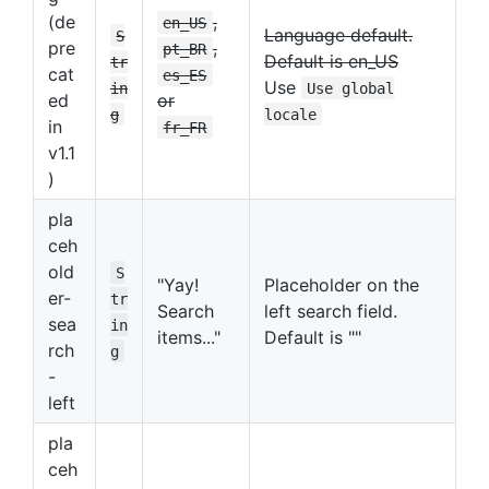
(de
,
en_US
Language default.
S
pre
,
pt_BR
Default is en_US
tr
cat
es_ES
Use
in
Use global
ed
or
g
locale
in
fr_FR
v1.1
)
pla
ceh
old
S
"Yay!
Placeholder on the
er-
tr
Search
left search field.
sea
in
items..."
Default is ""
rch
g
-
left
pla
ceh