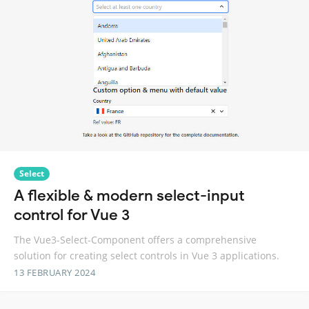
Select
A flexible & modern select-input
control for Vue 3
The Vue3-Select-Component offers a comprehensive
solution for creating select controls in Vue 3 applications.
13 FEBRUARY 2024