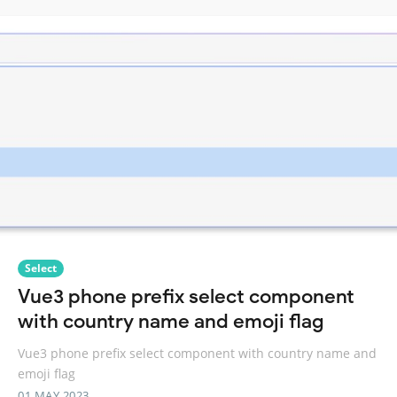
Select
Vue3 phone prefix select component
with country name and emoji flag
Vue3 phone prefix select component with country name and
emoji flag
01 MAY 2023