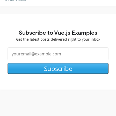
Subscribe to Vue.js Examples
Get the latest posts delivered right to your inbox
Subscribe