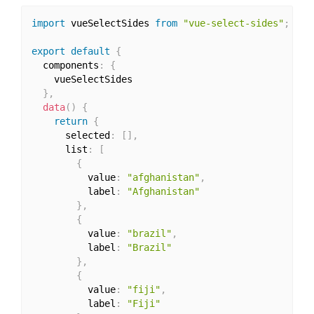
import
 vueSelectSides 
from
"vue-select-sides"
;
export
default
{
  components
:
{
    vueSelectSides

}
,
data
(
)
{
return
{
      selected
:
[
]
,
      list
:
[
{
          value
:
"afghanistan"
,
          label
:
"Afghanistan"
}
,
{
          value
:
"brazil"
,
          label
:
"Brazil"
}
,
{
          value
:
"fiji"
,
          label
:
"Fiji"