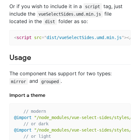
Or if you wish to include it in a
tag, just
script
include the
file
vueSelectSides.umd.min.js
located in the
folder as so:
dist
<
script
src
=
"
dist/vueSelectSides.umd.min.js
"
>
</
scr
Usage
The component has support for two types:
and
.
mirror
grouped
Import a theme
// modern
@import
"/node_modules/vue-select-sides/styles/the
// or dark
@import
"/node_modules/vue-select-sides/styles/the
// or light