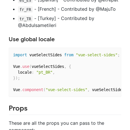
es_ES
- [French] - Contributed by @MajuTo
fr_FR
- [Turkey] - Contributed by
tr_TR
@Abdulsametileri
Use global locale
import
 vueSelectSides 
from
"vue-select-sides"
;
Vue
.
use
(
vueSelectSides
,
{
  locale
:
"pt_BR"
,
}
)
;
Vue
.
component
(
"vue-select-sides"
,
 vueSelectSides
)
;
Props
These are all the props you can pass to the
component: