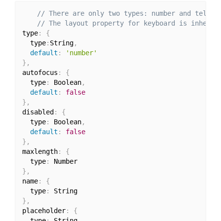
// There are only two types: number and tel
// The layout property for keyboard is inherit
type
:
{
  type
:
String
,
default
:
'number'
}
,
autofocus
:
{
  type
:
 Boolean
,
default
:
false
}
,
disabled
:
{
  type
:
 Boolean
,
default
:
false
}
,
maxlength
:
{
  type
:
}
,
name
:
{
  type
:
}
,
placeholder
:
{
  type
: