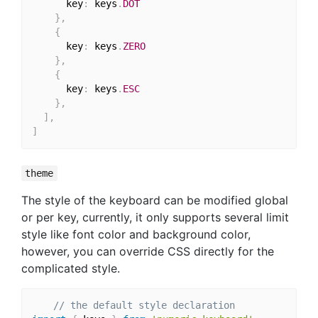
      key
:
 keys
.
DOT
}
,
{
      key
:
 keys
.
ZERO
}
,
{
      key
:
 keys
.
ESC
}
,
]
,
]
theme
The style of the keyboard can be modified global
or per key, currently, it only supports several limit
style like font color and background color,
however, you can override CSS directly for the
complicated style.
// the default style declaration