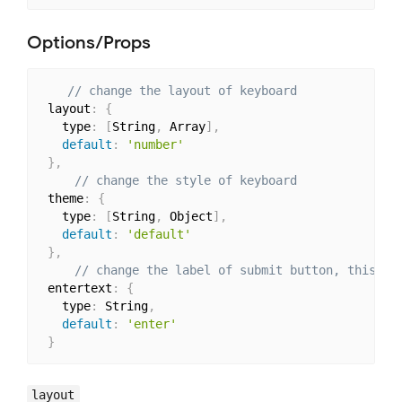
Options/Props
// change the layout of keyboard
 layout
:
{
   type
:
[
String
,
 Array
]
,
default
:
'number'
}
,
// change the style of keyboard
 theme
:
{
   type
:
[
String
,
 Object
]
,
default
:
'default'
}
,
// change the label of submit button, this is
 entertext
:
{
   type
:
 String
,
default
:
'enter'
}
layout