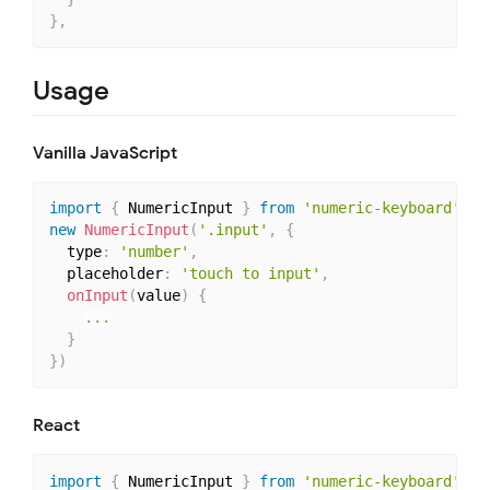
}
,
Usage
Vanilla JavaScript
import
{
 NumericInput 
}
from
'numeric-keyboard'
new
NumericInput
(
'.input'
,
{
  type
:
'number'
,
  placeholder
:
'touch to input'
,
onInput
(
value
)
{
...
}
}
)
React
import
{
 NumericInput 
}
from
'numeric-keyboard'