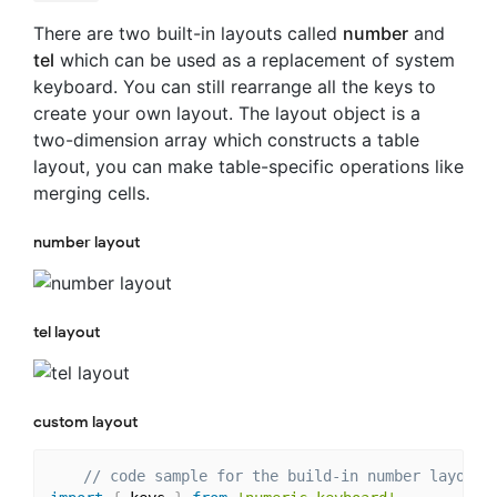
There are two built-in layouts called
number
and
tel
which can be used as a replacement of system
keyboard. You can still rearrange all the keys to
create your own layout. The layout object is a
two-dimension array which constructs a table
layout, you can make table-specific operations like
merging cells.
number layout
tel layout
custom layout
// code sample for the build-in number layout