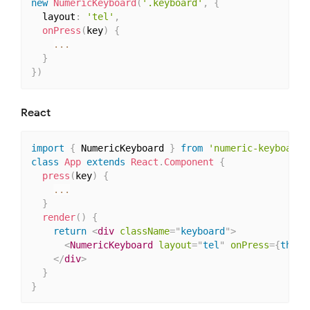
new
NumericKeyboard
(
'.keyboard'
,
{
  layout
:
'tel'
,
onPress
(
key
)
{
...
}
}
)
React
import
{
 NumericKeyboard 
}
from
'numeric-keyboard'
class
App
extends
React
.
Component
{
press
(
key
)
{
...
}
render
(
)
{
return
<
div
className
=
"
keyboard
"
>
<
NumericKeyboard
layout
=
"
tel
"
onPress
=
{
this
.
</
div
>
}
}