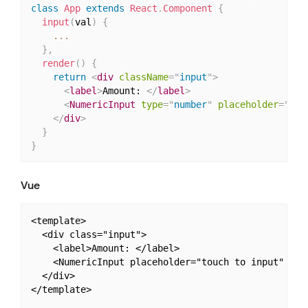
class
App
extends
React
.
Component
{
input
(
val
)
{
...
}
,
render
(
)
{
return
<
div
className
=
"
input
"
>
<
label
>
Amount: 
</
label
>
<
NumericInput
type
=
"
number
"
placeholder
=
"
tou
</
div
>
}
}
Vue
<template>

  <div class="input">

    <label>Amount: </label>

    <NumericInput placeholder="touch to input" v-mo
  </div>

</template>
