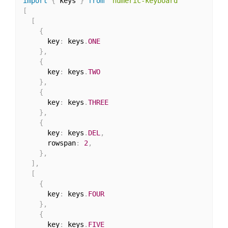
import
{
 keys 
}
from
'numeric-keyboard'
[
[
{
      key
:
 keys
.
ONE
}
,
{
      key
:
 keys
.
TWO
}
,
{
      key
:
 keys
.
THREE
}
,
{
      key
:
 keys
.
DEL
,
      rowspan
:
2
,
}
,
]
,
[
{
      key
:
 keys
.
FOUR
}
,
{
      key
:
 keys
.
FIVE