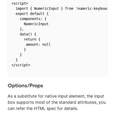
<script>

  import { NumericInput } from 'numeric-keyboard'

  export default {

    components: {

      NumericInput

    },

    data() {

      return {

       amount: null

      }

    }

  }

</script>

Options/Props
As a substitute for native input element, the input
box supports most of the standard attributes, you
can refer the HTML spec for details.