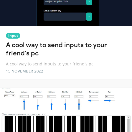
Input
A cool way to send inputs to your
friend's pc
A cool way to send inputs to your friend's pc
15 NOVEMBER 2022