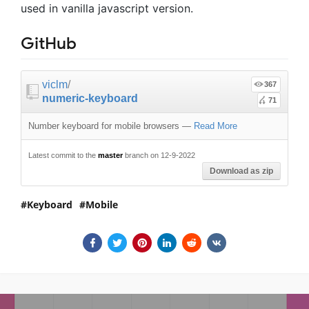
used in vanilla javascript version.
GitHub
viclm
/
367
numeric-keyboard
71
Number keyboard for mobile browsers
—
Read More
Latest commit to the
master
branch on 12-9-2022
Download as zip
Keyboard
Mobile