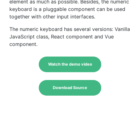
element as much as possible. Besides, the numeric
keyboard is a pluggable component can be used
together with other input interfaces.
The numeric keyboard has several versions: Vanilla
JavaScript class, React component and Vue
component.
Watch the demo video
Download Source