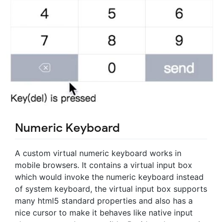
Numeric Keyboard
A custom virtual numeric keyboard works in
mobile browsers. It contains a virtual input box
which would invoke the numeric keyboard instead
of system keyboard, the virtual input box supports
many html5 standard properties and also has a
nice cursor to make it behaves like native input