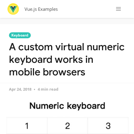
Vue.js Examples
Keyboard
A custom virtual numeric
keyboard works in
mobile browsers
Apr 24, 2018
4 min read