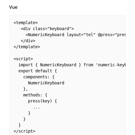
Vue
<template>

   <div class="keyboard">

     <NumericKeyboard layout="tel" @press="press" /
   </div>

</template>

<script>

  import { NumericKeyboard } from 'numeric-keyboard
  export default {

    components: {

      NumericKeyboard

    },

    methods: {

      press(key) {

        ...

      }

    }

  }
