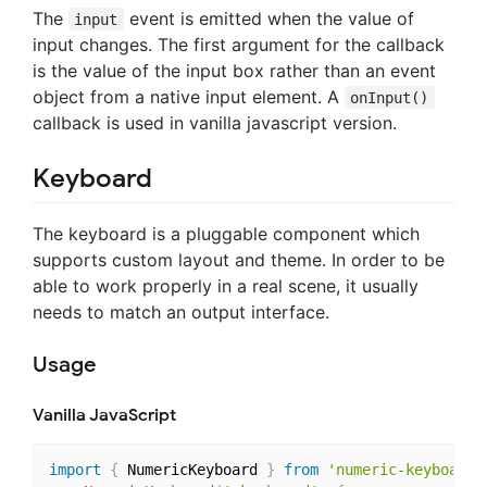
The
event is emitted when the value of
input
input changes. The first argument for the callback
is the value of the input box rather than an event
object from a native input element. A
onInput()
callback is used in vanilla javascript version.
Keyboard
The keyboard is a pluggable component which
supports custom layout and theme. In order to be
able to work properly in a real scene, it usually
needs to match an output interface.
Usage
Vanilla JavaScript
import
{
 NumericKeyboard 
}
from
'numeric-keyboard'