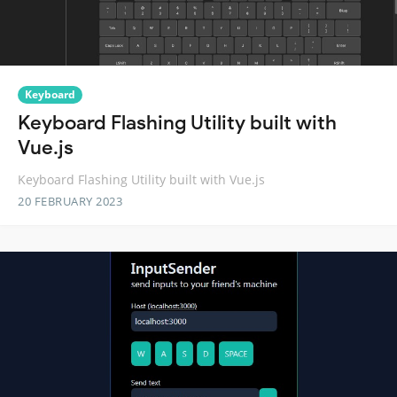
Keyboard
Keyboard Flashing Utility built with
Vue.js
Keyboard Flashing Utility built with Vue.js
20 FEBRUARY 2023