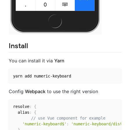
Install
You can install it via
Yarn
Config
Webpack
to use the right version
resolve
:
{
  alias
:
{
// use Vue component for example
'numeric-keyboard$'
:
'numeric-keyboard/dist/nu
}