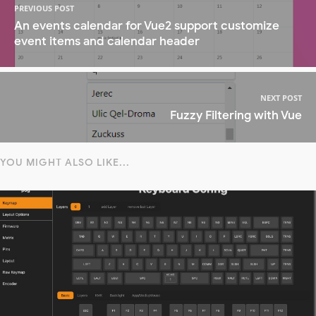
PREVIOUS POST
An events calendar for Vue2 support customize
event items and calendar header
NEXT POST
Fuzzy Filtering with Vue
YOU MIGHT ALSO LIKE...