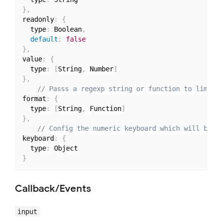
}
,
readonly
:
{
  type
:
 Boolean
,
default
:
false
}
,
value
:
{
  type
:
[
String
,
 Number
]
}
,
// Passs a regexp string or function to limit 
format
:
{
  type
:
[
String
,
 Function
]
}
,
// Config the numeric keyboard which will be c
keyboard
:
{
  type
:
}
Callback/Events
input