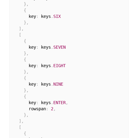
}
,
{
      key
:
 keys
.
SIX
}
,
]
,
[
{
      key
:
 keys
.
SEVEN
}
,
{
      key
:
 keys
.
EIGHT
}
,
{
      key
:
 keys
.
NINE
}
,
{
      key
:
 keys
.
ENTER
,
      rowspan
:
2
,
}
,
]
,
[
{