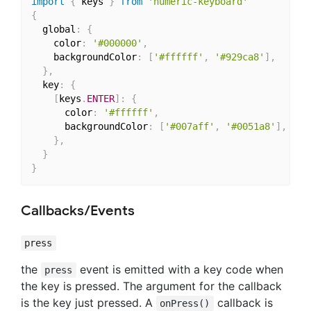
import
{
 keys 
}
from
'numeric-keyboard'
{
  global
:
{
    color
:
'#000000'
,
    backgroundColor
:
[
'#ffffff'
,
'#929ca8'
]
,
/
}
,
  key
:
{
[
keys
.
ENTER
]
:
{
      color
:
'#ffffff'
,
      backgroundColor
:
[
'#007aff'
,
'#0051a8'
]
,
}
,
}
}
Callbacks/Events
press
the
event is emitted with a key code when
press
the key is pressed. The argument for the callback
is the key just pressed. A
callback is
onPress()