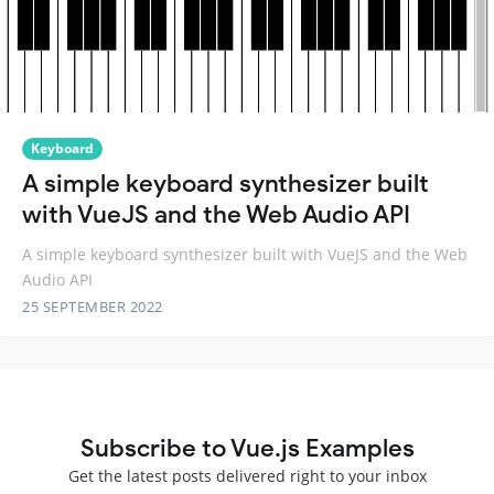
Keyboard
A simple keyboard synthesizer built
with VueJS and the Web Audio API
A simple keyboard synthesizer built with VueJS and the Web
Audio API
25 SEPTEMBER 2022
Subscribe to Vue.js Examples
Get the latest posts delivered right to your inbox