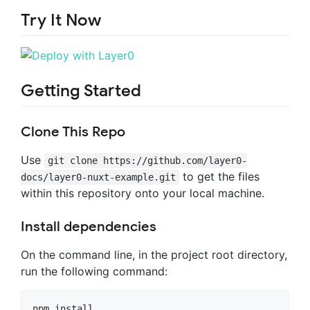
Try It Now
Getting Started
Clone This Repo
Use
git clone https://github.com/layer0-
to get the files
docs/layer0-nuxt-example.git
within this repository onto your local machine.
Install dependencies
On the command line, in the project root directory,
run the following command:
npm install