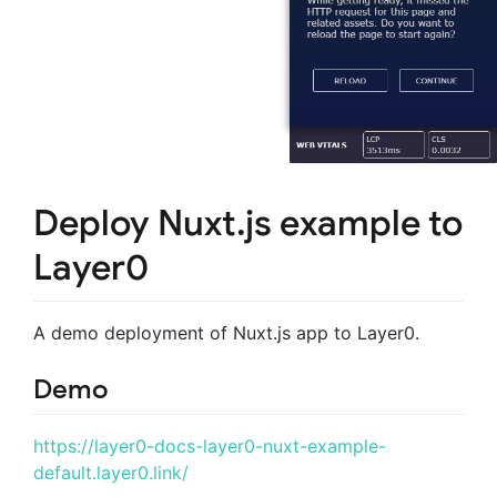
Deploy Nuxt.js example to
Layer0
A demo deployment of Nuxt.js app to Layer0.
Demo
https://layer0-docs-layer0-nuxt-example-
default.layer0.link/