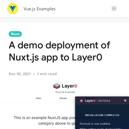
Vue.js Examples
Nuxt
A demo deployment of
Nuxt.js app to Layer0
Dec 05, 2021
1 min read