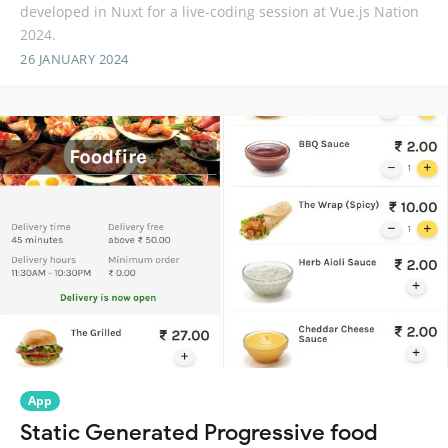
developed in Nuxt for a live-coding session at Vue.js Nation
2024.
26 JANUARY 2024
App
Static Generated Progressive food