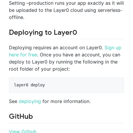
Setting –production runs your app exactly as it will
be uploaded to the Layer0 cloud using serverless-
offline.
Deploying to Layer0
Deploying requires an account on Layer0.
Sign up
here for free
. Once you have an account, you can
deploy to Layer0 by running the following in the
root folder of your project:
layer0 deploy
See
deploying
for more information.
GitHub
View Github