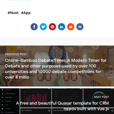
Nuxt
App
PREVIOUS POST
Online-Bamboo Debate Timer. A Modern Timer for
Debate and other purposes used by over 100
universities and 10000 debate competitions for
over 4 millio
NEXT POST
A free and beautiful Quasar template for CRM
needs built with vue.js