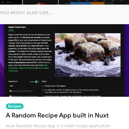
YOU MIGHT ALSO LIKE...
Recipes
A Random Recipe App built in Nuxt
Nuxt Random Recipe App is a small recipe application