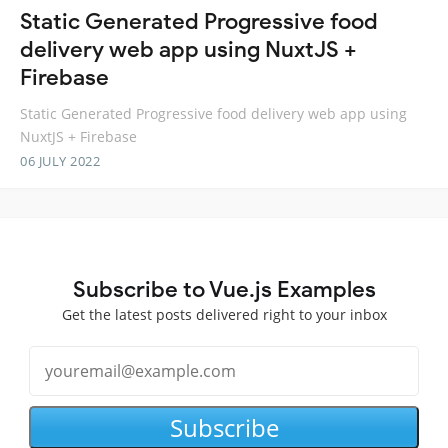
Static Generated Progressive food
delivery web app using NuxtJS +
Firebase
Static Generated Progressive food delivery web app using
NuxtJS + Firebase
06 JULY 2022
Subscribe to Vue.js Examples
Get the latest posts delivered right to your inbox
Subscribe