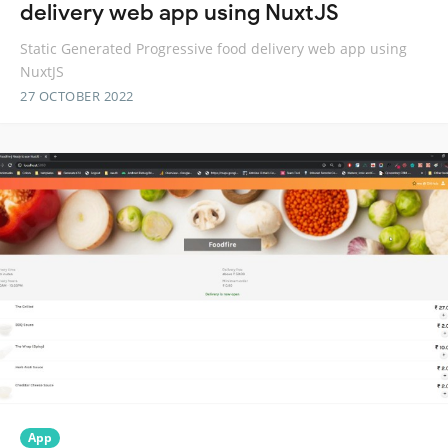
delivery web app using NuxtJS
Static Generated Progressive food delivery web app using
NuxtJS
27 OCTOBER 2022
App