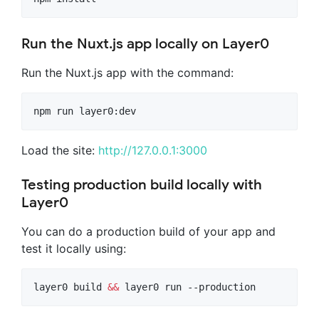
Run the Nuxt.js app locally on Layer0
Run the Nuxt.js app with the command:
npm run layer0:dev
Load the site:
http://127.0.0.1:3000
Testing production build locally with
Layer0
You can do a production build of your app and
test it locally using:
layer0 build 
&&
 layer0 run --production