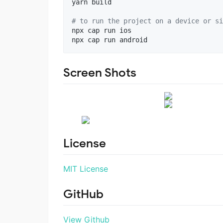
yarn build

#
 to run the project on a device or si
npx cap run ios

npx cap run android
Screen Shots
License
MIT License
GitHub
View Github