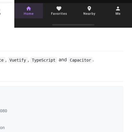
,
,
and
.
te
Vuetify
TypeScript
Capacitor
080
on