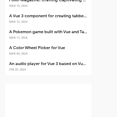
Folio-Magazine: Crafting Captivating Portfolios with Nuxt 3
MAR 13, 2024
A Vue 3 component for creating tabbed interfaces easily
MAR 12, 2024
A Pokemon game built with Vue and Tailwind CSS
MAR 11, 2024
A Color Wheel Picker for Vue
MAR 04, 2024
An audio player for Vue 3 based on Vuetify 3
FEB 29, 2024