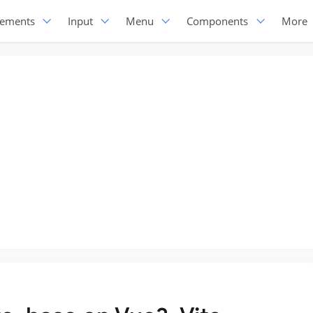
lements
Input
Menu
Components
More