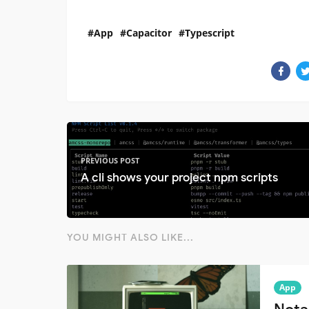
App
Capacitor
Typescript
PREVIOUS POST
A cli shows your project npm scripts
YOU MIGHT ALSO LIKE...
App