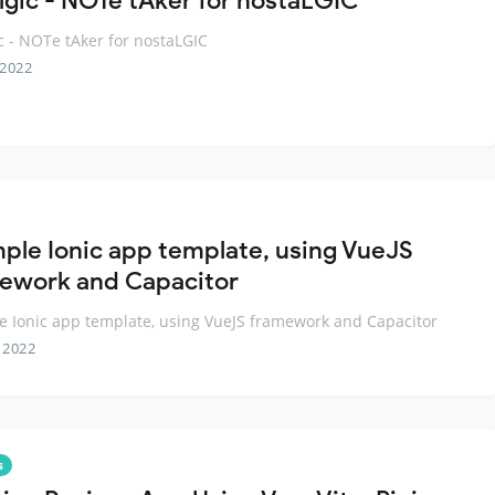
lgic - NOTe tAker for nostaLGIC
c - NOTe tAker for nostaLGIC
 2022
mple Ionic app template, using VueJS
ework and Capacitor
e Ionic app template, using VueJS framework and Capacitor
 2022
s