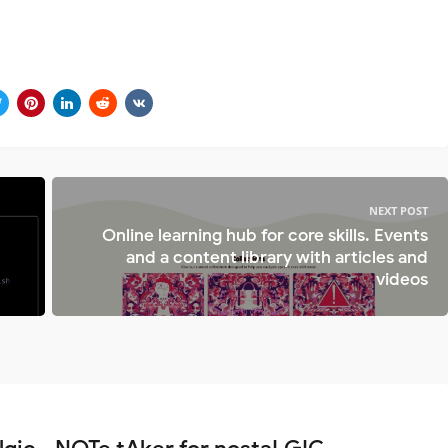
NEXT POST
Online learning hub for core skills. Events
and a content library with articles and
videos