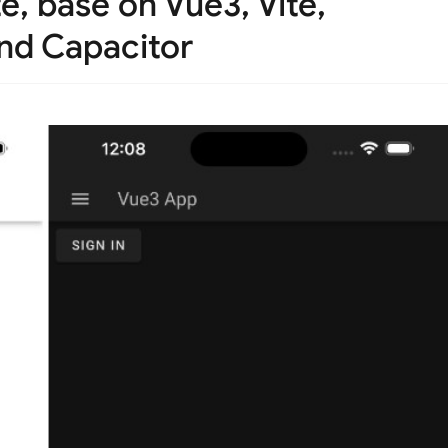
e, base on Vue3, Vite,
and Capacitor