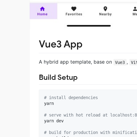
Vue3 App
A hybrid app template, base on
,
Vue3
Vi
Build Setup
#
 install dependencies
yarn

#
 serve with hot reload at localhost:8
yarn dev

#
 build for production with minificati