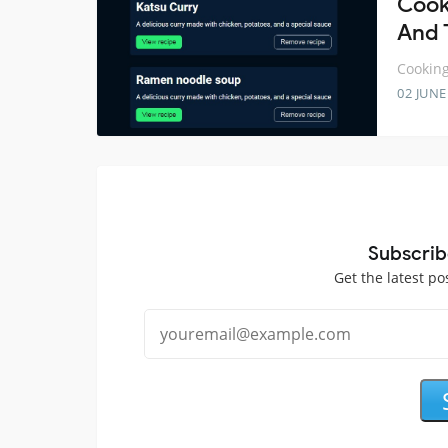
Cook
And 
Cooking
02 JUNE
Subscrib
Get the latest po