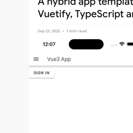
A hybrid app templat
Vuetify, TypeScript 
Sep 22, 2022
1 min read