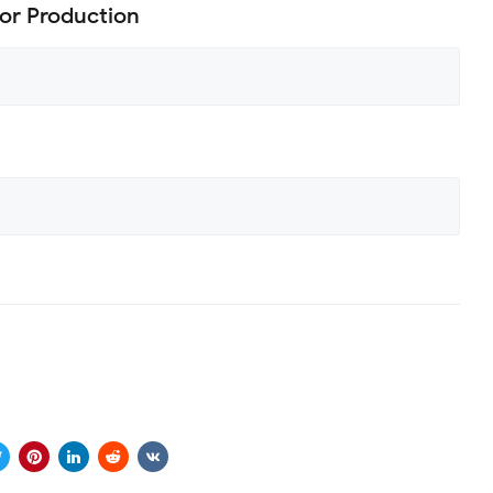
or Production