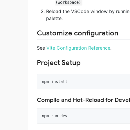
(Workspace)
Reload the VSCode window by runni
palette.
Customize configuration
See
Vite Configuration Reference
.
Project Setup
npm install
Compile and Hot-Reload for Dev
npm run dev