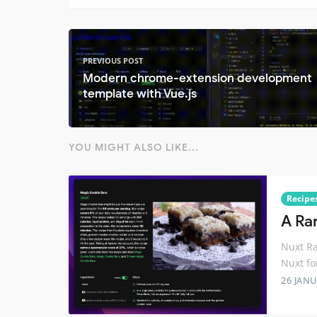
PREVIOUS POST
Modern chrome-extension development
template with Vue.js
YOU MIGHT ALSO LIKE...
Recipe
A Ra
Nuxt Ra
Nuxt fo
26 JANU