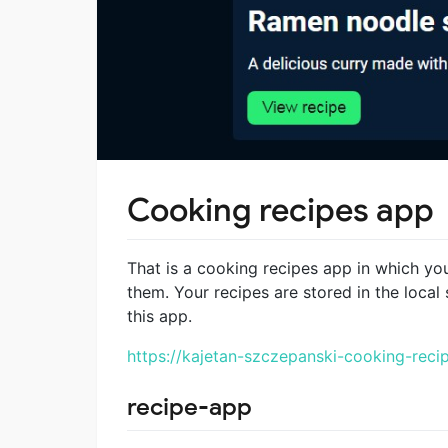
Cooking recipes app
That is a cooking recipes app in which yo
them. Your recipes are stored in the local 
this app.
https://kajetan-szczepanski-cooking-recip
recipe-app