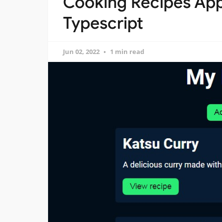
Cooking Recipes App 
Typescript
Jun 02, 2022
1 min read