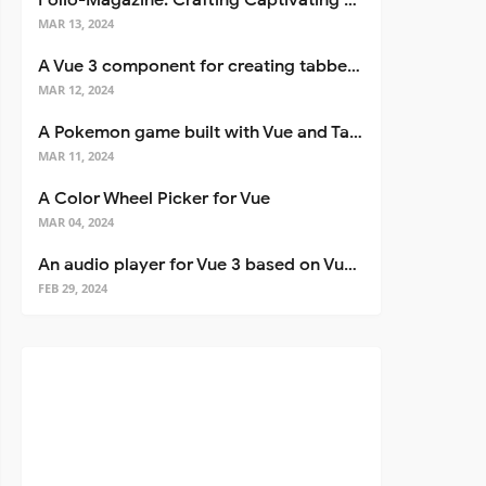
Folio-Magazine: Crafting Captivating Portfolios with Nuxt 3
MAR 13, 2024
A Vue 3 component for creating tabbed interfaces easily
MAR 12, 2024
A Pokemon game built with Vue and Tailwind CSS
MAR 11, 2024
A Color Wheel Picker for Vue
MAR 04, 2024
An audio player for Vue 3 based on Vuetify 3
FEB 29, 2024