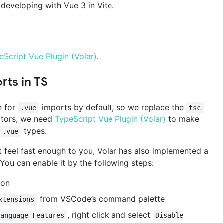
developing with Vue 3 in Vite.
eScript Vue Plugin (Volar)
.
rts in TS
n for
imports by default, so we replace the
.vue
tsc
ditors, we need
TypeScript Vue Plugin (Volar)
to make
types.
.vue
t feel fast enough to you, Volar has also implemented a
You can enable it by the following steps:
ion
from VSCode’s command palette
xtensions
, right click and select
Language Features
Disable