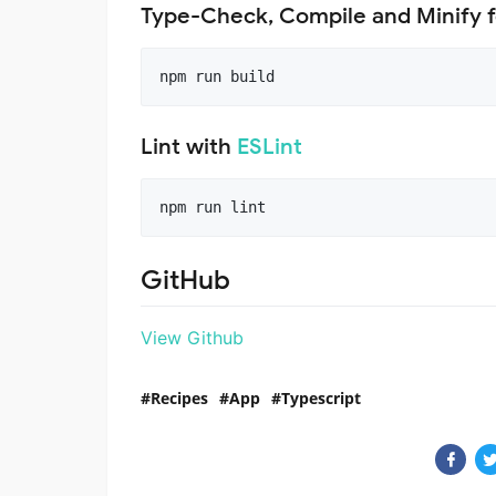
Type-Check, Compile and Minify f
npm run build
Lint with
ESLint
npm run lint
GitHub
View Github
Recipes
App
Typescript