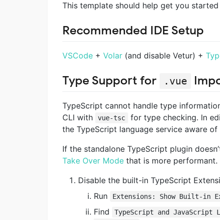
This template should help get you started 
Recommended IDE Setup
VSCode
+
Volar
(and disable Vetur) +
Typ
Type Support for
Impo
.vue
TypeScript cannot handle type informatio
CLI with
for type checking. In e
vue-tsc
the TypeScript language service aware of
If the standalone TypeScript plugin doesn’
Take Over Mode
that is more performant. 
Disable the built-in TypeScript Extens
Run
Extensions: Show Built-in E
Find
TypeScript and JavaScript 