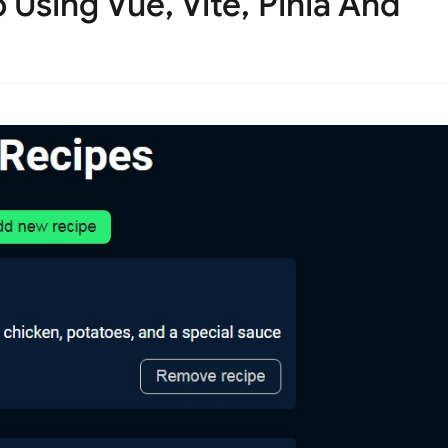
Using Vue, Vite, Pinia And