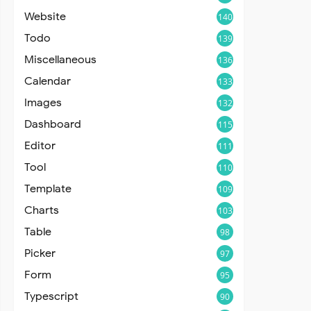
Website
140
Todo
139
Miscellaneous
136
Calendar
133
Images
132
Dashboard
115
Editor
111
Tool
110
Template
109
Charts
103
Table
98
Picker
97
Form
95
Typescript
90