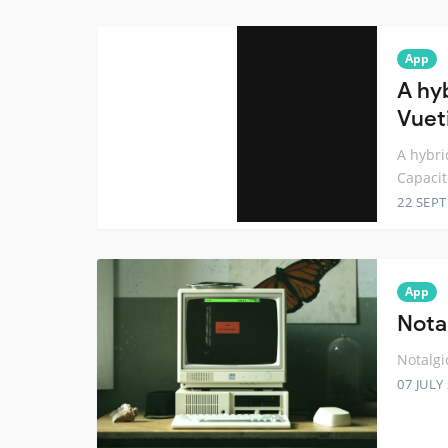
App
A hy
Vuet
A hybri
Capacit
22 SEP
App
Nota
Notalgi
07 JULY