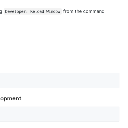
ng
from the command
Developer: Reload Window
elopment