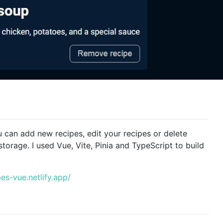
u can add new recipes, edit your recipes or delete
storage. I used Vue, Vite, Pinia and TypeScript to build
es-vue.netlify.app/