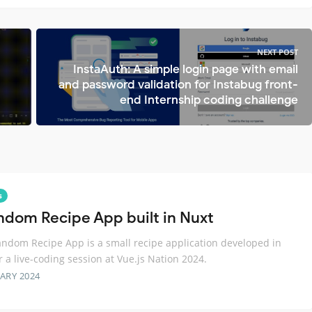
NEXT POST
InstaAuth: A simple login page with email
and password validation for Instabug front-
end Internship coding challenge
s
ndom Recipe App built in Nuxt
ndom Recipe App is a small recipe application developed in
r a live-coding session at Vue.js Nation 2024.
ARY 2024