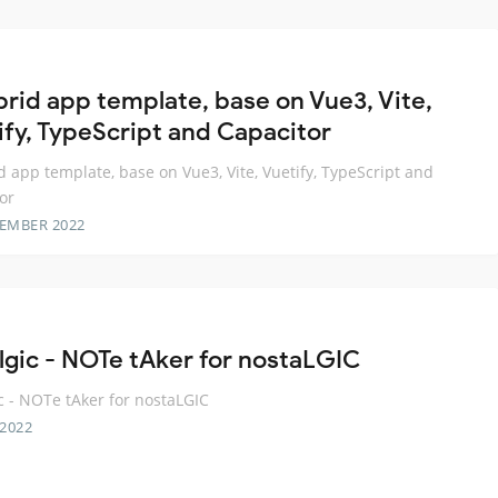
brid app template, base on Vue3, Vite,
ify, TypeScript and Capacitor
d app template, base on Vue3, Vite, Vuetify, TypeScript and
or
TEMBER 2022
lgic - NOTe tAker for nostaLGIC
c - NOTe tAker for nostaLGIC
 2022