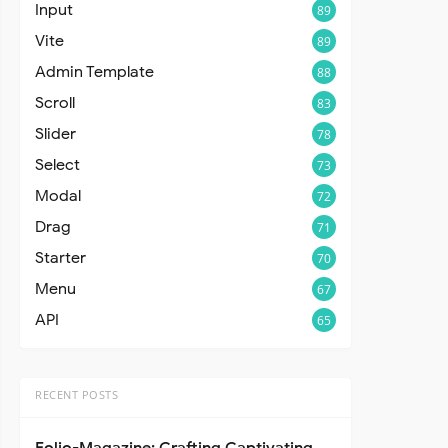
Input
89
Vite
89
Admin Template
88
Scroll
83
Slider
78
Select
73
Modal
72
Drag
71
Starter
70
Menu
67
API
65
RECENT POSTS