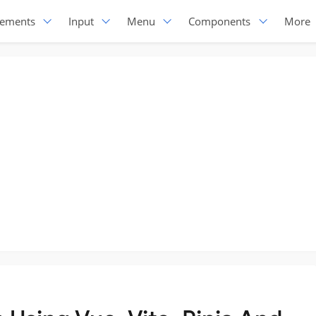
lements
Input
Menu
Components
More