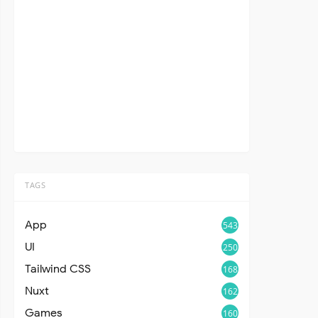
TAGS
App
543
UI
250
Tailwind CSS
168
Nuxt
162
Games
160