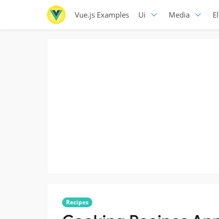
Vue.js Examples
Ui
Media
E
Recipes