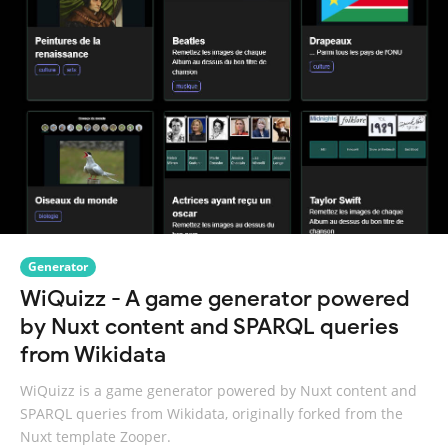
Generator
WiQuizz - A game generator powered
by Nuxt content and SPARQL queries
from Wikidata
WiQuizz is a game generator powered by Nuxt content and
SPARQL queries from Wikidata, originally forked from the
Nuxt template Zooper.