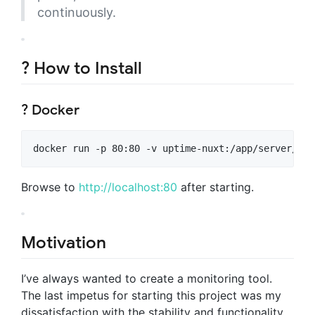
continuously.
? How to Install
? Docker
docker run -p 80:80 -v uptime-nuxt:/app/server/dat
Browse to
http://localhost:80
after starting.
Motivation
I’ve always wanted to create a monitoring tool.
The last impetus for starting this project was my
dissatisfaction with the stability and functionality