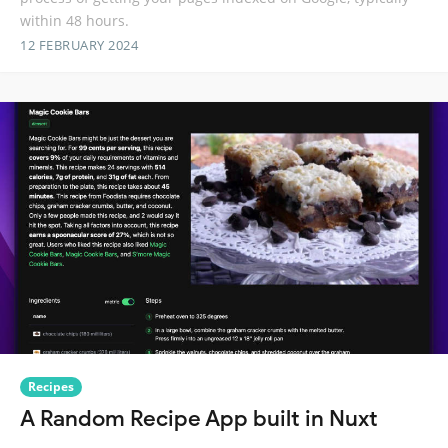
within 48 hours.
12 FEBRUARY 2024
Recipes
A Random Recipe App built in Nuxt