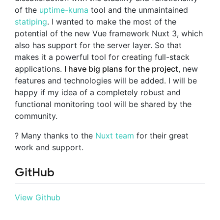
of the
uptime-kuma
tool and the unmaintained
statiping
. I wanted to make the most of the
potential of the new Vue framework Nuxt 3, which
also has support for the server layer. So that
makes it a powerful tool for creating full-stack
applications.
I have big plans for the project
, new
features and technologies will be added. I will be
happy if my idea of a completely robust and
functional monitoring tool will be shared by the
community.
? Many thanks to the
Nuxt team
for their great
work and support.
GitHub
View Github