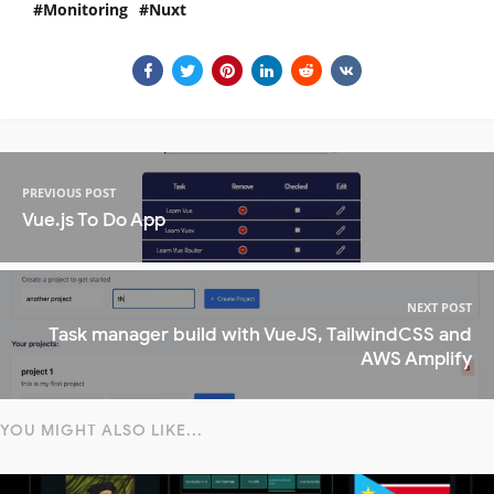
Monitoring
Nuxt
PREVIOUS POST
Vue.js To Do App
NEXT POST
Task manager build with VueJS, TailwindCSS and
AWS Amplify
YOU MIGHT ALSO LIKE...