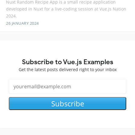
Nuxt Random Recipe App is a small recipe application
developed in Nuxt for a live-coding session at Vue.js Nation
2024.
26 JANUARY 2024
Subscribe to Vue.js Examples
Get the latest posts delivered right to your inbox
Subscribe