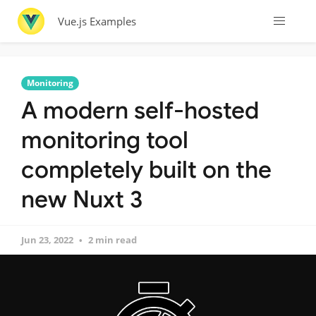
Vue.js Examples
Monitoring
A modern self-hosted
monitoring tool
completely built on the
new Nuxt 3
Jun 23, 2022
2 min read