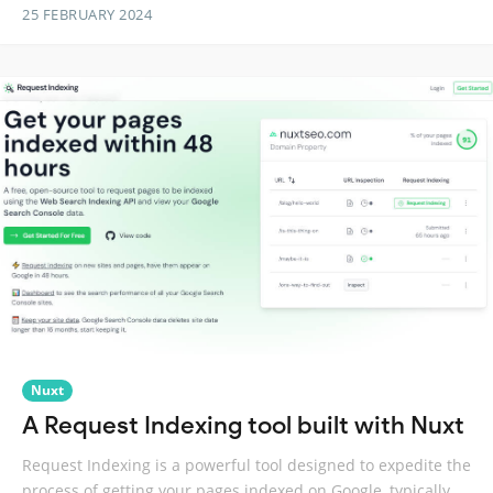
25 FEBRUARY 2024
Nuxt
A Request Indexing tool built with Nuxt
Request Indexing is a powerful tool designed to expedite the
process of getting your pages indexed on Google, typically