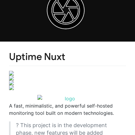
Uptime Nuxt
A fast, minimalistic, and powerful self-hosted
monitoring tool built on modern technologies.
? This project is in the development
phase, new features will be added