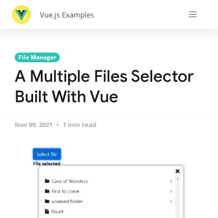
Vue.js Examples
File Manager
A Multiple Files Selector
Built With Vue
Nov 09, 2021
1 min read