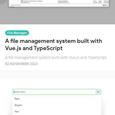
File Manager
A file management system built with
Vue.js and TypeScript
A file management system built with Vue.js and TypeScript
02 NOVEMBER 2023