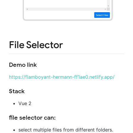
File Selector
Demo link
https://flamboyant-hermann-ff1ae0.netlify.app/
Stack
Vue 2
file selector can:
select multiple files from different folders.