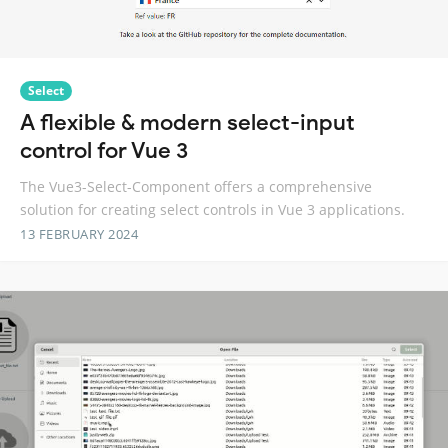
Select
A flexible & modern select-input
control for Vue 3
The Vue3-Select-Component offers a comprehensive
solution for creating select controls in Vue 3 applications.
13 FEBRUARY 2024