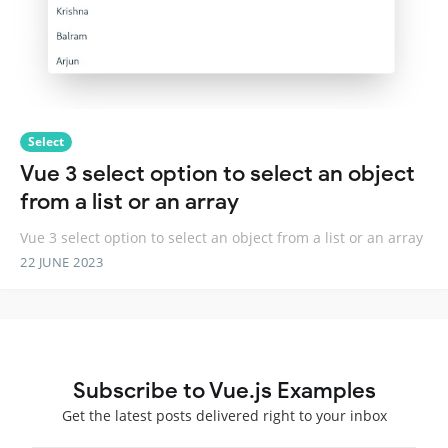
Select
Vue 3 select option to select an object
from a list or an array
Vue 3 select option to select an object from a list or an array
22 JUNE 2023
Subscribe to Vue.js Examples
Get the latest posts delivered right to your inbox