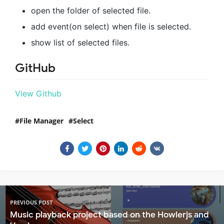
open the folder of selected file.
add event(on select) when file is selected.
show list of selected files.
GitHub
View Github
File Manager
Select
PREVIOUS POST
Music playback project based on the Howlerjs and