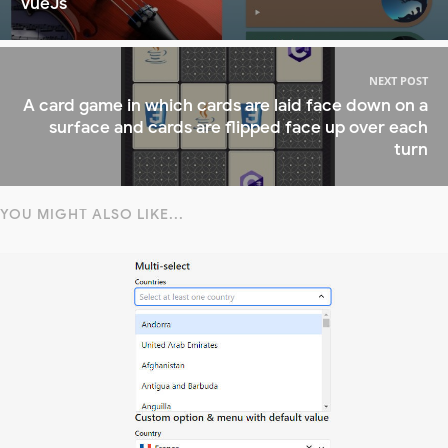
VueJs
NEXT POST
A card game in which cards are laid face down on a
surface and cards are flipped face up over each
turn
YOU MIGHT ALSO LIKE...