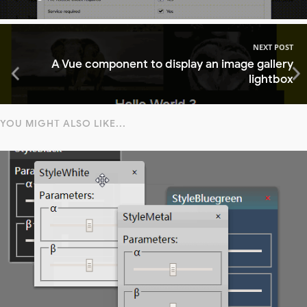
NEXT POST
A Vue component to display an image gallery
lightbox
YOU MIGHT ALSO LIKE...