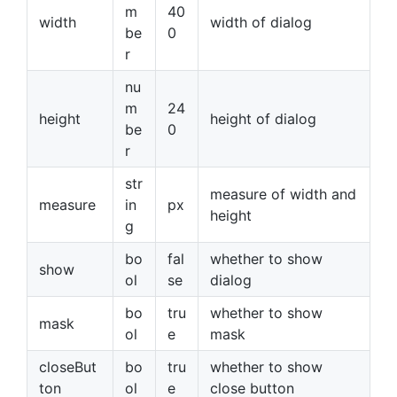
m
40
width
width of dialog
be
0
r
nu
m
24
height
height of dialog
be
0
r
str
measure of width and
measure
in
px
height
g
bo
fal
whether to show
show
ol
se
dialog
bo
tru
whether to show
mask
ol
e
mask
closeBut
bo
tru
whether to show
ton
ol
e
close button