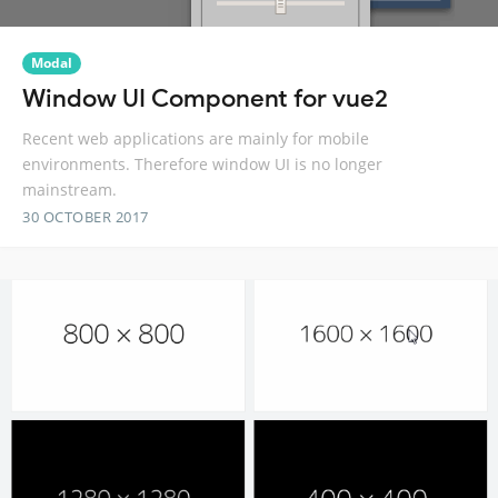
Modal
Window UI Component for vue2
Recent web applications are mainly for mobile
environments. Therefore window UI is no longer
mainstream.
30 OCTOBER 2017