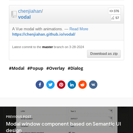
chenjiahan
/
376
vodal
57
A Vue modal with animations.
—
Read More
https://chenjiahan.github.io/vodal/
Latest commit to the
master
branch on 3-28-2024
Download as zip
Modal
Popup
Overlay
Dialog
PREVIOUS POST
Modal window component based on Semantic UI
design