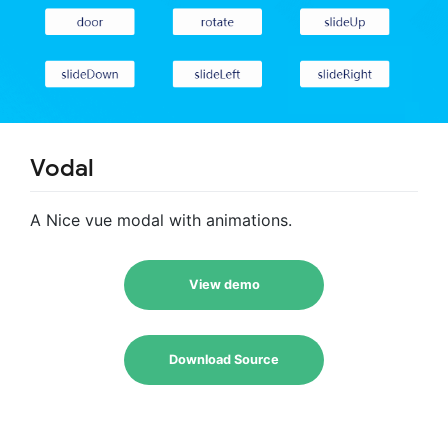
Vodal
A Nice vue modal with animations.
View demo
Download Source