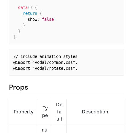
data
(
)
{
return
{
      show
:
false
}
}
}
// include animation styles

@import "vodal/common.css";

Props
De
Ty
Property
fa
Description
pe
ult
nu