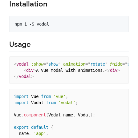
Installation
Usage
<
vodal
:show
=
"
show
"
animation
=
"
rotate
"
@hide
=
"
show
<
div
>
A vue modal with animations.
</
div
>
</
vodal
>
import
 Vue 
from
'vue'
;
import
 Vodal 
from
'vodal'
;
Vue
.
component
(
Vodal
.
name
,
 Vodal
)
;
export
default
{
  name
:
'app'
,