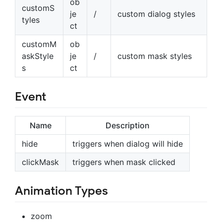
ob
customS
je
/
custom dialog styles
tyles
ct
customM
ob
askStyle
je
/
custom mask styles
s
ct
Event
Name
Description
hide
triggers when dialog will hide
clickMask
triggers when mask clicked
Animation Types
zoom