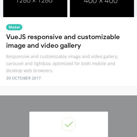
Modal
VueJS responsive and customizable
image and video gallery
Responsive and customizable image and video gallery,
carousel and lightbox, optimized for both mobile and
desktop web browsers.
30 OCTOBER 2017