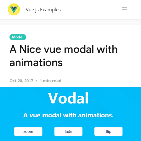
Vue.js Examples
Modal
A Nice vue modal with
animations
Oct 20, 2017
1 min read