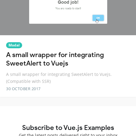
Modal
A small wrapper for integrating
SweetAlert to Vuejs
A small wrapper for integrating SweetAlert to Vuejs.
(Compatible with SSR)
30 OCTOBER 2017
Subscribe to Vue.js Examples
Get the latest posts delivered right to your inbox