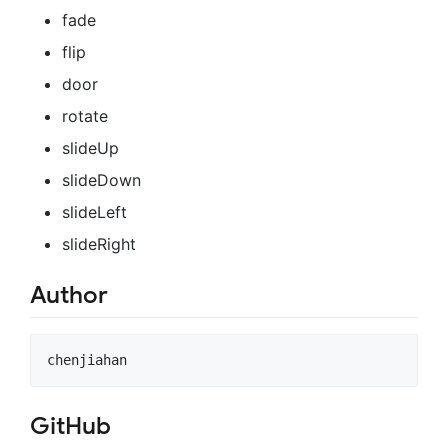
fade
flip
door
rotate
slideUp
slideDown
slideLeft
slideRight
Author
GitHub