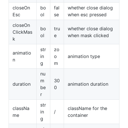
closeOn
bo
fal
whether close dialog
Esc
ol
se
when esc pressed
closeOn
bo
tru
whether close dialog
ClickMas
ol
e
when mask clicked
k
str
zo
animatio
in
o
animation type
n
g
m
nu
m
30
duration
animation duration
be
0
r
str
classNa
className for the
in
/
me
container
g