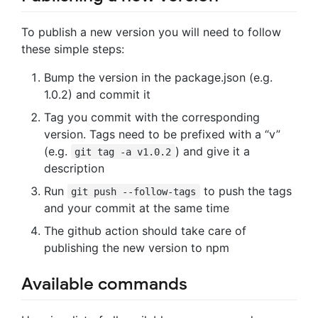
To publish a new version you will need to follow
these simple steps:
Bump the version in the package.json (e.g.
1.0.2) and commit it
Tag you commit with the corresponding
version. Tags need to be prefixed with a “v”
(e.g.
) and give it a
git tag -a v1.0.2
description
Run
to push the tags
git push --follow-tags
and your commit at the same time
The github action should take care of
publishing the new version to npm
Available commands