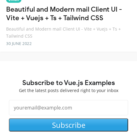
Beautiful and Modern mail Client UI -
Vite + Vuejs + Ts + Tailwind CSS
Beautiful and Modern mail Client UI - Vite + Vuejs + Ts +
Tailwind CSS
30 JUNE 2022
Subscribe to Vue.js Examples
Get the latest posts delivered right to your inbox
Subscribe