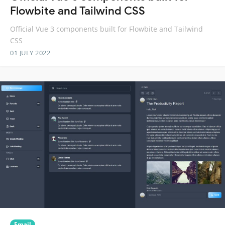
Flowbite and Tailwind CSS
Official Vue 3 components built for Flowbite and Tailwind
CSS
01 JULY 2022
Email