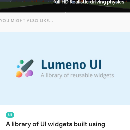
full HD Realistic driving physics
YOU MIGHT ALSO LIKE...
UI
A library of UI widgets built using