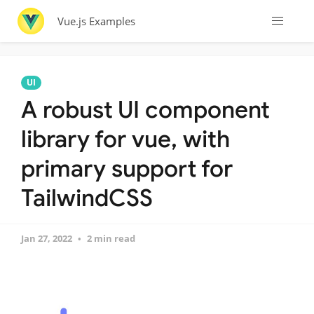
Vue.js Examples
UI
A robust UI component
library for vue, with
primary support for
TailwindCSS
Jan 27, 2022
2 min read