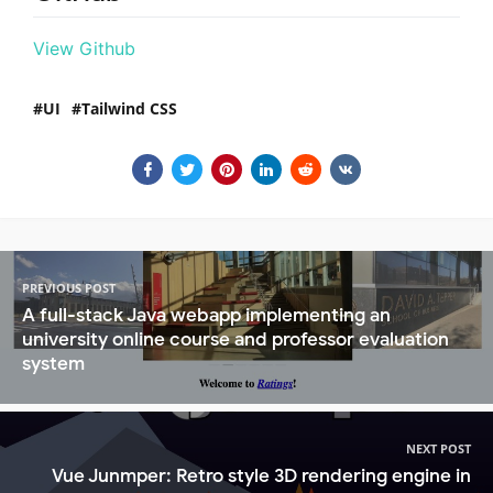
View Github
UI
Tailwind CSS
PREVIOUS POST
A full-stack Java webapp implementing an
university online course and professor evaluation
system
NEXT POST
Vue Junmper: Retro style 3D rendering engine in