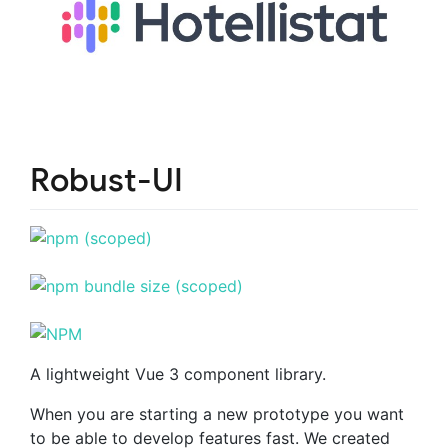
Robust-UI
A lightweight Vue 3 component library.
When you are starting a new prototype you want
to be able to develop features fast. We created