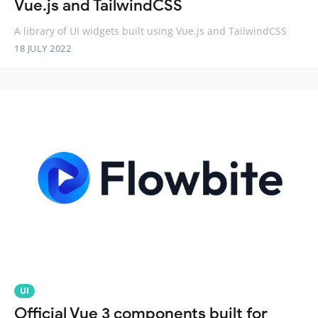
Vue.js and TailwindCSS
A library of UI widgets built using Vue.js and TailwindCSS
18 JULY 2022
UI
Official Vue 3 components built for