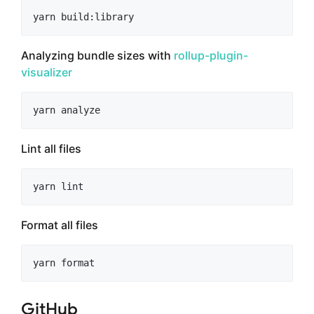
yarn build:library
Analyzing bundle sizes with
rollup-plugin-
visualizer
yarn analyze
Lint all files
yarn lint
Format all files
yarn format
GitHub