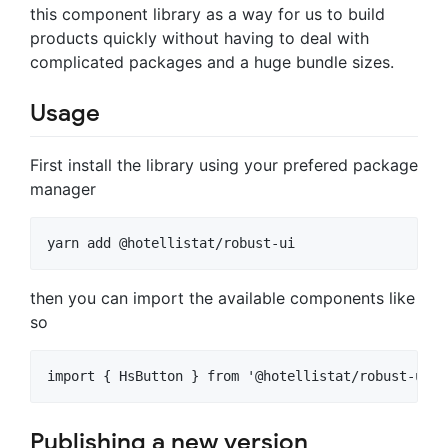
this component library as a way for us to build
products quickly without having to deal with
complicated packages and a huge bundle sizes.
Usage
First install the library using your prefered package
manager
yarn add @hotellistat/robust-ui
then you can import the available components like
so
import { HsButton } from '@hotellistat/robust-ui'
Publishing a new version