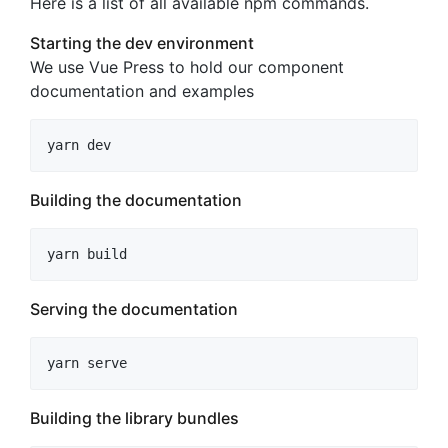
Here is a list of all available npm commands.
Starting the dev environment
We use Vue Press to hold our component
documentation and examples
yarn dev
Building the documentation
yarn build
Serving the documentation
yarn serve
Building the library bundles