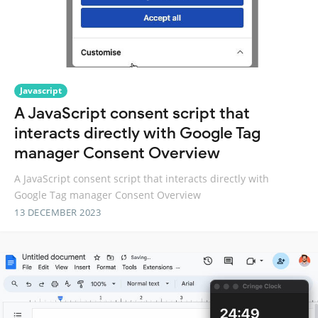
Javascript
A JavaScript consent script that
interacts directly with Google Tag
manager Consent Overview
A JavaScript consent script that interacts directly with
Google Tag manager Consent Overview
13 DECEMBER 2023