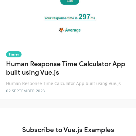
Timer
Human Response Time Calculator App
built using Vue.js
Human Response Time Calculator App built using Vue.js
02 SEPTEMBER 2023
Subscribe to Vue.js Examples