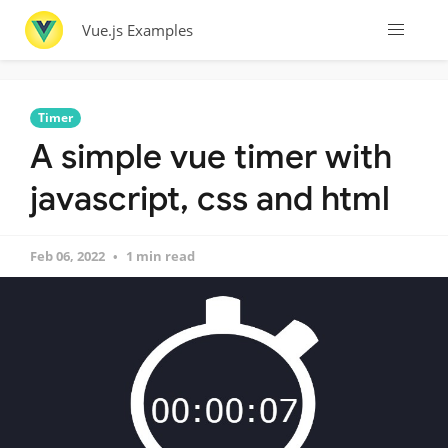
Vue.js Examples
Timer
A simple vue timer with
javascript, css and html
Feb 06, 2022
1 min read