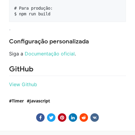
# Para produção:

Configuração personalizada
Siga a
Documentação oficial
.
GitHub
View Github
Timer
Javascript