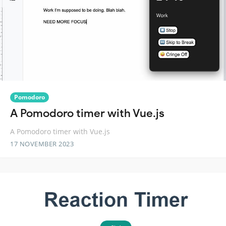
Pomodoro
A Pomodoro timer with Vue.js
A Pomodoro timer with Vue.js
17 NOVEMBER 2023