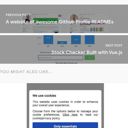
PREVIOUS POST
A website of awesome Github Profile READMEs
NEXT POST
Stock Checker Built with Vue.js
YOU MIGHT ALSO LIKE...