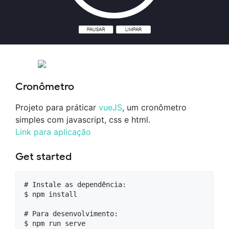
Cronômetro
Projeto para práticar
vueJS
, um cronômetro
simples com javascript, css e html.
Link para aplicação
Get started
# Instale as dependência:

$ npm install

# Para desenvolvimento:

$ npm run serve
