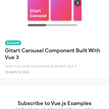
Carousel
Gitart Carousel Component Built With
Vue 3
Gitart Carousel Component Built With Vue 3
29 MARCH 2022
Subscribe to Vue.js Examples