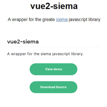
vue2-siema
A wrapper for the siema javascript library.
View demo
Download Source