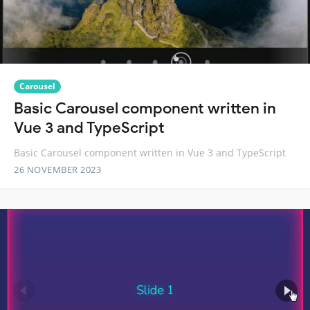
Carousel
Basic Carousel component written in
Vue 3 and TypeScript
Basic Carousel component written in Vue 3 and TypeScript
26 NOVEMBER 2023