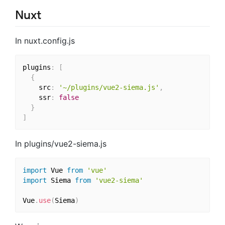
Nuxt
In nuxt.config.js
plugins
:
[
{
    src
:
'~/plugins/vue2-siema.js'
,
    ssr
:
false
}
]
In plugins/vue2-siema.js
import
 Vue 
from
'vue'
import
 Siema 
from
'vue2-siema'
Vue
.
use
(
Siema
)