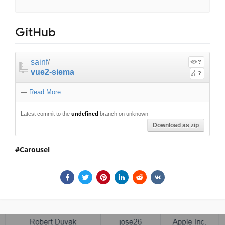
GitHub
sainf
/
?
vue2-siema
?
—
Read More
Latest commit to the
undefined
branch on unknown
Download as zip
Carousel