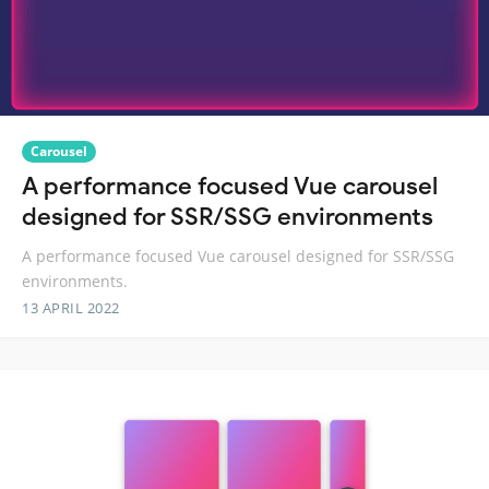
Carousel
A performance focused Vue carousel
designed for SSR/SSG environments
A performance focused Vue carousel designed for SSR/SSG
environments.
13 APRIL 2022