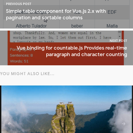
PREVIOUS POST
Simple table component for Vue.js 2.x with
pagination and sortable columns
NEXT POST
Vue binding for countable.js Provides real-time
paragraph and character counting
YOU MIGHT ALSO LIKE...