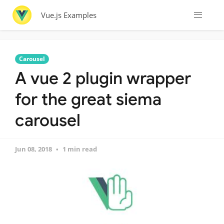
Vue.js Examples
Carousel
A vue 2 plugin wrapper
for the great siema
carousel
Jun 08, 2018
1 min read