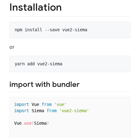
Installation
or
import with bundler
import
 Vue 
from
'vue'
import
 Siema 
from
'vue2-siema'
Vue
.
use
(
Siema
)