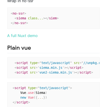
Wrap in no-ssr
<
no-ssr
>
<
siema
class...
>
</
siem
>
</
no-ssr
>
A full Nuxt demo
Plain vue
<
script
type
=
"
text/javascript
"
src
=
"
//unpkg.com/
<
script
src
=
'
siema.min.js
'
>
</
script
>
<
script
src
=
'
vue2-siema.min.js
'
>
</
script
>
<
script
type
=
"
text/javascript
"
>
     Vue
.
use
(
Siema
)
new
Vue
(
{
...
}
)
</
script
>