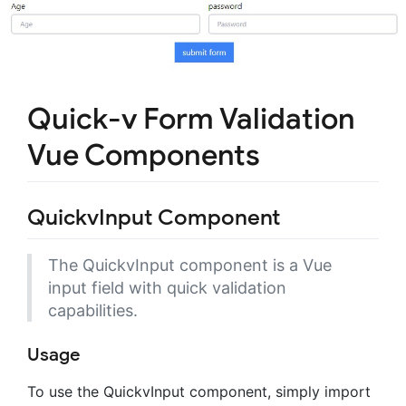
Quick-v Form Validation
Vue Components
QuickvInput Component
The QuickvInput component is a Vue
input field with quick validation
capabilities.
Usage
To use the QuickvInput component, simply import