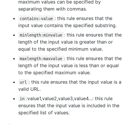
maximum values can be specified by
separating them with commas.
: this rule ensures that the
contains:value
input value contains the specified substring.
: this rule ensures that the
minlength:minvalue
length of the input value is greater than or
equal to the specified minimum value.
: this rule ensures that the
maxlength:maxvalue
length of the input value is less than or equal
to the specified maximum value.
: this rule ensures that the input value is a
url
valid URL.
:value1,value2,value3,value4…: this rule
in
ensures that the input value is included in the
specified list of values.