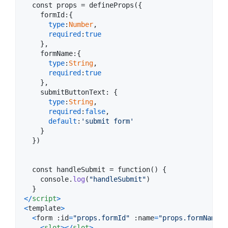
  const props = defineProps(
{
formId
:
{
type
:
Number
,
required
:
true
}
,
formName
:
{
type
:
String
,
required
:
true
}
,
submitButtonText
: 
{
type
:
String
,
required
:
false
,
default
:
'submit form'
}
}
)

  const handleSubmit = function() 
{
console
.
log
(
"handleSubmit"
)
}
<
/
script
>
<
template
>
<
form
 :
id
=
"props.formId"
 :
name
=
"props.formName"
 
<
slot
>
<
/
slot
>