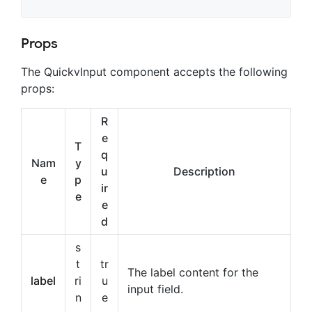
Props
The QuickvInput component accepts the following
props:
R
e
T
q
Nam
y
u
Description
e
p
ir
e
e
d
s
t
tr
The label content for the
label
ri
u
input field.
n
e