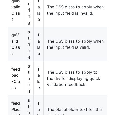
qvIn
f
t
valid
a
The CSS class to apply when
ri
Clas
ls
the input field is invalid.
n
s
e
g
s
qvV
f
t
alid
a
The CSS class to apply when
ri
Clas
ls
the input field is valid.
n
s
e
g
s
feed
f
t
The CSS class to apply to
bac
a
ri
the div for displaying quick
kCla
ls
n
validation feedback.
ss
e
g
s
field
f
t
Plac
a
The placeholder text for the
ri