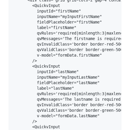
        <QuickvInput

          inputId="firstName"

          inputName="myInputFirstName"

          fieldPlaceholder="firstName" 

          label="firstName"

          qvRules='required|minlength:3|maxlength:2
          qvMessages='The firstname is required | 
          qvInvalidClass='border border-red-500'

          qvValidClass='border border-green-500'

          v-model="formData.firstName"

        />

        <QuickvInput

          inputId="lastName"

          inputName="myInputLastName"

          fieldPlaceholder="lastName" 

          label="lastName"

          qvRules='required|minlength:3|maxlength:2
          qvMessages='The lastname is required | T
          qvInvalidClass='border border-red-500'

          qvValidClass='border border-green-500'

          v-model="formData.lastName"

        />

        <QuickvInput
