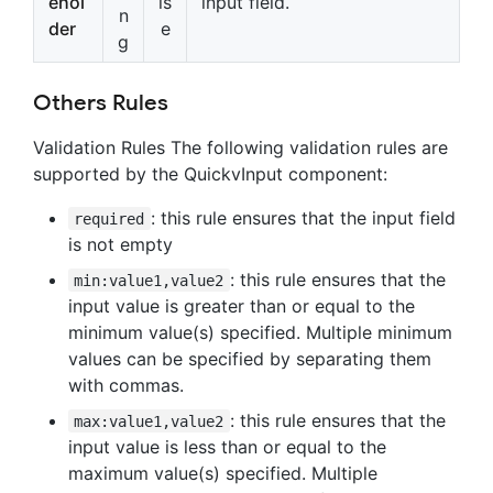
ehol
ls
input field.
n
der
e
g
Others Rules
Validation Rules The following validation rules are
supported by the QuickvInput component:
: this rule ensures that the input field
required
is not empty
: this rule ensures that the
min:value1,value2
input value is greater than or equal to the
minimum value(s) specified. Multiple minimum
values can be specified by separating them
with commas.
: this rule ensures that the
max:value1,value2
input value is less than or equal to the
maximum value(s) specified. Multiple