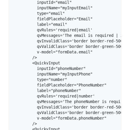
          inputId="email"

          inputName="myInputEmail"

          type="email"

          fieldPlaceholder="Email" 

          label="email"

          qvRules='required|email'

          qvMessages='The email is required | inva
          qvInvalidClass='border border-red-500'

          qvValidClass='border border-green-500'

          v-model="formData.email"

        />

        <QuickvInput

          inputId="phoneNumber"

          inputName="myInputPhone"

          type="number"

          fieldPlaceholder="PhoneNumber" 

          label="phoneNumber"

          qvRules='required|number'

          qvMessages='The phoneNumber is required 
          qvInvalidClass='border border-red-500'

          qvValidClass='border border-green-500'

          v-model="formData.phoneNumber"

        />

        <QuickvInput
