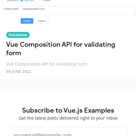
Validation
Vue Composition API for validating
form
Vue Composition API for validating form
09 JUNE 2022
Subscribe to Vue.js Examples
Get the latest posts delivered right to your inbox