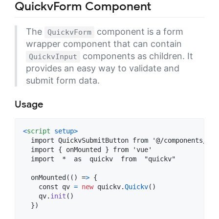
QuickvForm Component
The
component is a form
QuickvForm
wrapper component that can contain
components as children. It
QuickvInput
provides an easy way to validate and
submit form data.
Usage
<
script
setup
>
  import QuickvSubmitButton from '@/components/Qui
  import 
{
onMounted
}
 from 'vue'

  import  *  as  quickv  from  "quickv"

  onMounted(() =
>
{
const
qv
=
new
quickv
.
Quickv
(
)
qv
.
init
(
)
}
)
