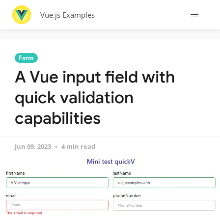
Vue.js Examples
Form
A Vue input field with
quick validation
capabilities
Jun 09, 2023
4 min read