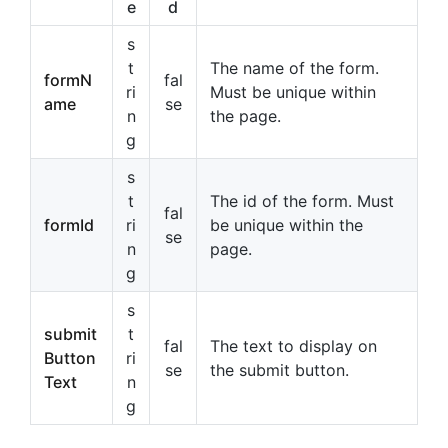
e
d
s
t
The name of the form.
formN
fal
ri
Must be unique within
ame
se
n
the page.
g
s
t
The id of the form. Must
fal
formId
ri
be unique within the
se
n
page.
g
s
submit
t
fal
The text to display on
Button
ri
se
the submit button.
Text
n
g