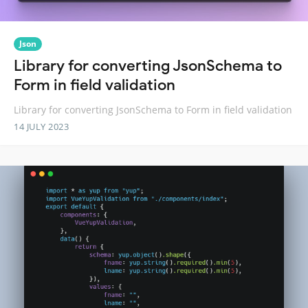
Json
Library for converting JsonSchema to
Form in field validation
Library for converting JsonSchema to Form in field validation
14 JULY 2023