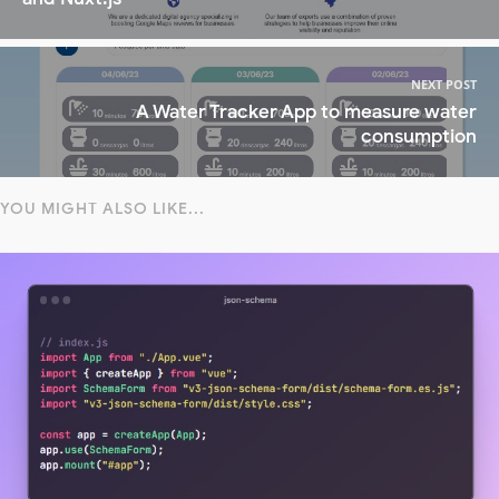
NEXT POST
A Water Tracker App to measure water
consumption
YOU MIGHT ALSO LIKE...