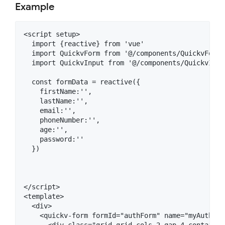
Example
<script setup>

  import {reactive} from 'vue'

  import QuickvForm from '@/components/QuickvForm.v
  import QuickvInput from '@/components/QuickvInput
  const formData = reactive({

    firstName:'',

    lastName:'',

    email:'',

    phoneNumber:'',

    age:'',

    password:''

  })

</script>

<template>

  <div>

    <quickv-form formId="authForm" name="myAuthForm
      <div class="grid grid-cols-2 gap-4 container