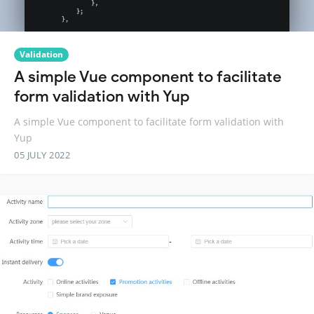
Validation
A simple Vue component to facilitate
form validation with Yup
A simple Vue component to facilitate form validation with
Yup
05 JULY 2022