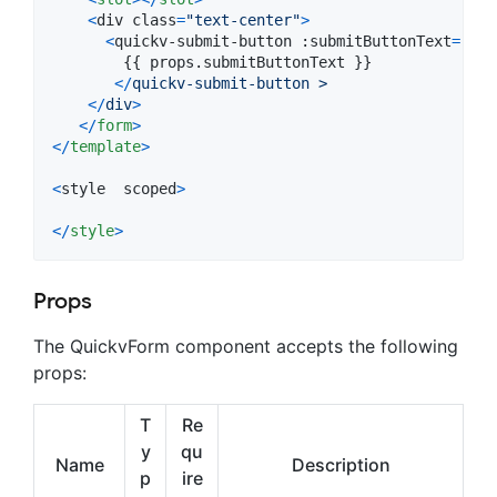
<
div
class
=
"text-center"
>
<
quickv-submit-button
 :
submitButtonText
=
'sub
{
{
props
.
submitButtonText 
}
}
<
/
quickv-submit-button > 
<
/
div
>
<
/
form
>
<
/
template
>
<
style
scoped
>
<
/
style
>
Props
The QuickvForm component accepts the following
props:
T
Re
y
qu
Name
Description
p
ire