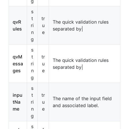
g
s
t
tr
qvR
The quick validation rules
ri
u
ules
separated by|
n
e
g
s
qvM
t
tr
The quick validation rules
essa
ri
u
separated by|
ges
n
e
g
s
inpu
t
tr
The name of the input field
tNa
ri
u
and associated label.
me
n
e
g
s