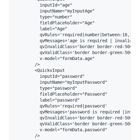
          inputId="age"

          inputName="myInputAge"

          type="number"

          fieldPlaceholder="Age" 

          label="Age"

          qvRules='required|number|between:18,35'

          qvMessages='age is required | invalid nu
          qvInvalidClass='border border-red-500'

          qvValidClass='border border-green-500'

          v-model="formData.age"

        />

        <QuickvInput

          inputId="password"

          inputName="myInputPassword"

          type="password"

          fieldPlaceholder="Password" 

          label="password"

          qvRules='required|password'

          qvMessages='password is required |invali
          qvInvalidClass='border border-red-500'

          qvValidClass='border border-green-500'

          v-model="formData.password"

        />
