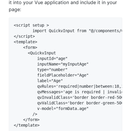
it into your Vue application and include it in your
page:
<script setup >

	import QuickvInput from "@/components/QuickvInput"

</script>

<template>

    <form>

      <QuickvInput

          inputId="age"

          inputName="myInputAge"

          type="number"

          fieldPlaceholder="Age" 

          label="Age"

          qvRules='required|number|between:18,35'

          qvMessages='age is required | invalid nu
          qvInvalidClass='border border-red-500'

          qvValidClass='border border-green-500'

          v-model="formData.age"

        />

    </form>

</template>
