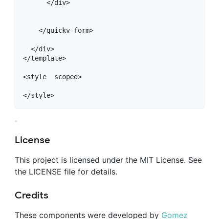
      </div>

    </quickv-form>

  </div>

</template>

<style  scoped>

License
This project is licensed under the MIT License. See
the LICENSE file for details.
Credits
These components were developed by
Gomez