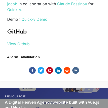
jacob
in collaboration with
Claude Fassinou
for
Quick-v
.
Demo :
Quick-v Demo
GitHub
View Github
Form
Validation
PREVIOUS POST
A Digital Heaven Agency website built with Vue.js
and Nuxt.js