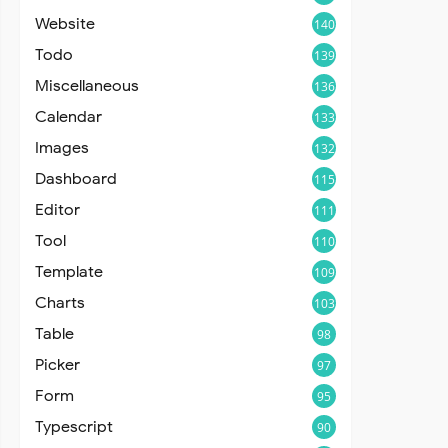
Website
140
Todo
139
Miscellaneous
136
Calendar
133
Images
132
Dashboard
115
Editor
111
Tool
110
Template
109
Charts
103
Table
98
Picker
97
Form
95
Typescript
90