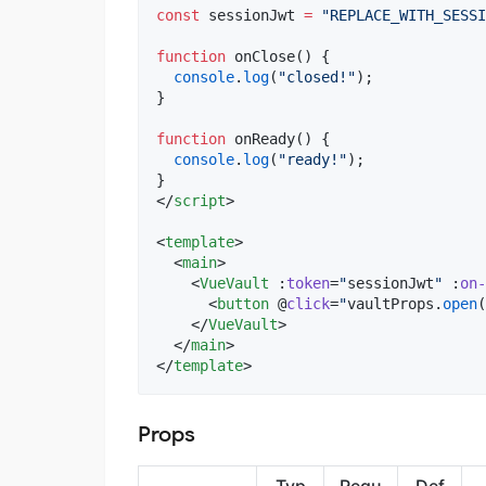
const
 sessionJwt 
=
"
REPLACE_WITH_SESSI
function
 onClose() {
console
.
log
(
"
closed!
"
);
}
function
 onReady() {
console
.
log
(
"
ready!
"
);
}
</
script
>
<
template
>

  <
main
>

    <
VueVault
 :
token
=
"
sessionJwt
"
 :
on-
      <
button
 @
click
=
"
vaultProps
.
open
(
    </
VueVault
>

  </
main
>

</
template
>
Props