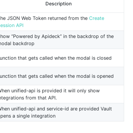
Description
he JSON Web Token returned from the
Create
ession API
how “Powered by Apideck” in the backdrop of the
odal backdrop
unction that gets called when the modal is closed
unction that gets called when the modal is opened
hen unified-api is provided it will only show
ntegrations from that API.
hen unified-api and service-id are provided Vault
pens a single integration