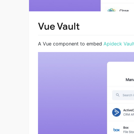
Vue Vault
A Vue component to embed
Apideck Vaul