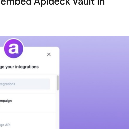
embed Apideck Vault in