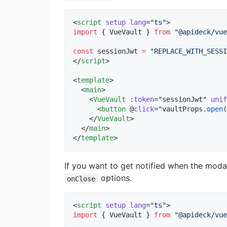
<
script
setup
lang
=
"
ts
"
>
import
 { 
VueVault
 } 
from
"
@apideck/vue
const
 sessionJwt 
=
"
REPLACE_WITH_SESSI
</
script
>
<
template
>

  <
main
>

    <
VueVault
 :
token
=
"
sessionJwt
"
unif
      <
button
 @
click
=
"
vaultProps
.
open
(
    </
VueVault
>

  </
main
>

</
template
>
If you want to get notified when the mod
options.
onClose
<
script
setup
lang
=
"
ts
"
>
import
 { 
VueVault
 } 
from
"
@apideck/vue