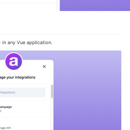
t
in any Vue application.