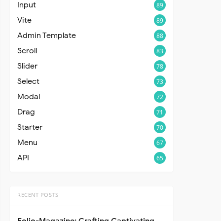
Input
89
Vite
89
Admin Template
88
Scroll
83
Slider
78
Select
73
Modal
72
Drag
71
Starter
70
Menu
67
API
65
RECENT POSTS