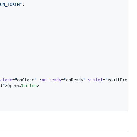
ON_TOKEN
"
;
close
=
"
onClose
"
 :
on-ready
=
"
onReady
"
v-slot
=
"
vaultProps
"
>

)
"
>Open</
button
>
