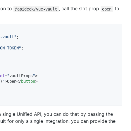
ion to
, call the slot prop
to
@apideck/vue-vault
open
-vault
"
;
ON_TOKEN
"
;
ot
=
"
vaultProps
"
>

)
"
>Open</
button
>

a single Unified API, you can do that by passing the
lt for only a single integration, you can provide the