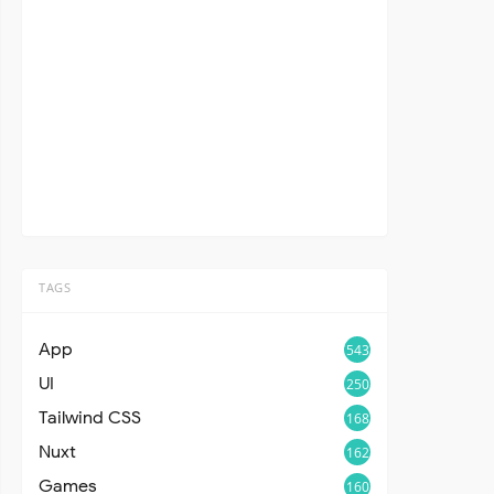
TAGS
App
543
UI
250
Tailwind CSS
168
Nuxt
162
Games
160