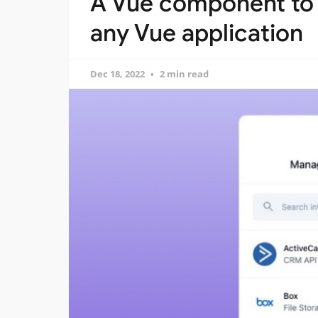
A Vue component to 
any Vue application
Dec 18, 2022
2 min read