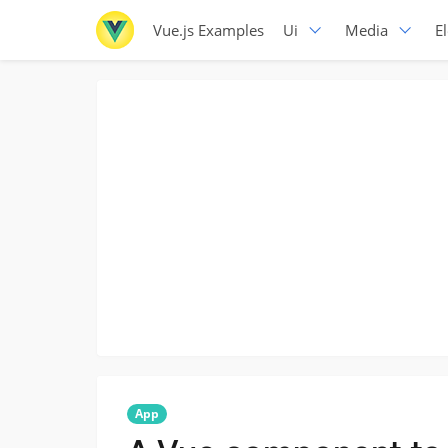
Vue.js Examples
Ui
Media
E
App