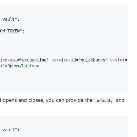
-vault
"
;
ON_TOKEN
"
;
ied-api
=
"
accounting
"
service-id
=
"
quickbooks
"
v-slot
=
"
vau
)
"
>Open</
button
>

al opens and closes, you can provide the
and
onReady
-vault
"
;