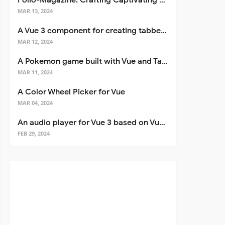
Folio-Magazine: Crafting Captivating Portfolios with Nuxt 3
MAR 13, 2024
A Vue 3 component for creating tabbed interfaces easily
MAR 12, 2024
A Pokemon game built with Vue and Tailwind CSS
MAR 11, 2024
A Color Wheel Picker for Vue
MAR 04, 2024
An audio player for Vue 3 based on Vuetify 3
FEB 29, 2024