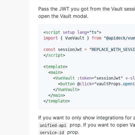
Pass the JWT you got from the Vault sess
open the Vault modal.
<
script
setup
lang
=
"
ts
"
>
import
 { 
VueVault
 } 
from
"
@apideck/vue
const
 sessionJwt 
=
"
REPLACE_WITH_SESSI
</
script
>
<
template
>

  <
main
>

    <
VueVault
 :
token
=
"
sessionJwt
"
v-sl
      <
button
 @
click
=
"
vaultProps
.
open
(
    </
VueVault
>

  </
main
>

</
template
>
If you want to only show integrations for 
prop. If you want to open Vau
unified-api
prop.
service-id