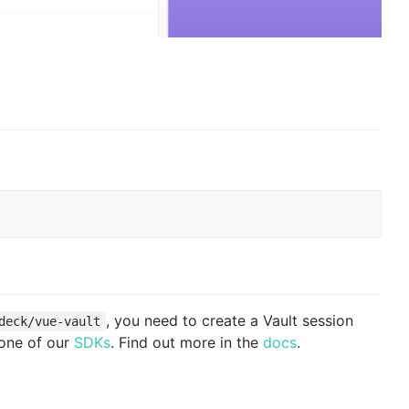
, you need to create a Vault session
deck/vue-vault
 one of our
SDKs
. Find out more in the
docs
.