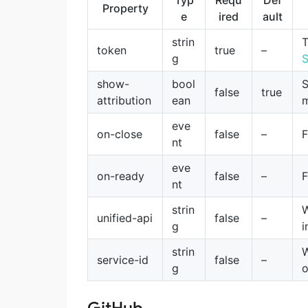
Typ
Requ
Def
Property
e
ired
ault
strin
T
token
true
–
g
S
show-
bool
S
false
true
attribution
ean
m
eve
on-close
false
–
F
nt
eve
on-ready
false
–
F
nt
strin
W
unified-api
false
–
g
i
strin
W
service-id
false
–
g
o