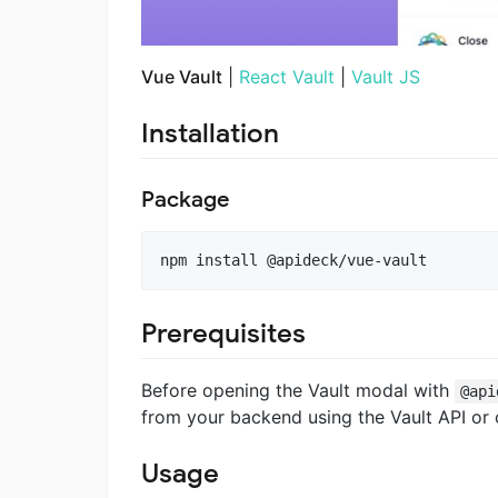
Vue Vault
|
React Vault
|
Vault JS
Installation
Package
npm install @apideck/vue-vault
Prerequisites
Before opening the Vault modal with
@api
from your backend using the Vault API or
Usage