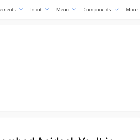
lements
Input
Menu
Components
More