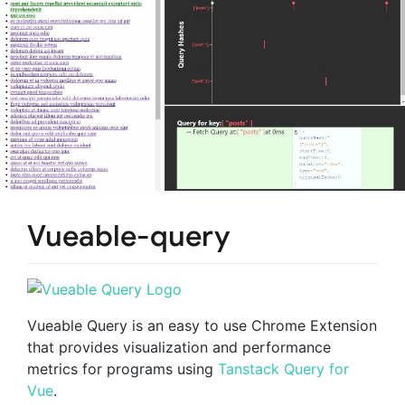
Vueable-query
Vueable Query is an easy to use Chrome Extension
that provides visualization and performance
metrics for programs using
Tanstack Query for
Vue
.