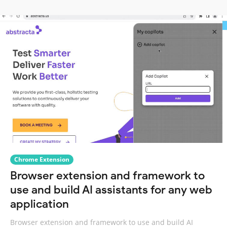
Chrome Extension
Browser extension and framework to
use and build AI assistants for any web
application
Browser extension and framework to use and build AI