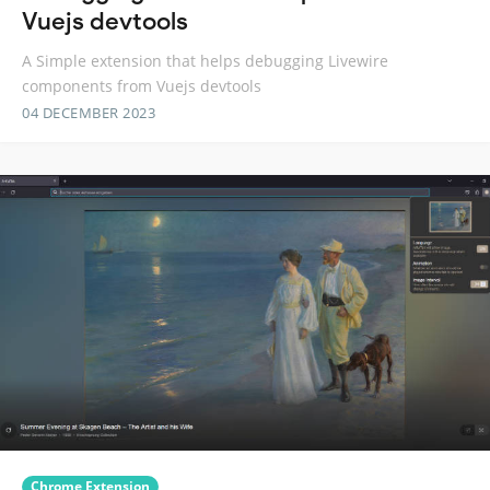
Vuejs devtools
A Simple extension that helps debugging Livewire
components from Vuejs devtools
04 DECEMBER 2023
Chrome Extension