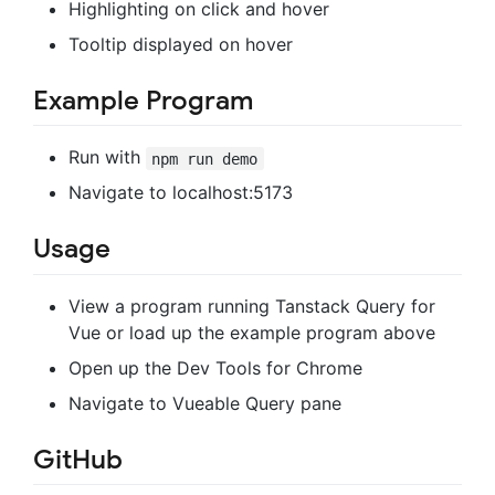
Highlighting on click and hover
Tooltip displayed on hover
Example Program
Run with
npm run demo
Navigate to localhost:5173
Usage
View a program running Tanstack Query for
Vue or load up the example program above
Open up the Dev Tools for Chrome
Navigate to Vueable Query pane
GitHub