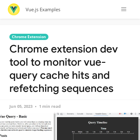
Vue.js Examples
Chrome Extension
Chrome extension dev
tool to monitor vue-
query cache hits and
refetching sequences
Jun 05, 2023
1 min read