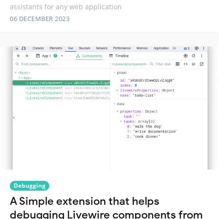
assistants for any web application
06 DECEMBER 2023
Debugging
A Simple extension that helps
debugging Livewire components from