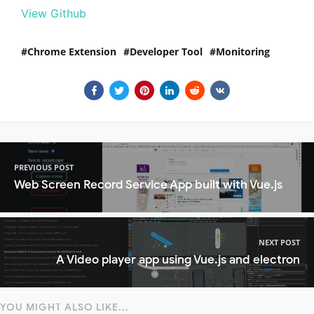
View Github
Chrome Extension
Developer Tool
Monitoring
PREVIOUS POST
Web Screen Record Service App built with Vue.js
NEXT POST
A Video player app using Vue.js and electron
YOU MIGHT ALSO LIKE...