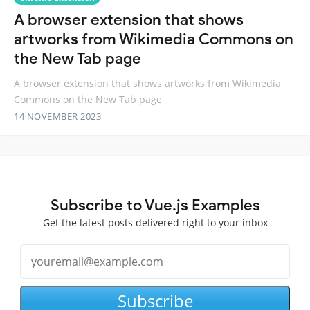
A browser extension that shows
artworks from Wikimedia Commons on
the New Tab page
A browser extension that shows artworks from Wikimedia
Commons on the New Tab page
14 NOVEMBER 2023
Subscribe to Vue.js Examples
Get the latest posts delivered right to your inbox
Subscribe