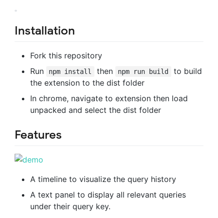
Installation
Fork this repository
Run
then
to build
npm install
npm run build
the extension to the dist folder
In chrome, navigate to extension then load
unpacked and select the dist folder
Features
A timeline to visualize the query history
A text panel to display all relevant queries
under their query key.