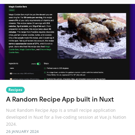
Recipes
A Random Recipe App built in Nuxt
Nuxt Random Recipe App is a small recipe application
developed in Nuxt for a live-coding session at Vue.js Nation
2024.
26 JANUARY 2024