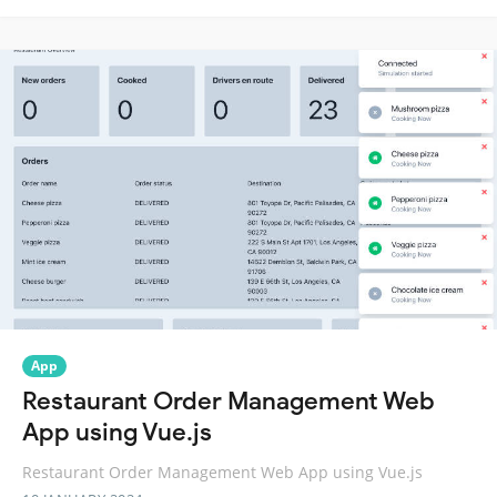
App
Restaurant Order Management Web
App using Vue.js
Restaurant Order Management Web App using Vue.js