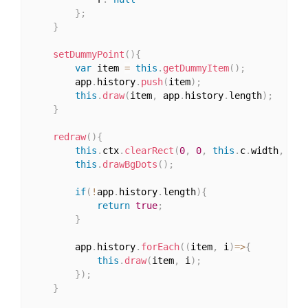
}
;
}
setDummyPoint
(
)
{
var
 item 
=
this
.
getDummyItem
(
)
;
		app
.
history
.
push
(
item
)
;
this
.
draw
(
item
,
 app
.
history
.
length
)
;
}
redraw
(
)
{
this
.
ctx
.
clearRect
(
0
,
0
,
this
.
c
.
width
,
thi
this
.
drawBgDots
(
)
;
if
(
!
app
.
history
.
length
)
{
return
true
;
}
		app
.
history
.
forEach
(
(
item
,
 i
)
=>
{
this
.
draw
(
item
,
 i
)
;
}
)
;
}