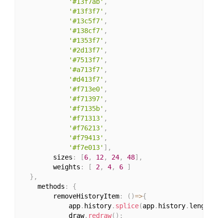
'#13f7ab'
,
'#13f3f7'
,
'#13c5f7'
,
'#138cf7'
,
'#1353f7'
,
'#2d13f7'
,
'#7513f7'
,
'#a713f7'
,
'#d413f7'
,
'#f713e0'
,
'#f71397'
,
'#f7135b'
,
'#f71313'
,
'#f76213'
,
'#f79413'
,
'#f7e013'
]
,
		sizes
:
[
6
,
12
,
24
,
48
]
,
		weights
:
[
2
,
4
,
6
]
}
,
	methods
:
{
		removeHistoryItem
:
(
)
=>
{
			app
.
history
.
splice
(
app
.
history
.
length
-
			draw
.
redraw
(
)
;