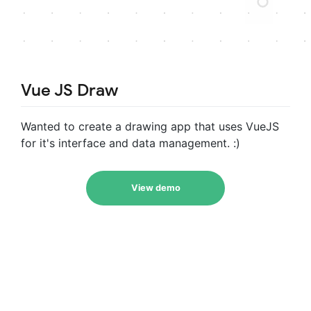
Vue JS Draw
Wanted to create a drawing app that uses VueJS
for it's interface and data management. :)
View demo