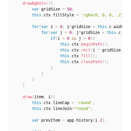
drawBgDots
(
)
{
var
 gridSize 
=
50
;
this
.
ctx
.
fillStyle 
=
'rgba(0, 0, 0, .2)'
;
for
(
var
 i 
=
0
;
 i
*
gridSize 
<
this
.
c
.
width
;
 
for
(
var
 j 
=
0
;
 j
*
gridSize 
<
this
.
c
.
hei
if
(
i 
>
0
&&
 j 
>
0
)
{
this
.
ctx
.
beginPath
(
)
;
this
.
ctx
.
rect
(
i 
*
 gridSize
,
 j 
this
.
ctx
.
fill
(
)
;
this
.
ctx
.
closePath
(
)
;
}
}
}
}
draw
(
item
,
 i
)
{
this
.
ctx
.
lineCap 
=
'round'
;
this
.
ctx
.
lineJoin
=
"round"
;
var
 prevItem 
=
 app
.
history
[
i
-
2
]
;