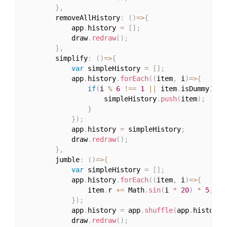
}
,
		removeAllHistory
:
(
)
=>
{
			app
.
history 
=
[
]
;
			draw
.
redraw
(
)
;
}
,
		simplify
:
(
)
=>
{
var
 simpleHistory 
=
[
]
;
			app
.
history
.
forEach
(
(
item
,
 i
)
=>
{
if
(
i 
%
6
!==
1
||
 item
.
isDummy
)
{
					simpleHistory
.
push
(
item
)
;
}
}
)
;
			app
.
history 
=
 simpleHistory
;
			draw
.
redraw
(
)
;
}
,
		jumble
:
(
)
=>
{
var
 simpleHistory 
=
[
]
;
			app
.
history
.
forEach
(
(
item
,
 i
)
=>
{
				item
.
r 
+=
 Math
.
sin
(
i 
*
20
)
*
5
;
}
)
;
			app
.
history 
=
 app
.
shuffle
(
app
.
history
)
			draw
.
redraw
(
)
;