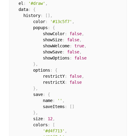
  el
:
'#draw'
,
  data
:
{
    history
:
[
]
,
		color
:
'#13c5f7'
,
		popups
:
{
			showColor
:
false
,
			showSize
:
false
,
			showWelcome
:
true
,
			showSave
:
false
,
			showOptions
:
false
}
,
		options
:
{
			restrictY
:
false
,
			restrictX
:
false
}
,
		save
:
{
			name
:
''
,
			saveItems
:
[
]
}
,
		size
:
12
,
		colors
:
[
'#d4f713'
,