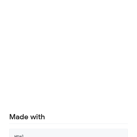
Made with
Html
