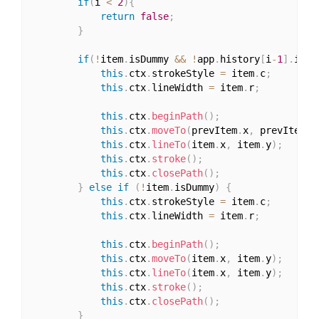
if
(
i 
<
2
)
{
return
false
;
}
if
(
!
item
.
isDummy 
&&
!
app
.
history
[
i
-
1
]
.
isDu
this
.
ctx
.
strokeStyle 
=
 item
.
c
;
this
.
ctx
.
lineWidth 
=
 item
.
r
;
this
.
ctx
.
beginPath
(
)
;
this
.
ctx
.
moveTo
(
prevItem
.
x
,
 prevItem
.
y
this
.
ctx
.
lineTo
(
item
.
x
,
 item
.
y
)
;
this
.
ctx
.
stroke
(
)
;
this
.
ctx
.
closePath
(
)
;
}
else
if
(
!
item
.
isDummy
)
{
this
.
ctx
.
strokeStyle 
=
 item
.
c
;
this
.
ctx
.
lineWidth 
=
 item
.
r
;
this
.
ctx
.
beginPath
(
)
;
this
.
ctx
.
moveTo
(
item
.
x
,
 item
.
y
)
;
this
.
ctx
.
lineTo
(
item
.
x
,
 item
.
y
)
;
this
.
ctx
.
stroke
(
)
;
this
.
ctx
.
closePath
(
)
;
}