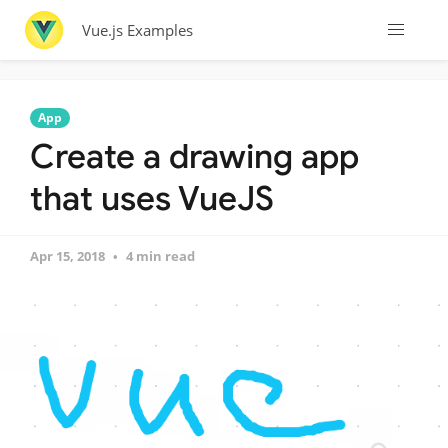
Vue.js Examples
App
Create a drawing app
that uses VueJS
Apr 15, 2018
4 min read