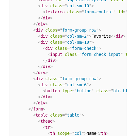
<
div
class
=
"
col-sm-10
"
>
<
textarea
class
=
"
form-control
"
id
=
"
inp
</
div
>
</
div
>
<
div
class
=
"
form-group row
"
>
<
div
class
=
"
col-sm-2
"
>
Favorite
</
div
>
<
div
class
=
"
col-sm-10
"
>
<
div
class
=
"
form-check
"
>
<
input
class
=
"
form-check-input
"
type
</
div
>
</
div
>
</
div
>
<
div
class
=
"
form-group row
"
>
<
div
class
=
"
col-sm-6
"
>
<
button
type
=
"
button
"
class
=
"
btn btn-p
</
div
>
</
div
>
</
form
>
<
table
class
=
"
table
"
>
<
thead
>
<
tr
>
<
th
scope
=
"
col
"
>
Name
</
th
>