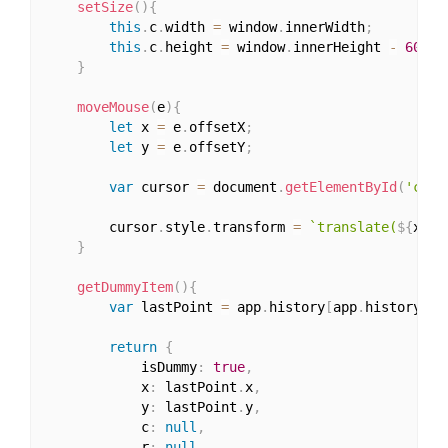
setSize
(
)
{
this
.
c
.
width 
=
 window
.
innerWidth
;
this
.
c
.
height 
=
 window
.
innerHeight 
-
60
;
}
moveMouse
(
e
)
{
let
 x 
=
 e
.
offsetX
;
let
 y 
=
 e
.
offsetY
;
var
 cursor 
=
 document
.
getElementById
(
'curs
		cursor
.
style
.
transform 
=
`translate(
${
x 
-
}
getDummyItem
(
)
{
var
 lastPoint 
=
 app
.
history
[
app
.
history
.
le
return
{
			isDummy
:
true
,
			x
:
 lastPoint
.
x
,
			y
:
 lastPoint
.
y
,
			c
:
null
,
			r
:
null