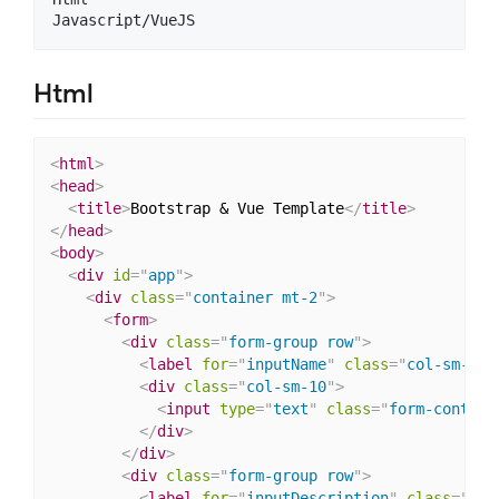
Html
<
html
>
<
head
>
<
title
>
Bootstrap & Vue Template
</
title
>
</
head
>
<
body
>
<
div
id
=
"
app
"
>
<
div
class
=
"
container mt-2
"
>
<
form
>
<
div
class
=
"
form-group row
"
>
<
label
for
=
"
inputName
"
class
=
"
col-sm-2 c
<
div
class
=
"
col-sm-10
"
>
<
input
type
=
"
text
"
class
=
"
form-control
</
div
>
</
div
>
<
div
class
=
"
form-group row
"
>
<
label
for
=
"
inputDescription
"
class
=
"
col