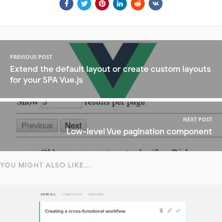
PREVIOUS POST
Extend the default layout or create custom layouts
for your SPA Vue.js
NEXT POST
Low-level Vue pagination component
YOU MIGHT ALSO LIKE...