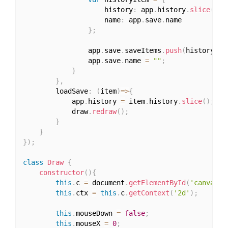
					history
:
 app
.
history
.
slice
(
)
,
					name
:
 app
.
save
.
name

}
;
				app
.
save
.
saveItems
.
push
(
historyIte
				app
.
save
.
name 
=
""
;
}
}
,
		loadSave
:
(
item
)
=>
{
			app
.
history 
=
 item
.
history
.
slice
(
)
;
			draw
.
redraw
(
)
;
}
}
}
)
;
class
Draw
{
constructor
(
)
{
this
.
c 
=
 document
.
getElementById
(
'canvas'
)
this
.
ctx 
=
this
.
c
.
getContext
(
'2d'
)
;
this
.
mouseDown 
=
false
;
this
.
mouseX 
=
0
;