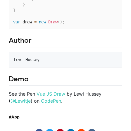
}
}
var
 draw 
=
new
Draw
(
)
;
Author
Demo
See the Pen
Vue JS Draw
by Lewi Hussey
(
@Lewitje
) on
CodePen
.
App