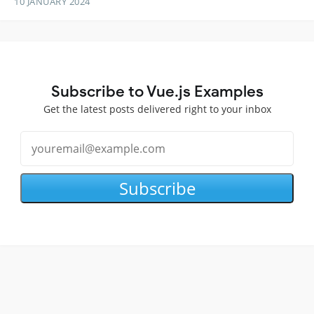
10 JANUARY 2024
Subscribe to Vue.js Examples
Get the latest posts delivered right to your inbox
Subscribe