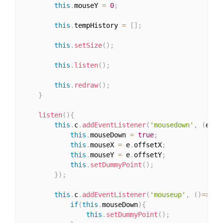
this
.
mouseY 
=
0
;
this
.
tempHistory 
=
[
]
;
this
.
setSize
(
)
;
this
.
listen
(
)
;
this
.
redraw
(
)
;
}
listen
(
)
{
this
.
c
.
addEventListener
(
'mousedown'
,
(
e
)
=>
this
.
mouseDown 
=
true
;
this
.
mouseX 
=
 e
.
offsetX
;
this
.
mouseY 
=
 e
.
offsetY
;
this
.
setDummyPoint
(
)
;
}
)
;
this
.
c
.
addEventListener
(
'mouseup'
,
(
)
=>
{
if
(
this
.
mouseDown
)
{
this
.
setDummyPoint
(
)
;