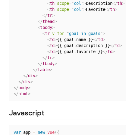
<
th
scope
=
"
col
"
>
Description
</
th
>
<
th
scope
=
"
col
"
>
Favorite
</
th
>
</
tr
>
</
thead
>
<
tbody
>
<
tr
v-for
=
"
goal in goals
"
>
<
td
>
{{ goal.name }}
</
td
>
<
td
>
{{ goal.description }}
</
td
>
<
td
>
{{ goal.favorite }}
</
td
>
</
tr
>
</
tbody
>
</
table
>
</
div
>
</
div
>
</
body
>
</
html
>
Javascript
var
 app 
=
new
Vue
(
{