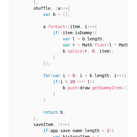
}
,
		shuffle
:
(
a
)
=>
{
var
 b 
=
[
]
;
			a
.
forEach
(
(
item
,
 i
)
=>
{
if
(
!
item
.
isDummy
)
{
var
 l 
=
 b
.
length
;
var
 r 
=
 Math
.
floor
(
l 
*
 Math
.
ra
					b
.
splice
(
r
,
0
,
 item
)
;
}
}
)
;
for
(
var
 i 
=
0
;
 i 
<
 b
.
length
;
 i
++
)
{
if
(
i 
%
20
===
1
)
{
					b
.
push
(
draw
.
getDummyItem
(
)
)
;
}
}
return
 b
;
}
,
		saveItem
:
(
)
=>
{
if
(
app
.
save
.
name
.
length 
>
2
)
{
var
 historyItem 
=
{