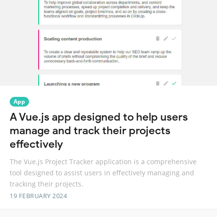
App
A Vue.js app designed to help users
manage and track their projects
effectively
The Vue.js Project Tracker application is a comprehensive
tool designed to assist users in effectively managing and
tracking their projects.
19 FEBRUARY 2024