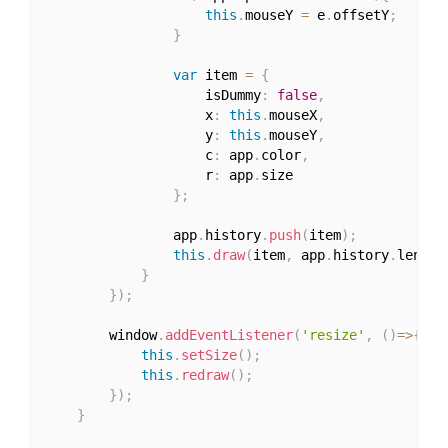
this
.
mouseY 
=
 e
.
offsetY
;
}
var
 item 
=
{
					isDummy
:
false
,
					x
:
this
.
mouseX
,
					y
:
this
.
mouseY
,
					c
:
 app
.
color
,
					r
:
 app
.
size

}
;
				app
.
history
.
push
(
item
)
;
this
.
draw
(
item
,
 app
.
history
.
length
}
}
)
;
		window
.
addEventListener
(
'resize'
,
(
)
=>
{
this
.
setSize
(
)
;
this
.
redraw
(
)
;
}
)
;
}