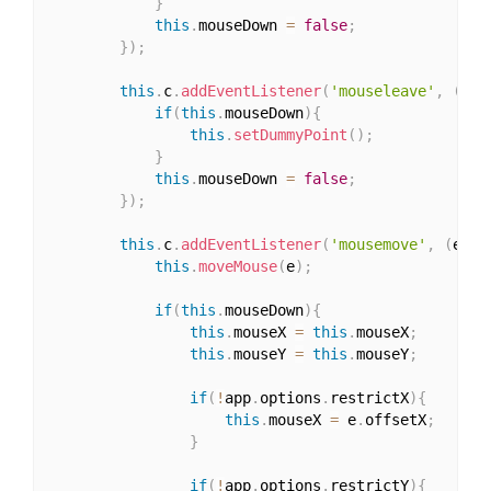
}
this
.
mouseDown 
=
false
;
}
)
;
this
.
c
.
addEventListener
(
'mouseleave'
,
(
)
=>
if
(
this
.
mouseDown
)
{
this
.
setDummyPoint
(
)
;
}
this
.
mouseDown 
=
false
;
}
)
;
this
.
c
.
addEventListener
(
'mousemove'
,
(
e
)
=>
this
.
moveMouse
(
e
)
;
if
(
this
.
mouseDown
)
{
this
.
mouseX 
=
this
.
mouseX
;
this
.
mouseY 
=
this
.
mouseY
;
if
(
!
app
.
options
.
restrictX
)
{
this
.
mouseX 
=
 e
.
offsetX
;
}
if
(
!
app
.
options
.
restrictY
)
{