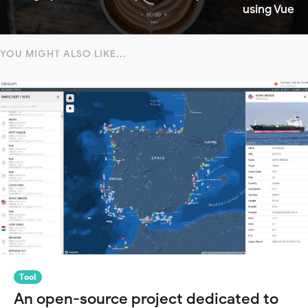
using Vue
YOU MIGHT ALSO LIKE...
Tool
An open-source project dedicated to