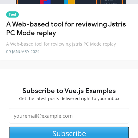
Tool
A Web-based tool for reviewing Jstris
PC Mode replay
A Web-based tool for reviewing Jstris PC Mode replay
09 JANUARY 2024
Subscribe to Vue.js Examples
Get the latest posts delivered right to your inbox
Subscribe