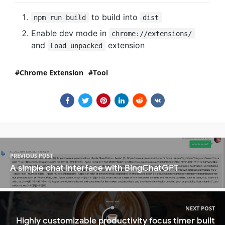
to build into
npm run build
dist
Enable dev mode in
chrome://extensions/
and
extension
Load unpacked
Chrome Extension
Tool
PREVIOUS POST
A simple chat interface with BingChatGPT
NEXT POST
Highly customizable productivity focus timer built