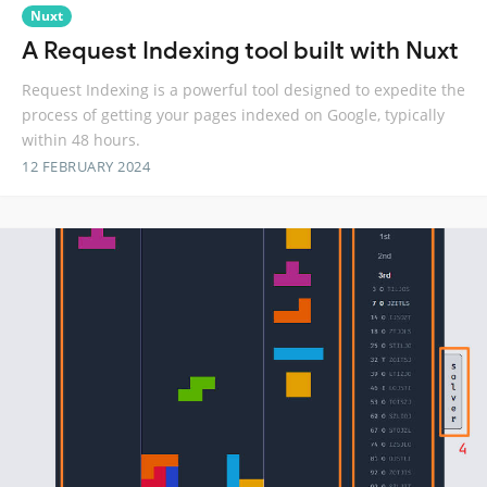
Nuxt
A Request Indexing tool built with Nuxt
Request Indexing is a powerful tool designed to expedite the
process of getting your pages indexed on Google, typically
within 48 hours.
12 FEBRUARY 2024