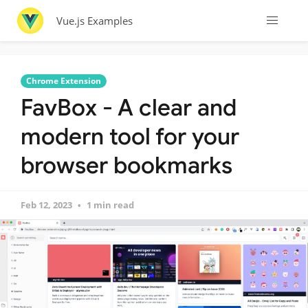
Vue.js Examples
Chrome Extension
FavBox - A clear and
modern tool for your
browser bookmarks
Feb 12, 2023
1 min read