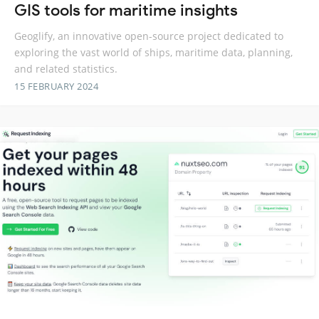
GIS tools for maritime insights
Geoglify, an innovative open-source project dedicated to
exploring the vast world of ships, maritime data, planning,
and related statistics.
15 FEBRUARY 2024