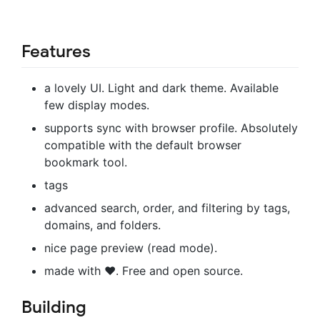
Features
a lovely UI. Light and dark theme. Available
few display modes.
supports sync with browser profile. Absolutely
compatible with the default browser
bookmark tool.
tags
advanced search, order, and filtering by tags,
domains, and folders.
nice page preview (read mode).
made with ❤️. Free and open source.
Building