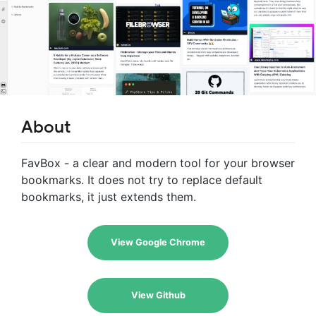
About
FavBox - a clear and modern tool for your browser
bookmarks. It does not try to replace default
bookmarks, it just extends them.
View Google Chrome
View Github