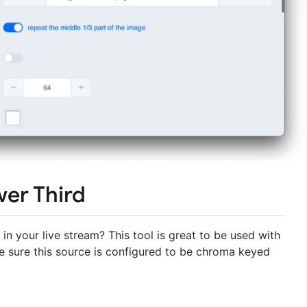
wer Third
in your live stream? This tool is great to be used with
e sure this source is configured to be chroma keyed