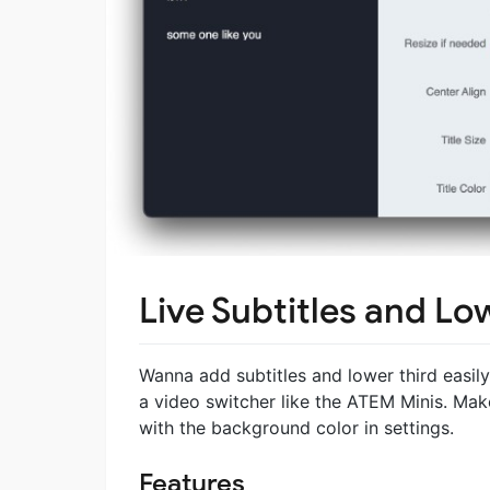
Live Subtitles and Lo
Wanna add subtitles and lower third easily 
a video switcher like the ATEM Minis. Mak
with the background color in settings.
Features