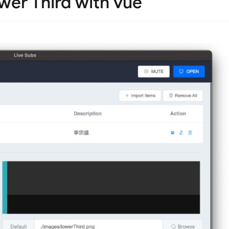
ower Third with vue