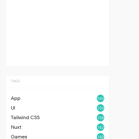
TAGS
App
543
UI
250
Tailwind CSS
168
Nuxt
162
Games
160