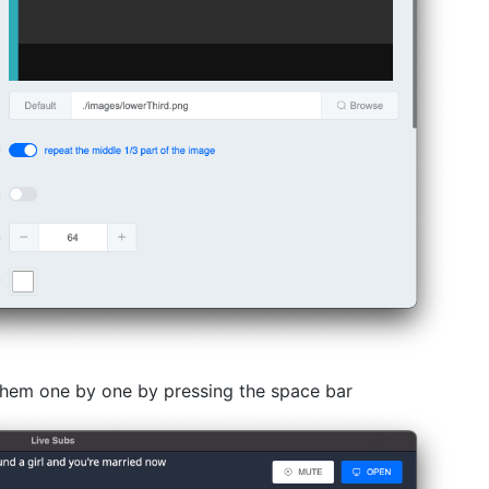
 them one by one by pressing the space bar