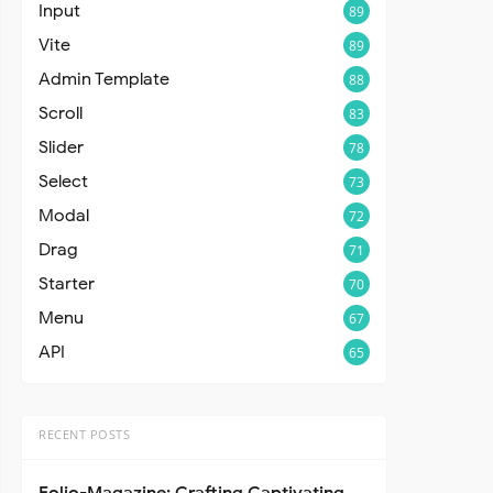
Input
89
Vite
89
Admin Template
88
Scroll
83
Slider
78
Select
73
Modal
72
Drag
71
Starter
70
Menu
67
API
65
RECENT POSTS