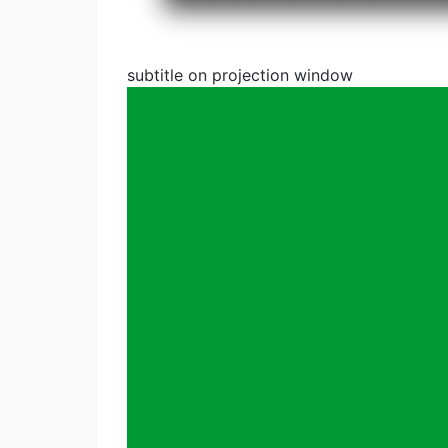
subtitle on projection window