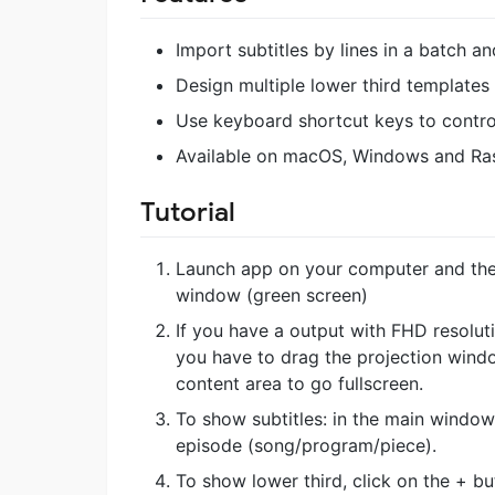
Import subtitles by lines in a batch 
Design multiple lower third template
Use keyboard shortcut keys to control
Available on macOS, Windows and Ra
Tutorial
Launch app on your computer and the
window (green screen)
If you have a output with FHD resolutio
you have to drag the projection windo
content area to go fullscreen.
To show subtitles: in the main window,
episode (song/program/piece).
To show lower third, click on the + bu