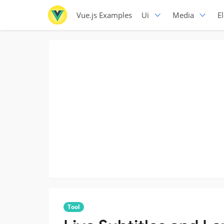
Vue.js Examples
Ui
Media
E
Tool