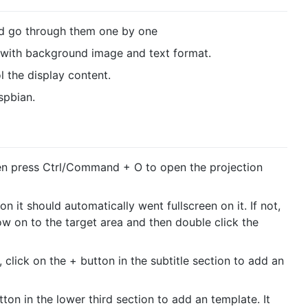
and go through them one by one
s with background image and text format.
 the display content.
spbian.
n press Ctrl/Command + O to open the projection
n it should automatically went fullscreen on it. If not,
w on to the target area and then double click the
 click on the + button in the subtitle section to add an
tton in the lower third section to add an template. It