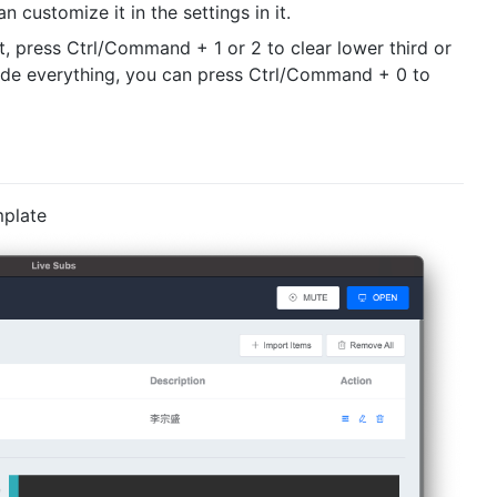
n customize it in the settings in it.
it, press Ctrl/Command + 1 or 2 to clear lower third or
 hide everything, you can press Ctrl/Command + 0 to
mplate