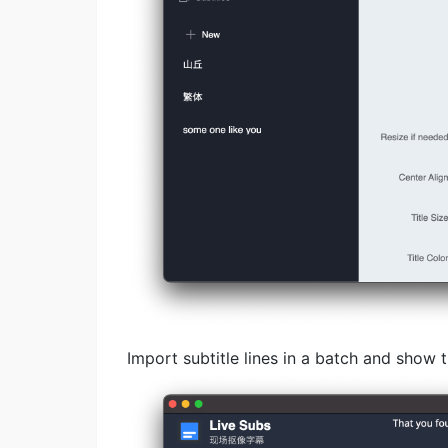
Import subtitle lines in a batch and show