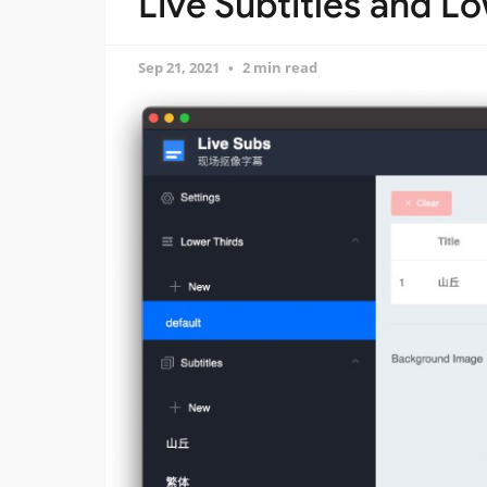
Live Subtitles and L
Sep 21, 2021
2 min read