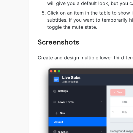
will give you a default look, but you ca
Click on an item in the table to show 
subtitles. If you want to temporarily
toggle the mute state.
Screenshots
Create and design multiple lower third te