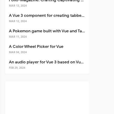
Folio-Magazine: Crafting Captivating Portfolios with Nuxt 3
MAR 13, 2024
A Vue 3 component for creating tabbed interfaces easily
MAR 12, 2024
A Pokemon game built with Vue and Tailwind CSS
MAR 11, 2024
A Color Wheel Picker for Vue
MAR 04, 2024
An audio player for Vue 3 based on Vuetify 3
FEB 29, 2024