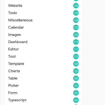
Website
140
Todo
139
Miscellaneous
136
Calendar
133
Images
132
Dashboard
115
Editor
111
Tool
110
Template
109
Charts
103
Table
98
Picker
97
Form
95
Typescript
90