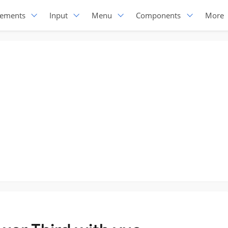
lements
Input
Menu
Components
More