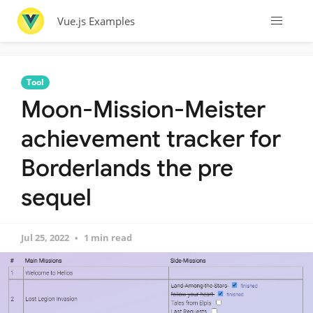
Vue.js Examples
Tool
Moon-Mission-Meister
achievement tracker for
Borderlands the pre
sequel
Jul 25, 2022
1 min read