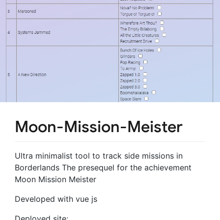
Moon-Mission-Meister
Ultra minimalist tool to track side missions in
Borderlands The presequel for the achievement
Moon Mission Meister
Developed with vue js
Deployed site: