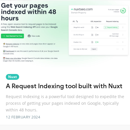
Nuxt
A Request Indexing tool built with Nuxt
Request Indexing is a powerful tool designed to expedite the
process of getting your pages indexed on Google, typically
within 48 hours.
12 FEBRUARY 2024