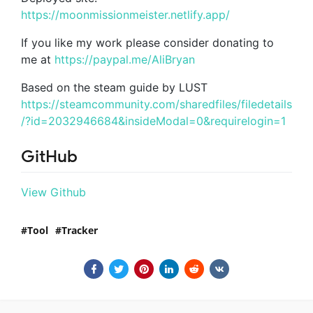
https://moonmissionmeister.netlify.app/
If you like my work please consider donating to
me at
https://paypal.me/AliBryan
Based on the steam guide by LUST
https://steamcommunity.com/sharedfiles/filedetails
/?id=2032946684&insideModal=0&requirelogin=1
GitHub
View Github
Tool
Tracker