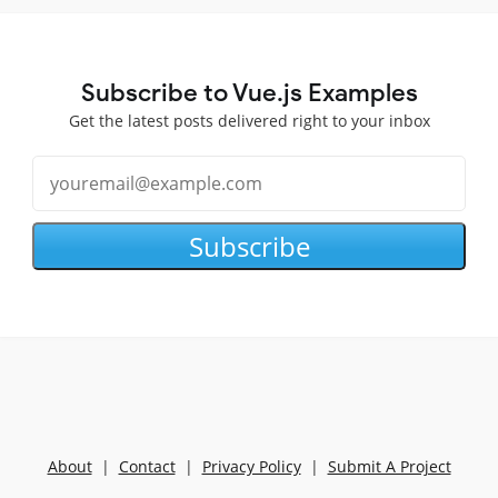
Subscribe to Vue.js Examples
Get the latest posts delivered right to your inbox
Subscribe
About
|
Contact
|
Privacy Policy
|
Submit A Project