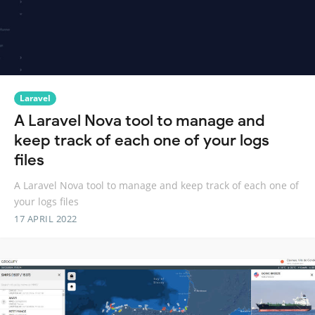
Laravel
A Laravel Nova tool to manage and
keep track of each one of your logs
files
A Laravel Nova tool to manage and keep track of each one of
your logs files
17 APRIL 2022