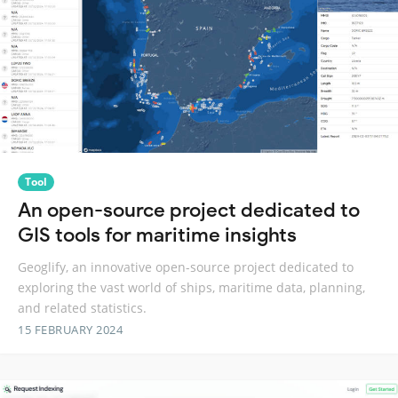
Tool
An open-source project dedicated to
GIS tools for maritime insights
Geoglify, an innovative open-source project dedicated to
exploring the vast world of ships, maritime data, planning,
and related statistics.
15 FEBRUARY 2024