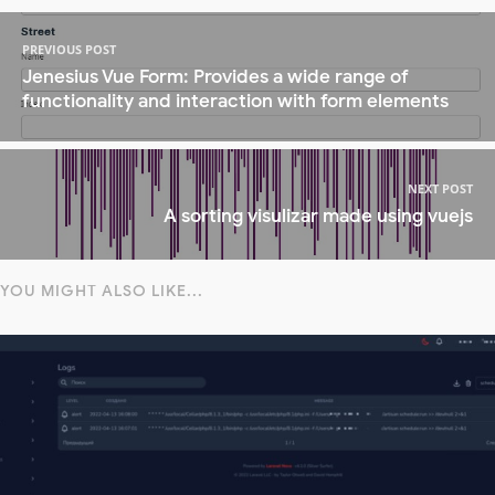
PREVIOUS POST
Jenesius Vue Form: Provides a wide range of
functionality and interaction with form elements
NEXT POST
A sorting visulizar made using vuejs
YOU MIGHT ALSO LIKE...