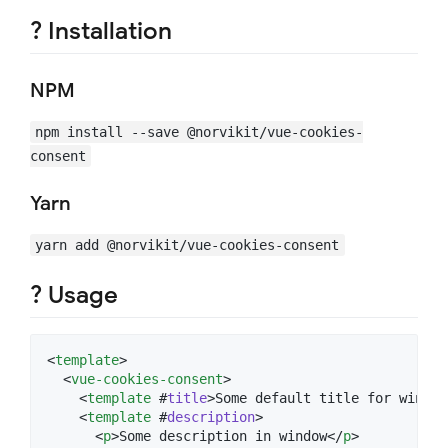
? Installation
NPM
npm install --save @norvikit/vue-cookies-
consent
Yarn
yarn add @norvikit/vue-cookies-consent
? Usage
<
template
>

  <
vue-cookies-consent
>

    <
template
 #
title
>Some default title for window
    <
template
 #
description
>

      <
p
>Some description in window</
p
>
