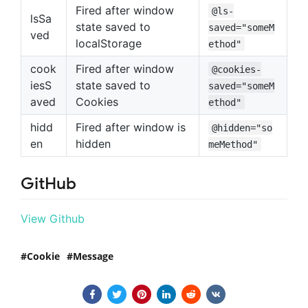
Fired after window
@ls-
lsSa
state saved to
saved="someM
ved
localStorage
ethod"
cook
Fired after window
@cookies-
iesS
state saved to
saved="someM
aved
Cookies
ethod"
hidd
Fired after window is
@hidden="so
en
hidden
meMethod"
GitHub
View Github
Cookie
Message