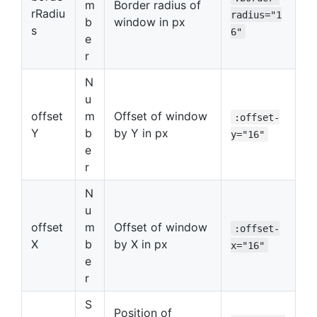
m
Border radius of
rRadiu
radius="1
b
window in px
s
6"
e
r
N
u
offset
m
Offset of window
:offset-
Y
b
by Y in px
y="16"
e
r
N
u
offset
m
Offset of window
:offset-
X
b
by X in px
x="16"
e
r
S
Position of