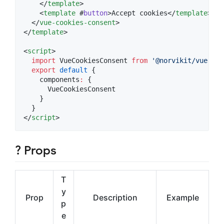
    </
template
>

    <
template
 #
button
>Accept cookies</
template
>

  </
vue-cookies-consent
>

</
template
>

<
script
>
import
VueCookiesConsent
from
'
@norvikit/vue-coo
export
default
 {
    components
:
 {
      VueCookiesConsent
    }
  }
</
script
>
? Props
T
y
Prop
Description
Example
p
e