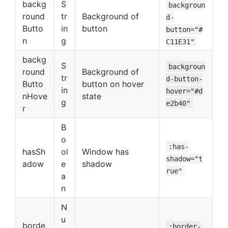
backg
S
backgroun
round
tr
Background of
d-
Butto
in
button
button="#
n
g
C11E31"
backg
S
backgroun
round
Background of
tr
d-button-
Butto
button on hover
in
hover="#d
nHove
state
g
e2b40"
r
B
o
:has-
hasSh
ol
Window has
shadow="t
adow
e
shadow
rue"
a
n
N
u
borde
:border-