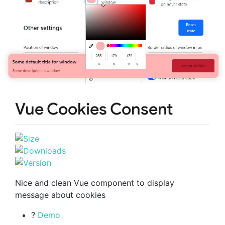
Vue Cookies Consent
Nice and clean Vue component to display
message about cookies
?
Demo