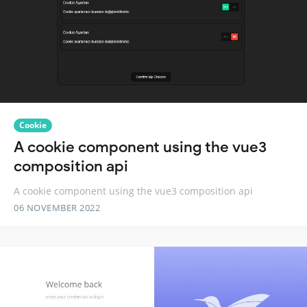
Cookie
A cookie component using the vue3
composition api
A cookie component using the vue3 composition api
06 NOVEMBER 2022