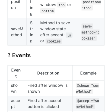
positi
tr
position=
window:
or
top
on
in
"top"
bottom
g
S
Method to save
save-
saveM
tr
window state
method="c
ethod
in
after accept:
ls
ookies"
g
or
cookies
? Events
Even
Description
Example
t
sho
Fired after window is
@shown="som
wn
shown
eMethod"
acce
Fired after accept
@accept="so
pt
button is clicked
meMethod"