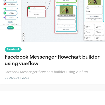
Facebook
Facebook Messenger flowchart builder
using vueflow
Facebook Messenger flowchart builder using vueflow
02 AUGUST 2022