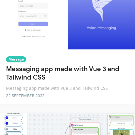
Message
Messaging app made with Vue 3 and
Tailwind CSS
Messaging app made with Vue 3 and Tailwind CSS
22 SEPTEMBER 2022