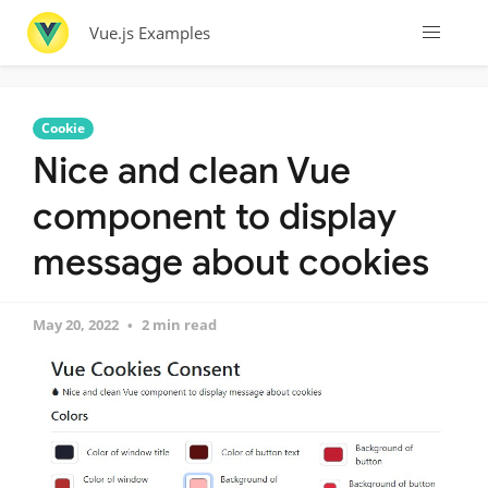
Vue.js Examples
Cookie
Nice and clean Vue
component to display
message about cookies
May 20, 2022
2 min read