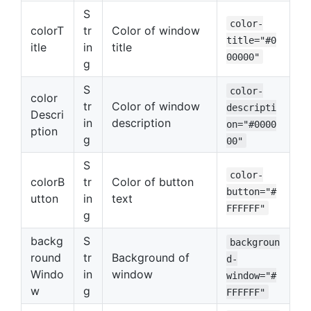
S
color-
colorT
tr
Color of window
title="#0
itle
in
title
00000"
g
S
color-
color
tr
Color of window
descripti
Descri
in
description
on="#0000
ption
g
00"
S
color-
colorB
tr
Color of button
button="#
utton
in
text
FFFFFF"
g
backg
S
backgroun
round
tr
Background of
d-
Windo
in
window
window="#
w
g
FFFFFF"