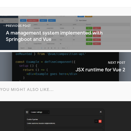
PREVIOUS POST
A management system implemented with
Springboot and Vue
NEXT POST
JSX runtime for Vue 2
YOU MIGHT ALSO LIKE...