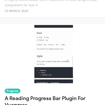
component for Vue 3
25 MARCH 2023
Progress
A Reading Progress Bar Plugin For
Vuepress