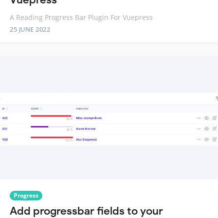
A Reading Progress Bar Plugin For Vuepress
25 JUNE 2022
Progress
Add progressbar fields to your