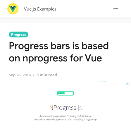
Vue.js Examples
Progress
Progress bars is based
on nprogress for Vue
Sep 26, 2016
1 min read