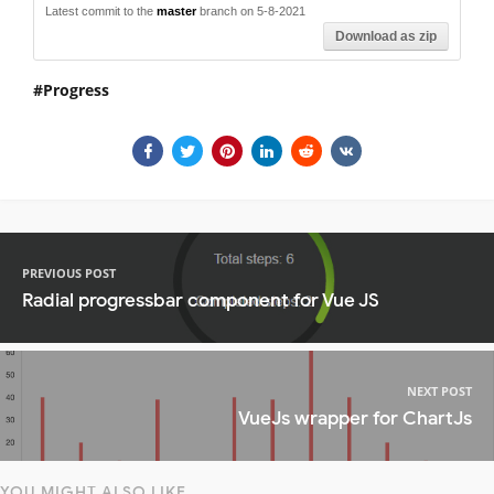
Latest commit to the
master
branch on 5-8-2021
Download as zip
Progress
PREVIOUS POST
Radial progressbar component for Vue JS
NEXT POST
VueJs wrapper for ChartJs
YOU MIGHT ALSO LIKE...