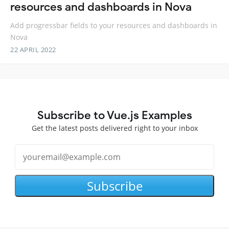
resources and dashboards in Nova
Add progressbar fields to your resources and dashboards in
Nova
22 APRIL 2022
Subscribe to Vue.js Examples
Get the latest posts delivered right to your inbox
Subscribe