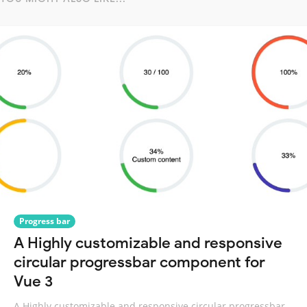
Progress bar
A Highly customizable and responsive
circular progressbar component for
Vue 3
A Highly customizable and responsive circular progressbar