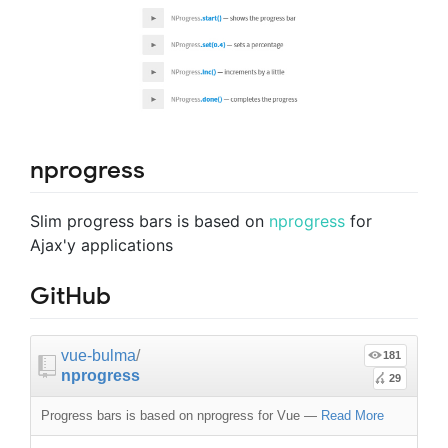
nprogress
Slim progress bars is based on
nprogress
for
Ajax'y applications
GitHub
vue-bulma
/
181
nprogress
29
Progress bars is based on nprogress for Vue
—
Read More