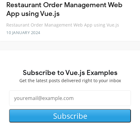
Restaurant Order Management Web
App using Vue.js
Restaurant Order Management Web App using Vue.js
10 JANUARY 2024
Subscribe to Vue.js Examples
Get the latest posts delivered right to your inbox
Subscribe