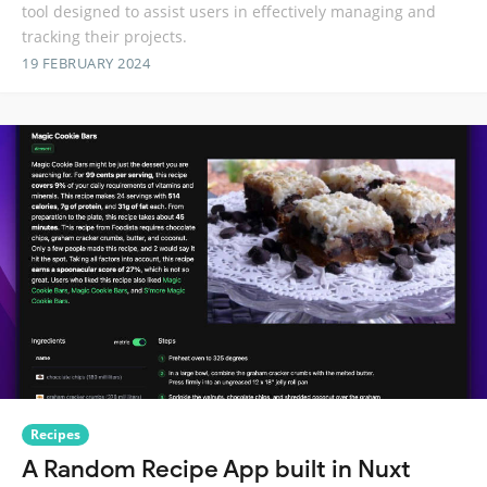
tool designed to assist users in effectively managing and
tracking their projects.
19 FEBRUARY 2024
Recipes
A Random Recipe App built in Nuxt