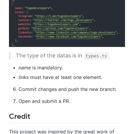
The type of the datas is in
types.ts
name
is mandatory.
links
must have at least one element.
Commit changes and push the new branch.
Open and submit a PR.
Credit
This project was inspired by the great work of