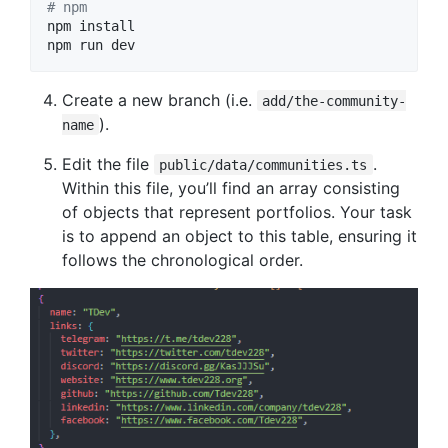
#
 npm
npm install

npm run dev
Create a new branch (i.e.
add/the-community-
).
name
Edit the file
.
public/data/communities.ts
Within this file, you’ll find an array consisting
of objects that represent portfolios. Your task
is to append an object to this table, ensuring it
follows the chronological order.