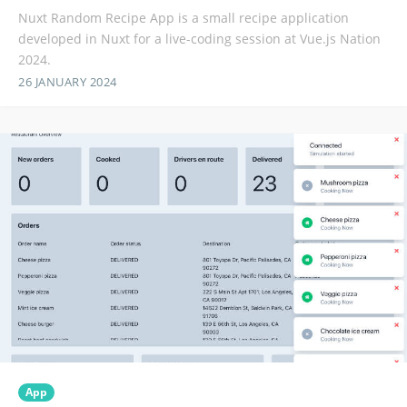
Nuxt Random Recipe App is a small recipe application
developed in Nuxt for a live-coding session at Vue.js Nation
2024.
26 JANUARY 2024
App