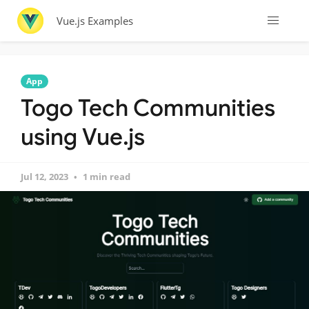
Vue.js Examples
App
Togo Tech Communities
using Vue.js
Jul 12, 2023
1 min read