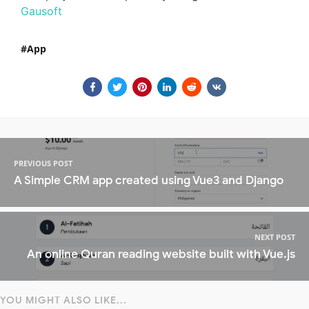
Gausoft
App
PREVIOUS POST
A Simple CRM app created using Vue3 and Django
NEXT POST
An online Quran reading website built with Vue.js
YOU MIGHT ALSO LIKE...