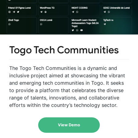
Togo Tech Communities
The Togo Tech Communities is a dynamic and
inclusive project aimed at showcasing the vibrant
and emerging tech communities in Togo. It seeks
to provide a platform that celebrates the diverse
range of talents, innovations, and collaborative
efforts within the country’s technology sector.
View Demo