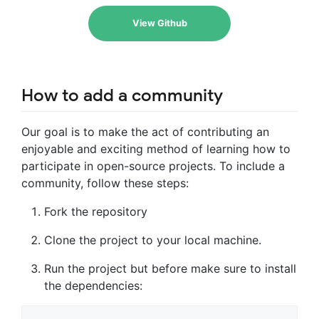
View Github
How to add a community
Our goal is to make the act of contributing an
enjoyable and exciting method of learning how to
participate in open-source projects. To include a
community, follow these steps:
Fork the repository
Clone the project to your local machine.
Run the project but before make sure to install
the dependencies: