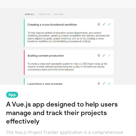
App
A Vue.js app designed to help users
manage and track their projects
effectively
The Vue.js Project Tracker application is a comprehensive