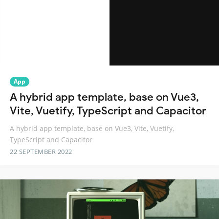
App
A hybrid app template, base on Vue3,
Vite, Vuetify, TypeScript and Capacitor
A hybrid app template, base on Vue3, Vite, Vuetify,
TypeScript and Capacitor
22 SEPTEMBER 2022