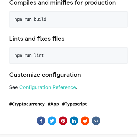
Compiles and minifies for production
Lints and fixes files
Customize configuration
See
Configuration Reference
.
Cryptocurrency
App
Typescript