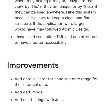
where they belong if they are unique to that
view, by 'The' if they are unique or by 'Base' if
they can be used anywhere. I like this system
because it allows to keep a clean and flat
structure. If the application were larger, I
would have may followed Atomic Design.
I have used semantic HTML and aria attributes
to have a better accessibility.
Improvements
Add date selector for choosing date range for
the historical data.
Add dark mode.
Add unit testings with
Jest
.