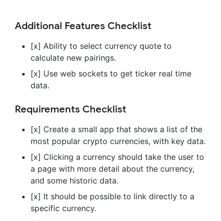
Additional Features Checklist
[x] Ability to select currency quote to
calculate new pairings.
[x] Use web sockets to get ticker real time
data.
Requirements Checklist
[x] Create a small app that shows a list of the
most popular crypto currencies, with key data.
[x] Clicking a currency should take the user to
a page with more detail about the currency,
and some historic data.
[x] It should be possible to link directly to a
specific currency.