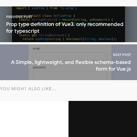
PREVIOUS POST
Prop type definition of Vue3. only recommended
for typescript
NEXT POST
A Simple, lightweight, and flexible schema-based
form for Vue.js
YOU MIGHT ALSO LIKE...