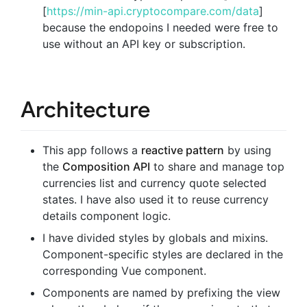
[
https://min-api.cryptocompare.com/data
]
because the endopoins I needed were free to
use without an API key or subscription.
Architecture
This app follows a
reactive pattern
by using
the
Composition API
to share and manage top
currencies list and currency quote selected
states. I have also used it to reuse currency
details component logic.
I have divided styles by globals and mixins.
Component-specific styles are declared in the
corresponding Vue component.
Components are named by prefixing the view