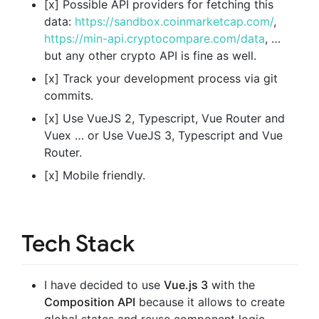
[x] Possible API providers for fetching this
data:
https://sandbox.coinmarketcap.com/
,
https://min-api.cryptocompare.com/data
, …
but any other crypto API is fine as well.
[x] Track your development process via git
commits.
[x] Use VueJS 2, Typescript, Vue Router and
Vuex … or Use VueJS 3, Typescript and Vue
Router.
[x] Mobile friendly.
Tech Stack
I have decided to use
Vue.js 3
with the
Composition API
because it allows to create