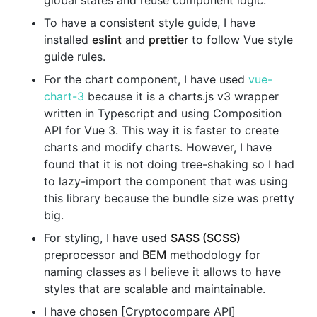
global states and reuse component logic.
To have a consistent style guide, I have
installed
eslint
and
prettier
to follow Vue style
guide rules.
For the chart component, I have used
vue-
chart-3
because it is a charts.js v3 wrapper
written in Typescript and using Composition
API for Vue 3. This way it is faster to create
charts and modify charts. However, I have
found that it is not doing tree-shaking so I had
to lazy-import the component that was using
this library because the bundle size was pretty
big.
For styling, I have used
SASS (SCSS)
preprocessor and
BEM
methodology for
naming classes as I believe it allows to have
styles that are scalable and maintainable.
I have chosen [Cryptocompare API]