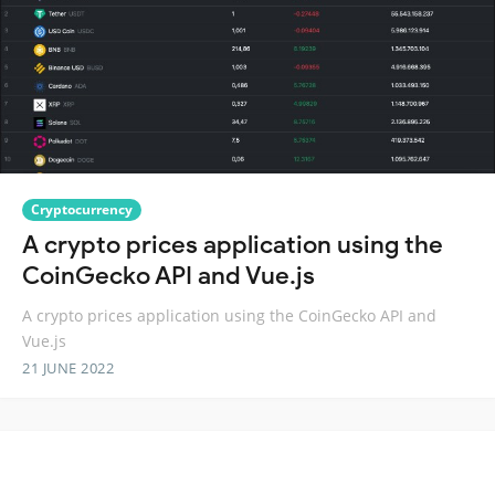
Cryptocurrency
A crypto prices application using the
CoinGecko API and Vue.js
A crypto prices application using the CoinGecko API and
Vue.js
21 JUNE 2022