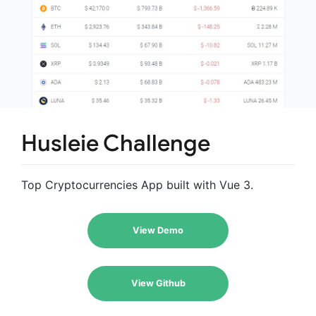
Husleie Challenge
Top Cryptocurrencies App built with Vue 3.
View Demo
View Github