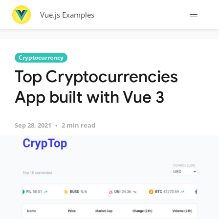
Vue.js Examples
Cryptocurrency
Top Cryptocurrencies
App built with Vue 3
Sep 28, 2021
2 min read