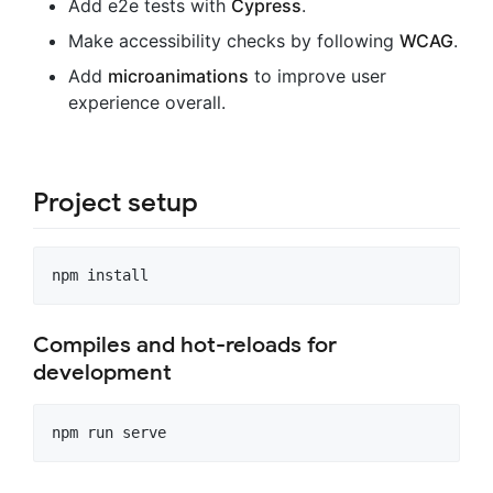
Add e2e tests with
Cypress
.
Make accessibility checks by following
WCAG
.
Add
microanimations
to improve user
experience overall.
Project setup
Compiles and hot-reloads for
development