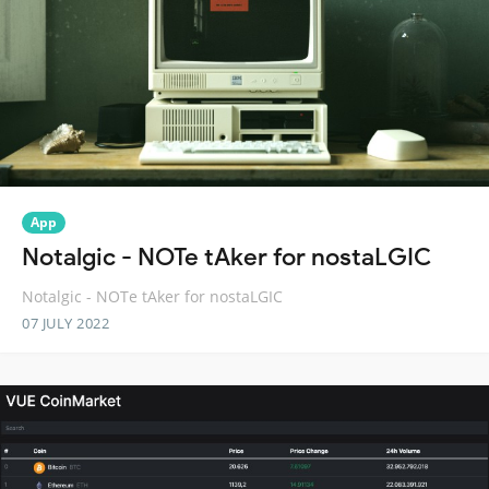
App
Notalgic - NOTe tAker for nostaLGIC
Notalgic - NOTe tAker for nostaLGIC
07 JULY 2022