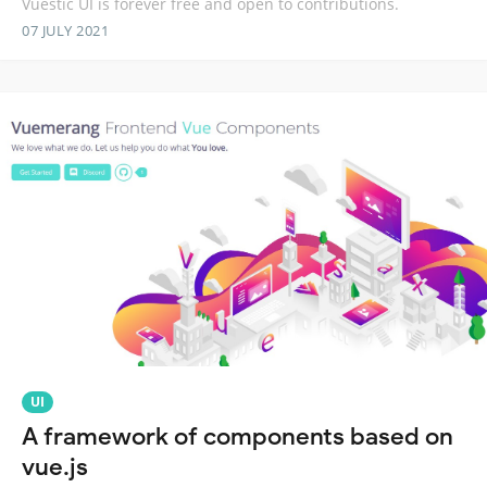
Vuestic UI is forever free and open to contributions.
07 JULY 2021
UI
A framework of components based on
vue.js