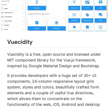
Vuecidity
Vuecidity is a free, open source and licensed under
MIT component library for the Vue.js framework,
inspired by Google Material Design and Bootstrap.
It provides developers with a huge set of 30+ UI
components, 24-column responsive layout grid
system, styles and colors, beautifully crafted form
elements and a couple of useful Vue directives,
which allows them to concentrate on the
functionality of the web, iOS, Android and desktop