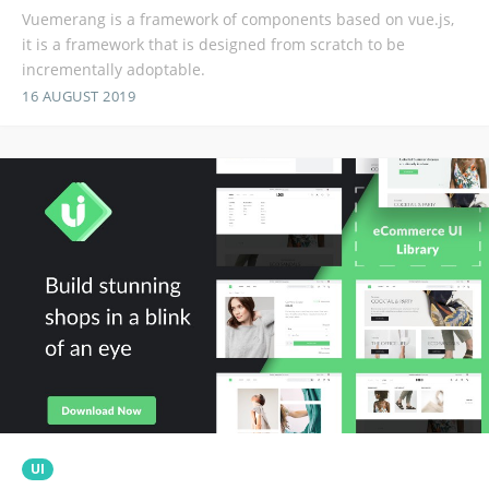
Vuemerang is a framework of components based on vue.js,
it is a framework that is designed from scratch to be
incrementally adoptable.
16 AUGUST 2019
UI