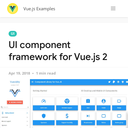
Vue.js Examples
UI
UI component
framework for Vue.js 2
Apr 19, 2018
1 min read