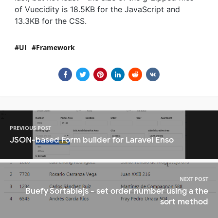
of Vuecidity is 18.5KB for the JavaScript and
13.3KB for the CSS.
UI
Framework
PREVIOUS POST
JSON-based Form builder for Laravel Enso
NEXT POST
Buefy Sortablejs - set order number using a the
sort method