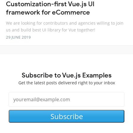
Customization-first Vue.js UI
framework for eCommerce
We are looking for contributors and agencies willing to join
us and build best UI library for Vue together!
29 JUNE 2019
Subscribe to Vue.js Examples
Get the latest posts delivered right to your inbox
Subscribe