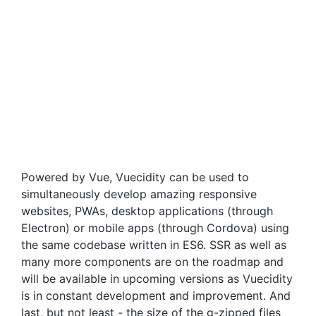
Powered by Vue, Vuecidity can be used to
simultaneously develop amazing responsive
websites, PWAs, desktop applications (through
Electron) or mobile apps (through Cordova) using
the same codebase written in ES6. SSR as well as
many more components are on the roadmap and
will be available in upcoming versions as Vuecidity
is in constant development and improvement. And
last, but not least - the size of the g-zipped files