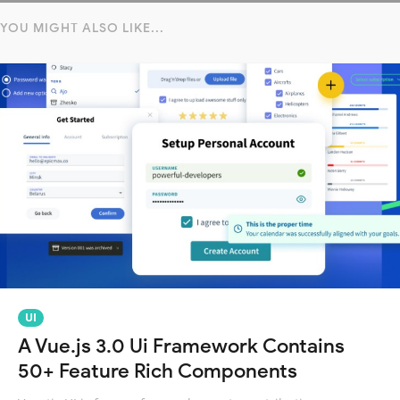
YOU MIGHT ALSO LIKE...
UI
A Vue.js 3.0 Ui Framework Contains
50+ Feature Rich Components