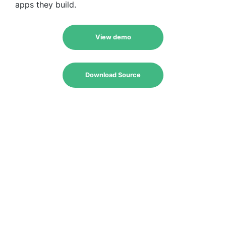
apps they build.
View demo
Download Source