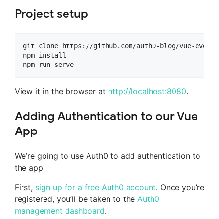
Project setup
git clone https://github.com/auth0-blog/vue-events
npm install

npm run serve
View it in the browser at
http://localhost:8080
.
Adding Authentication to our Vue
App
We’re going to use Auth0 to add authentication to
the app.
First,
sign up for a free Auth0 account
. Once you’re
registered, you’ll be taken to the
Auth0
management dashboard
.