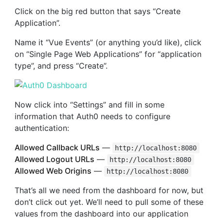
Click on the big red button that says “Create
Application”.
Name it “Vue Events” (or anything you’d like), click
on “Single Page Web Applications” for “application
type”, and press “Create”.
Now click into “Settings” and fill in some
information that Auth0 needs to configure
authentication:
Allowed Callback URLs
—
http://localhost:8080
Allowed Logout URLs
—
http://localhost:8080
Allowed Web Origins
—
http://localhost:8080
That’s all we need from the dashboard for now, but
don’t click out yet. We’ll need to pull some of these
values from the dashboard into our application