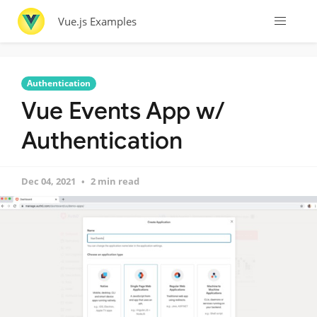
Vue.js Examples
Authentication
Vue Events App w/
Authentication
Dec 04, 2021
2 min read