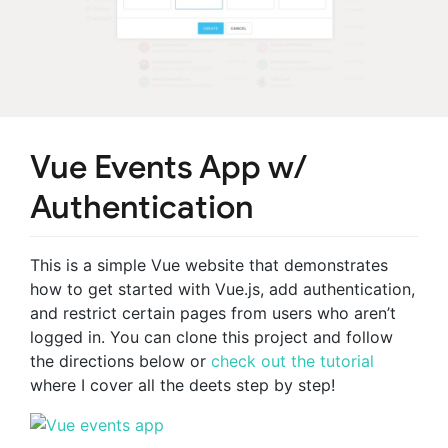
Vue Events App w/
Authentication
This is a simple Vue website that demonstrates
how to get started with Vue.js, add authentication,
and restrict certain pages from users who aren’t
logged in. You can clone this project and follow
the directions below or
check out the tutorial
where I cover all the deets step by step!