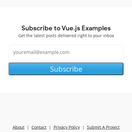
Subscribe to Vue.js Examples
Get the latest posts delivered right to your inbox
Subscribe
About
|
Contact
|
Privacy Policy
|
Submit A Project