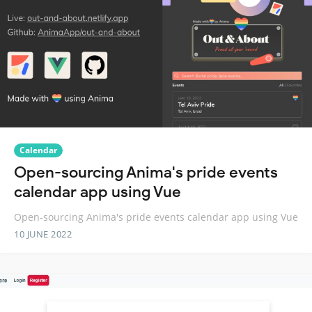
Calendar
Open-sourcing Anima's pride events
calendar app using Vue
Open-sourcing Anima's pride events calendar app using Vue
10 JUNE 2022