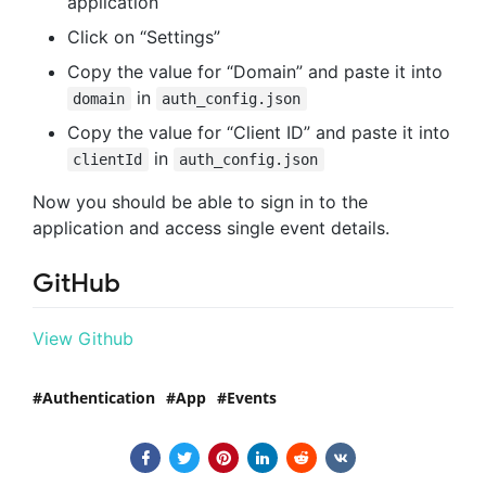
application
Click on “Settings”
Copy the value for “Domain” and paste it into
in
domain
auth_config.json
Copy the value for “Client ID” and paste it into
in
clientId
auth_config.json
Now you should be able to sign in to the
application and access single event details.
GitHub
View Github
Authentication
App
Events