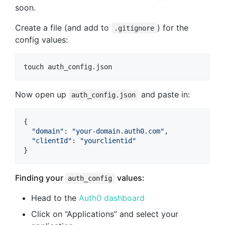
soon.
Create a file (and add to
) for the
.gitignore
config values:
touch auth_config.json
Now open up
and paste in:
auth_config.json
{
"domain"
: 
"your-domain.auth0.com"
,
"clientId"
: 
"yourclientid"
}
Finding your
values:
auth_config
Head to the
Auth0 dashboard
Click on “Applications” and select your