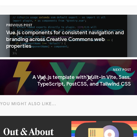
PREVIOUS POST
Vue.js components for consistent navigation and
branding across Creative Commons web
properties
NEXT POST
A Vue.js template with built-in Vite, Sass,
TypeScript, PostCSS, and Tailwind CSS
YOU MIGHT ALSO LIKE...