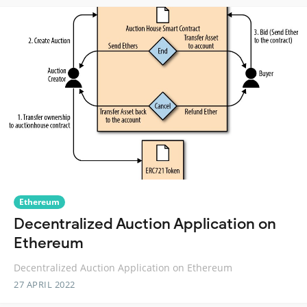
Ethereum
Decentralized Auction Application on
Ethereum
Decentralized Auction Application on Ethereum
27 APRIL 2022