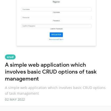
crud
A simple web application which
involves basic CRUD options of task
management
A simple web application which involves basic CRUD options
of task management
02 MAY 2022